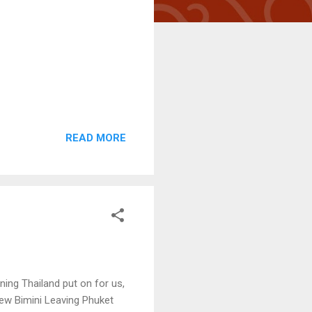
READ MORE
ening Thailand put on for us,
 new Bimini Leaving Phuket