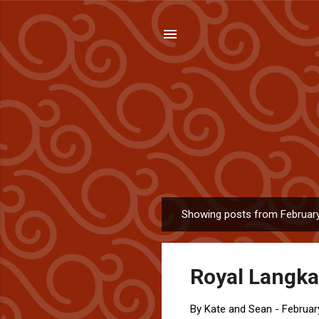
Showing posts from February
P
o
s
Royal Langkaw
t
s
By
Kate and Sean
-
Februar