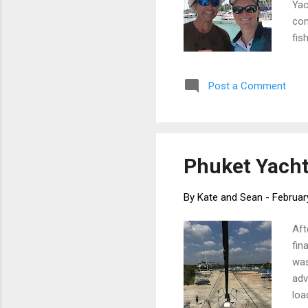
Yac
con
fis
sch
Maj
Post a Comment
Rok
sil
met
Phuket Yacht 
By
Kate and Sean
-
Februar
Aft
fin
was
adv
loa