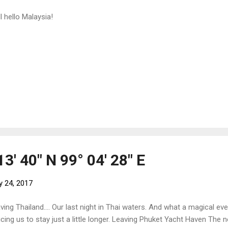
l hello Malaysia!
13' 40" N 99° 04' 28" E
y 24, 2017
ving Thailand.... Our last night in Thai waters. And what a magical ev
icing us to stay just a little longer. Leaving Phuket Yacht Haven The