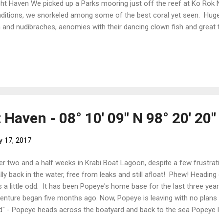
ht Haven We picked up a Parks mooring just off the reef at Ko Rok 
ditions, we snorkeled among some of the best coral yet seen. Huge 
h and nudibraches, aenomies with their dancing clown fish and great
ools of fish weaving in and out. All our old friends. We were stalke
ors - methinks the tourists may feed the fish. Snorkeling Enjoying t
 As the sun went down behind the island, the rukus jungle noises die
ence. Teh stars filled the skies and the squid boats just over the ho
 the sky. And so ends our three months in Thailand with a very faded 
Haven - 08° 10' 09" N 98° 20' 20"
y 17, 2017
er two and a half weeks in Krabi Boat Lagoon, despite a few frustrat
ally back in the water, free from leaks and still afloat! Phew! Heading
 a little odd. It has been Popeye's home base for the last three year
enture began five months ago. Now, Popeye is leaving with no plans t
d" - Popeye heads across the boatyard and back to the sea Popeye 