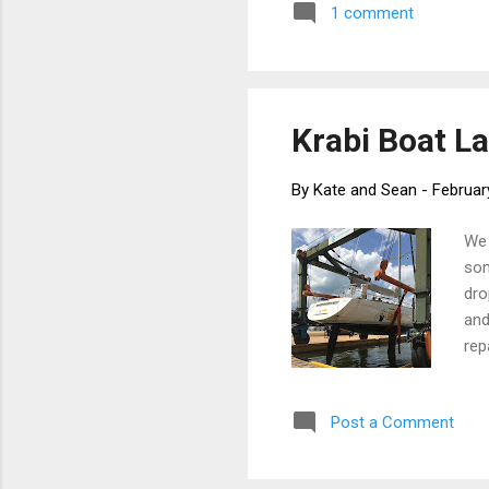
1 comment
tea
pas
fol
Krabi Boat La
By
Kate and Sean
-
Februar
We 
som
dro
and
rep
hea
dra
Post a Comment
tal
bac
wat