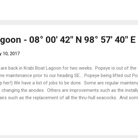
spoon chicken stock powder) 1/2 tablespoon palm sugar 2 teaspoons 
te until it smells divine. Add the onions, then the coconut milk, pota
lowed by the (cooked) chicken. Add the stock (or water wi...
goon - 08° 00' 42" N 98° 57' 40" E
y 10, 2017
are back in Krabi Boat Lagoon for two weeks. Popeye is out of the
e maintenance prior to our heading SE.... Popeye being lifted out Pope
p her!) We have a list of jobs to be done. Some are regular mainten
 changing the anodes. Others are improvements such as the installa
airs such as the replacement of all the thru-hull seacocks. And so
ding to Australia such as cleaning out the storeroom. The towering
ft (2.85m), Popeye's deck towers five metres above the hardstand. H
lest. A special set of extra tall stairs has had to be made. Engineeri
k of a napkin here! We have rented a studio apartment for the time
er. The lure of air-conditioning, endless hot water and u...