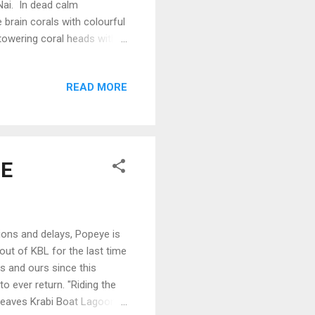
Nai. In dead calm
brain corals with colourful
 towering coral heads with
d by schools of Sargent
he Bimini Sunset over Ko
READ MORE
d down leaving us in
rizon marked where the sea
court...
 E
ions and delays, Popeye is
 out of KBL for the last time
s and ours since this
o ever return. "Riding the
leaves Krabi Boat Lagoon