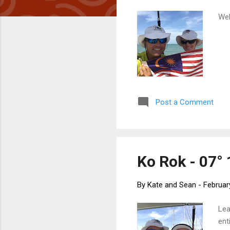
Wel
Post a Comment
Ko Rok - 07° 
By
Kate and Sean
-
Februar
Lea
ent