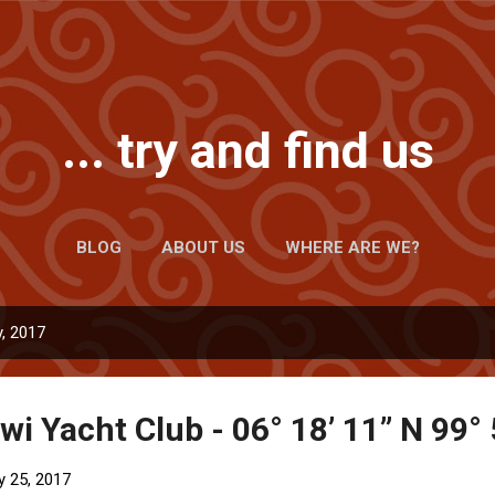
Skip to main content
... try and find us
BLOG
ABOUT US
WHERE ARE WE?
, 2017
i Yacht Club - 06° 18’ 11” N 99° 
y 25, 2017