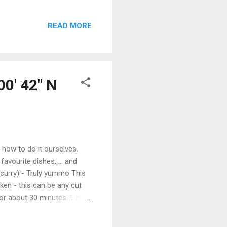
ough. We have come across
as on the bimini created
READ MORE
is always a few last details
hts and wooden sailing
Haven ...
00' 42" N
 how to do it ourselves.
avourite dishes. ... and
 curry) - Truly yummo This
ken - this can be any cut
 for about 30 minutes. 1 big
on, diced 1 potato, diced
icken stock (or water plus