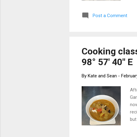
for
to 
Post a Comment
and
to 
boa
Cooking class
98° 57' 40" E
By
Kate and Sean
-
Februar
Aft
Gar
now
rec
but
tab
1/2