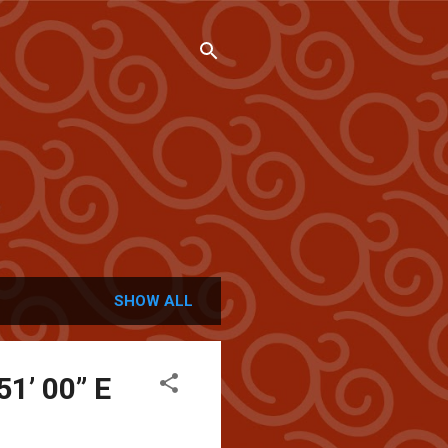
SHOW ALL
51’ 00” E