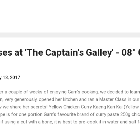
 the last time The journey back to Australia has not yet begun, th
Phuket Yacht Haven to have the last few jobs done - having the canv
 installed and having the fridge and freezer serviced. It seems there 
take care of. The home of our Snuggled up amongst the super yac
ts, there is much suffering to be endured. 'The Deck' - Phuket Yacht 
es at 'The Captain's Galley' - 08° 
y 13, 2017
er a couple of weeks of enjoying Garn's cooking, we decided to learn
n, very generously, opened her kitchen and ran a Master Class in our f
 we share her secrets! Yellow Chicken Curry Kaeng Kari Kai (Yellow
ipe is for one portion Garn's favourite brand of curry paste 250g chic
 if using a cut with a bone, it is best to pre-cook it in water and salt
lespoon of yellow curry paste. Garn's favorite brand is Lobo. 1/2 oni
 carrot, chopped Handful of raisins 1/2 cup coconut milk 1/2 cup ch