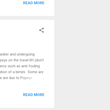
READ MORE
fish sauce In oil, fry the
toes, carrots and raisins
 water and undergoing
ye on the travel lift (don't
ance such as anti-fouling
tion of a bimini. Some are
me are due to Popeye
 Popeye Due to her deep
er mast is by far the
READ MORE
ng drawings - nothing on the
 Popeye is out of the