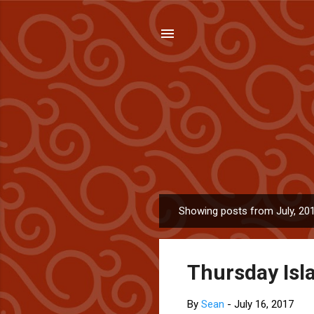
Showing posts from July, 20
P
o
s
Thursday Isla
t
s
By
Sean
-
July 16, 2017