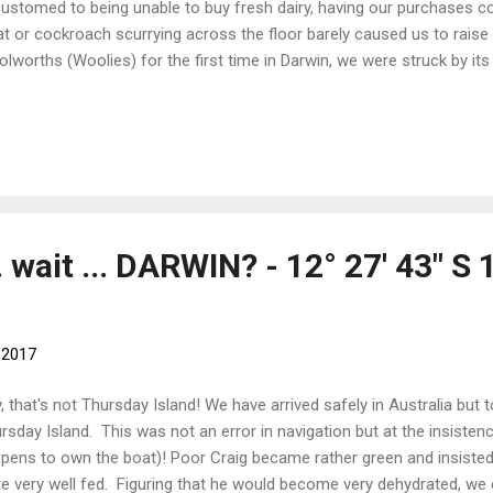
ustomed to being unable to buy fresh dairy, having our purchases co
at or cockroach scurrying across the floor barely caused us to raise
lworths (Woolies) for the first time in Darwin, we were struck by its 
nical cleanliness. Even better, it was filled with all sorts of goodies t
for months. The range of products dazzled in both variety and bread
ices of eggs, an aisle of washing powder options, all glittering and gl
oured boxes and packages. Oh, and the packaging! Have the fruit a
s much packaging? The meats were all neatly laid out on polystyrene t
. wait ... DARWIN? - 12° 27' 43" S 
, 2017
, that's not Thursday Island! We have arrived safely in Australia but 
rsday Island. This was not an error in navigation but at the insisten
pens to own the boat)! Poor Craig became rather green and insisted
e very well fed. Figuring that he would become very dehydrated, w