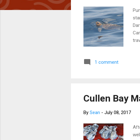
Pun
sta
Dar
Can
tra
jou
cal
1 comment
jou
rou
us.
Cullen Bay Ma
By
Sean
-
July 08, 2017
Aft
wel