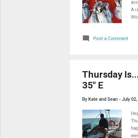
acc
A r
Woo
cli
us 
Post a Comment
cho
col
thi
Thursday Is..
35" E
By
Kate and Sean
-
July 02
Hey
Thu
hap
wer