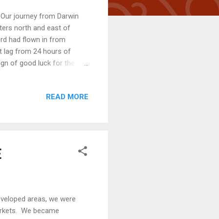
 Our journey from Darwin
ters north and east of
ord had flown in from
 lag from 24 hours of
ign of good luck for the
as we cruised through the
the first 12 hours of our
READ MORE
eft Van Diemen Gulf and
ots of wind ... straight at
hen smacked down int...
E
eveloped areas, we were
markets. We became