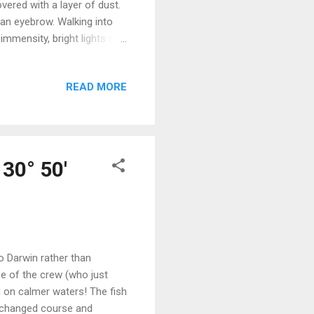
vered with a layer of dust.
 an eyebrow. Walking into
immensity, bright lights and
hat had been unavailable to
th of options. Sixteen
READ MORE
eaming in their brightly
nd vegetables always had
rays - a fa...
130° 50'
to Darwin rather than
ce of the crew (who just
 on calmer waters! The fish
e changed course and