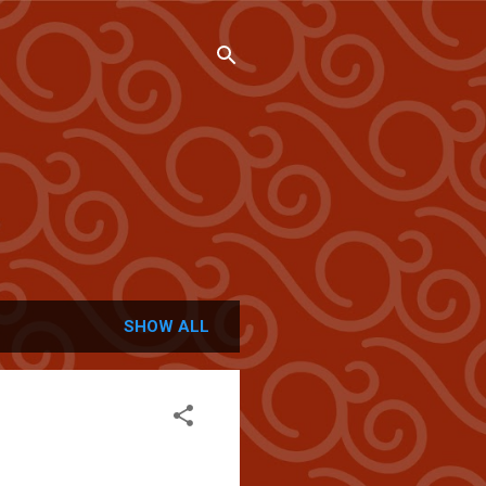
SHOW ALL