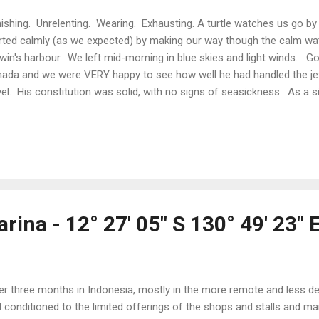
ishing. Unrelenting. Wearing. Exhausting. A turtle watches us go by
rted calmly (as we expected) by making our way though the calm wa
win's harbour. We left mid-morning in blue skies and light winds. G
ada and we were VERY happy to see how well he had handled the jet
vel. His constitution was solid, with no signs of seasickness. As a s
rney ahead, we even spotted a sea turtle lounging in afternoon sun 
m waters of Van Diemen Gulf. Melville Island to the north meant that 
rney were sheltered from the sea swell. Shortly after night fell, we l
nded the mainland into Arafura Sea - 2 - 3 metre swells and 20 - 25 kn
 Bang, bang, bang went the boat as the bow crested the swells and t
rina - 12° 27' 05" S 130° 49' 23" 
er three months in Indonesia, mostly in the more remote and less d
l conditioned to the limited offerings of the shops and stalls and 