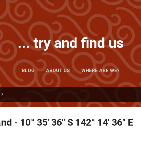
Skip to main content
... try and find us
BLOG
ABOUT US
WHERE ARE WE?
17
nd - 10° 35' 36" S 142° 14' 36" E