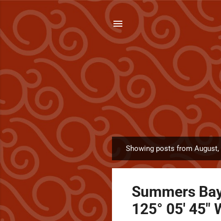
Showing posts from August,
P
o
s
Summers Bay (
t
s
125° 05' 45" 