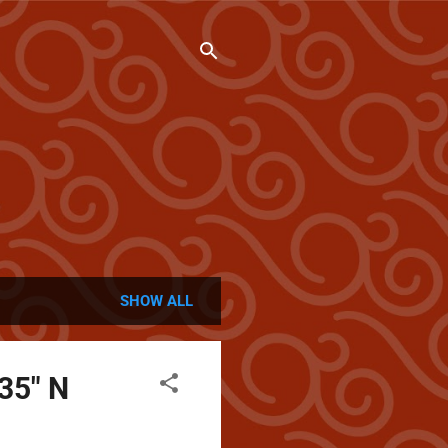
SHOW ALL
 35" N