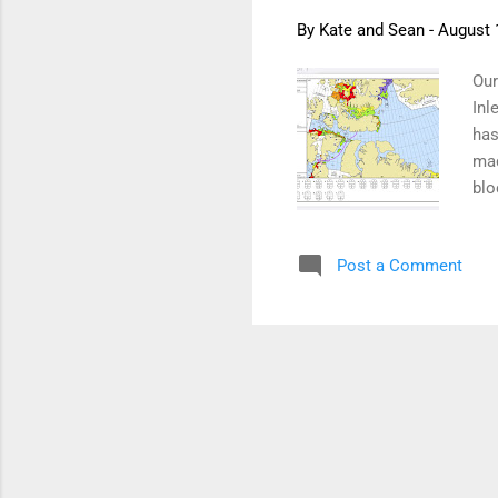
By
Kate and Sean
-
August 
Our
Inl
has
mad
blo
bey
rou
Post a Comment
the
Nig
evi