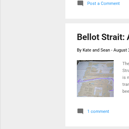
Post a Comment
Nas
com
but
Bellot Strait:
By
Kate and Sean
-
August 
The
Str
is 
tra
bee
the
ice
1 comment
and
tha
the