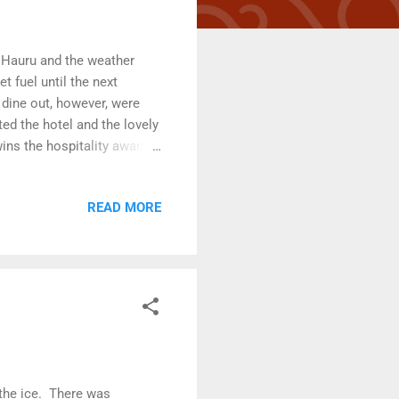
 Hauru and the weather
 fuel until the next
 dine out, however, were
ed the hotel and the lovely
wins the hospitality award
o Voyager . As we stepped
lose to a muskox as we will
READ MORE
 a stunning art installation.
craps they found at the tip.
 the ice. There was