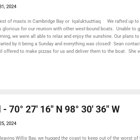
31, 2024
est of masts in Cambridge Bay or Iqaluktuuttiaq We rafted up to
 glorious for our reunion with other west-bound boats. Unable to get
ning, we were all able to relax and enjoy the sunshine. Our plans to
arted by it being a Sunday and everything was closed! Sean contact
il offered to make pizzas for us and deliver them to the boat. She 
 the trip! We enjoyed our pizzas aboard Lumina then headed back t
oss Hauru , we were invited in for a drink... or two... or three! As c
 on this trip A touch of Constable red - Mum will be pleased! This is
was created by a youth group under the guidance of an artist using s
le we were waiting for the fuel truck, we had a chan...
- 70° 27' 16" N 98° 30' 36" W
25, 2024
leaving Willis Bay, we hugged the coast to keep out of the worst of