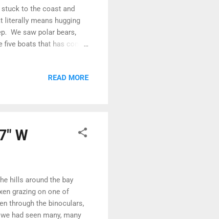
e stuck to the coast and
t literally means hugging
ep. We saw polar bears,
e five boats that has come
come from where we are
hugging the coast... Sean
READ MORE
the mist and the ice Having
 down through Larsen Sound
 down the east coast of King
57" W
he hills around the bay
xen grazing on one of
en through the binoculars,
h we had seen many, many