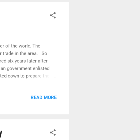
r of the world, The
r trade in the area. So
ed six years later after
ian government enlisted
uted down to prepare the
cle! Quite the remote
he NWP transit. A couple of
READ MORE
s been maintained as an
t is a cosy oasis with a
ut calls for a party! So
W