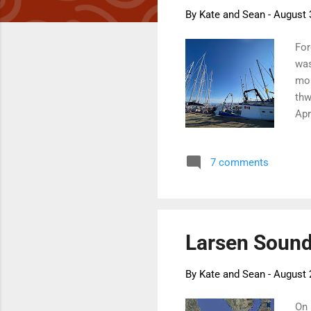
By
Kate and Sean
-
August 
For
was
mor
thw
Apr
for
acr
7 comments
get
It 
Whi
Larsen Sound 
By
Kate and Sean
-
August 
On 