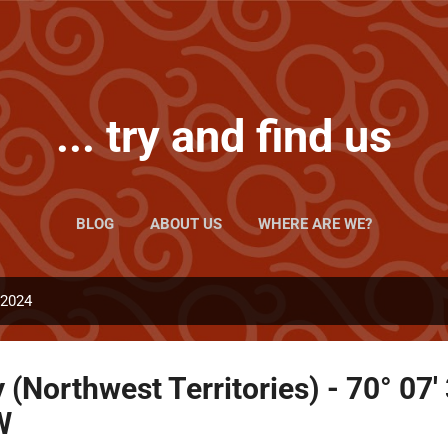
Skip to main content
... try and find us
BLOG
ABOUT US
WHERE ARE WE?
 2024
Northwest Territories) - 70° 07'
W