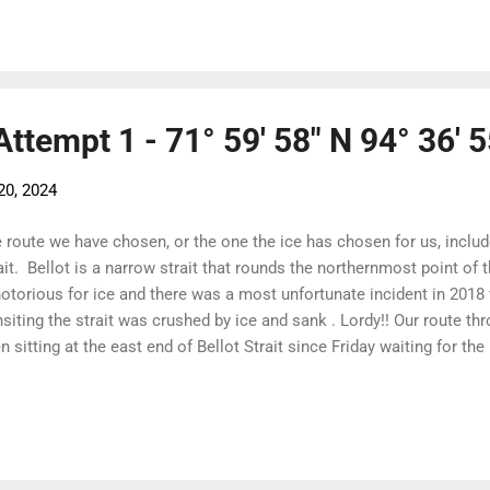
hichata - charging along to make Magpie Rock on slack tide. The
ing from Levesque Harbour was gone. There were a few growlers 
 nothing of the wide band from 12 hours before. It was cold an...
 Attempt 1 - 71° 59' 58" N 94° 36' 
20, 2024
 route we have chosen, or the one the ice has chosen for us, inclu
ait. Bellot is a narrow strait that rounds the northernmost point of
notorious for ice and there was a most unfortunate incident in 2018
nsiting the strait was crushed by ice and sank . Lordy!! Our route th
n sitting at the east end of Bellot Strait since Friday waiting for th
 boats have made it safely through and are anchored off Prince of W
 to clear in the Franklin and Victoria Straits. Due to a narrow stre
 a rock at the start of the Strait, the advice is to approach at slack
t can through both the boat and the ice around. This is where the sa
 ice and was sunk so we followed this advice to the letter! Myhann i