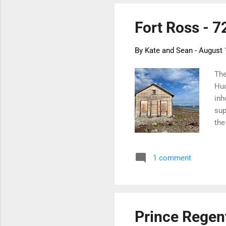
Fort Ross - 7
By
Kate and Sean
-
August 
The
Hud
inh
sup
the
lan
cor
1 comment
the
eme
sto
ash
Prince Regent