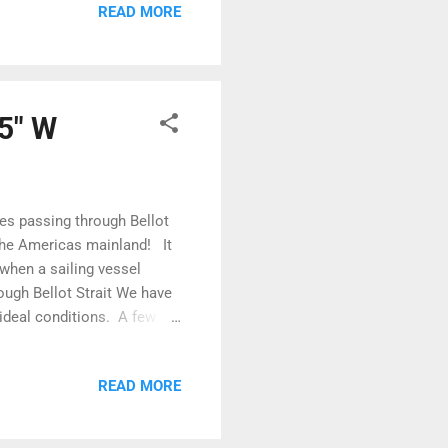
READ MORE
 ice we had experienced
and small lumps of ice
55" W
des passing through Bellot
 the Americas mainland! It
 when a sailing vessel
rough Bellot Strait We have
e ideal conditions. A few of
ales Island waiting for the
tch between shallow water
READ MORE
 water to avoid the eddies
iling vessel was caught in
n Leves...