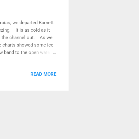
rcias, we departed Burnett
zing. It is as cold as it
ng the channel out. As we
ce charts showed some ice
w band to the open water
wind was up and down and
 then sailed again! You get
READ MORE
wed by Hauru, Voyager and
aving boats in front became
und a gap...