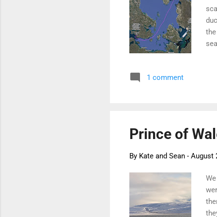
sca
duc
the
sea
fro
goi
1 comment
mon
neg
unt
Wil
Prince of Wal
By
Kate and Sean
-
August 
We 
wer
the
the