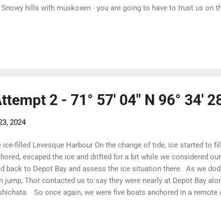
 Snowy hills with muskoxen - you are going to have to trust us on t
k Snowy lines The sunshine suited our moods. We were through the
 now had only Larsen Sound and Victoria Strait to contend with an
. And we had the day to rest, laze around, write emails, edit video a
the back. Making life easy for The Garcia Marketing Team! Adding t
 belugas swimming along the shore. Their white bodies make them
n at a distance....
Attempt 2 - 71° 57' 04" N 96° 34' 2
23, 2024
 ice-filled Levesque Harbour On the change of tide, ice started to fi
hored, escaped the ice and drifted for a bit while we considered o
d back to Depot Bay and assess the ice situation there. As we dod
 jump, Thor contacted us to say they were nearly at Depot Bay a
hichata. So once again, we were five boats anchored in a remote 
and ready! The call went out and we are off! The ice is clearing and,
ny forecast, it is the ice that rules. We headed out in a convoy - S