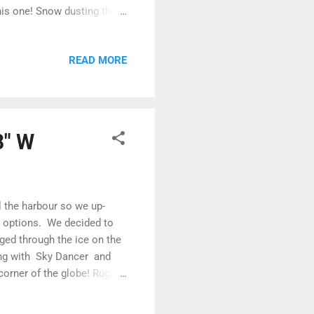
his one! Snow dusting the
 notorious Bellot Strait
d we would be through the
READ MORE
nd generally pat ourselves
o the excitement, we could
 remarkably easy to spot,
8" W
ll the harbour so we up-
ur options. We decided to
ged through the ice on the
long with Sky Dancer and
corner of the globe! Rugged
 despite the wind and the
ky Dancer, Thor, Voyager and