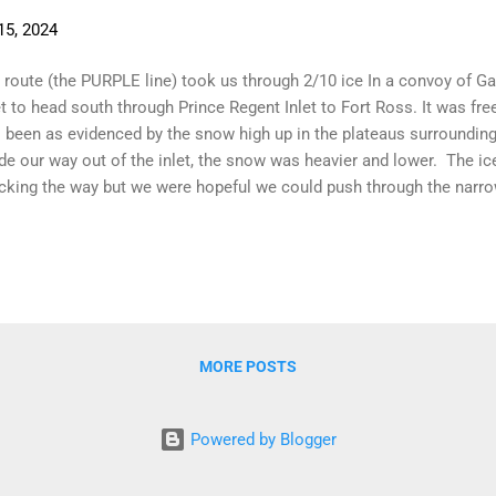
15, 2024
 route (the PURPLE line) took us through 2/10 ice In a convoy of Ga
et to head south through Prince Regent Inlet to Fort Ross. It was free
 been as evidenced by the snow high up in the plateaus surroundi
e our way out of the inlet, the snow was heavier and lower. The i
cking the way but we were hopeful we could push through the narro
ond. The ride back across Lancaster Sound was a crazy one. The 
nd and round. We sailed, motored, sailed, motored, sailed, motored
 idea. The Polish (non-Garcia) yacht, Inatiz , lead the charge follo
ht Owl. Looking for a way through the ice band The advantage of h
dent when they reached the ice. Hauru radioed back that they had fo
MORE POSTS
Powered by Blogger