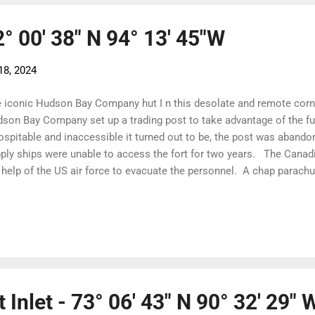
2° 00' 38" N 94° 13' 45"W
18, 2024
 iconic Hudson Bay Company hut I n this desolate and remote corne
son Bay Company set up a trading post to take advantage of the fu
ospitable and inaccessible it turned out to be, the post was abandon
ply ships were unable to access the fort for two years. The Canad
 help of the US air force to evacuate the personnel. A chap parach
ding site and it was the first parachute jump north of the Arctic Cir
ner The abandoned Fort Ross buildings are now iconic images on t
 buildings are now gone, the house is derelict and the old store ha
rgency shelter. It is boarded up to be bear proof but once inside, i
ve, bunks, cooking utensils and food. Five yachts in the bay and a h
ore...
 Inlet - 73° 06' 43" N 90° 32' 29" 