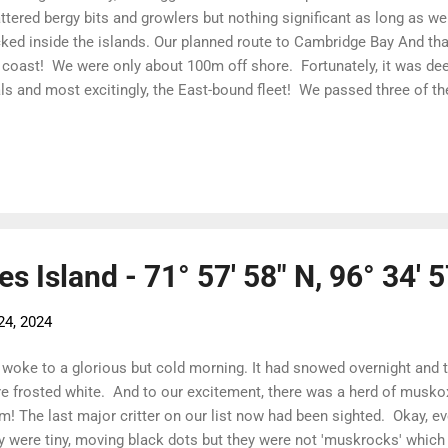
ttered bergy bits and growlers but nothing significant as long as w
ked inside the islands. Our planned route to Cambridge Bay And tha
 coast! We were only about 100m off shore. Fortunately, it was de
ls and most excitingly, the East-bound fleet! We passed three of th
m Alaska. Not only is it fun to see fellow sailors but if they had 
ng, it means we can get through! East-bound DogBark! And note us 
itoring the fleet as we edge along the coast Kate helming through 
otiated the ice just to the south of Willis Bay, we had a clear run
il we hit the ice in Victoria Strait. The more usual route is to head
liam ...
es Island - 71° 57' 58" N, 96° 34' 
24, 2024
woke to a glorious but cold morning. It had snowed overnight and t
e frosted white. And to our excitement, there was a herd of musko
m! The last major critter on our list now had been sighted. Okay, ev
y were tiny, moving black dots but they were not 'muskrocks' whic