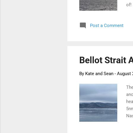
of!
dec
and
Post a Comment
ice
on 
see
eve
Bellot Strait 
By
Kate and Sean
-
August 
The
anc
hea
5nm
Nas
up 
rai