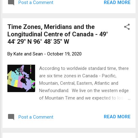
making it feel that much more of an
READ MORE
Post a Comment
just down the road from the Nordic Centre
intrusion on time that should be spent in...
(where athletes from all over Canada come
to kick and glide over 110 kilometres of well-
Time Zones, Meridians and the
groomed trails) and no prospect of visitors
Longitudinal Centre of Canada - 49°
to occupy our two guest bedrooms, we
44' 29" N 96° 48' 35" W
offered to take in these unknown teenagers.
Several e-mails, phone calls and text
By
Kate and Sean
-
October 19, 2020
messages later, we were primed to expect a
15- and 17-year-old from an area we had
According to worldwide standard time, there
just visited in September. Sophie and Mya at
are six time zones in Canada - Pacific,
the Nordic Centre Having Mya and Sophie
Mountain, Central, Eastern, Atlantic and
has been delightful. Enthusiastic, helpful and
Newfoundland. We live on the western edge
good company, Kate and I are very much
of Mountain Time and we expected to lose
enjoying their company. They both train very
an hour as we crossed into Manitoba
hard - working out 3 - 4 hours a day.
(Central) then again as we approached
Although they have prescribed workouts
READ MORE
Post a Comment
Thunder Bay (Eastern) in Ontario. Things
from t...
appeared so orderly and simple. No so
fast... Canadian Time Zones as they really