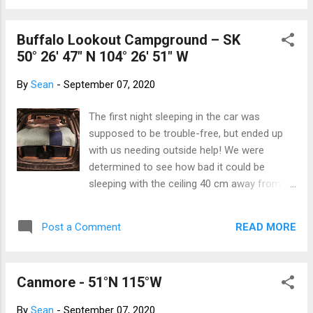
dollar for every Canadian –the huge su...
Buffalo Lookout Campground – SK
50° 26' 47" N 104° 26' 51" W
By
Sean
-
September 07, 2020
The first night sleeping in the car was
supposed to be trouble-free, but ended up
with us needing outside help! We were
determined to see how bad it could be
sleeping with the ceiling 40 cm away from
your face all night ... but in a safe
environment. A test of sleeping in the
READ MORE
Post a Comment
garage was proposed, so at the end of our
day, we donned our jammies and toddled
downstairs to the garage. Bed for the night!
Canmore - 51°N 115°W
We were both surprised at how comfy the
bed was and how well we slept. There was
By
Sean
-
September 07, 2020