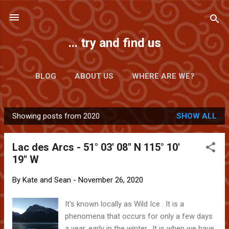
Skip to main content
... try and find us
BLOG
ABOUT US
WHERE ARE WE?
Showing posts from 2020
SHOW ALL
P
o
Lac des Arcs - 51° 03' 08" N 115° 10'
s
19" W
t
s
By
Kate and Sean
-
November 26, 2020
It's known locally as Wild Ice . It is a
phenomena that occurs for only a few days
a year, early in the winter. It is when we have