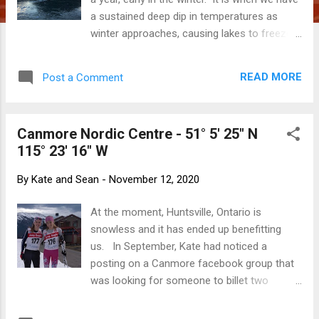
a sustained deep dip in temperatures as
winter approaches, causing lakes to freeze
before the first snow fall, thick and safe
enough to skate on. From a distance, it
READ MORE
Post a Comment
looks like water with the surrounding
mountains reflecting on the ice. This year we
had that cold snap, so a flurry of posts to
Canmore Nordic Centre - 51° 5' 25" N
the local Facebook group began to appear,
115° 23' 16" W
as anticipated as the first few kernels of
popcorn on a saucepan over a fire. "Get your
By
Kate and Sean
-
November 12, 2020
skates sharpened. It's at least 8 cm think at
Gap Lake." "Has anyone tested Lac Des
At the moment, Huntsville, Ontario is
Arc?" When we felt it was safe (because
snowless and it has ended up benefitting
those who are too keen and too early can
us. In September, Kate had noticed a
and sometimes do fall through), we made
posting on a Canmore facebook group that
arrangements to meet Rick and Sue early,
was looking for someone to billet two
while the morning air still held some bite.
athletes who wanted to get an early start to
The days are getting noticeably shorter,
their cross country skiing training. As we live