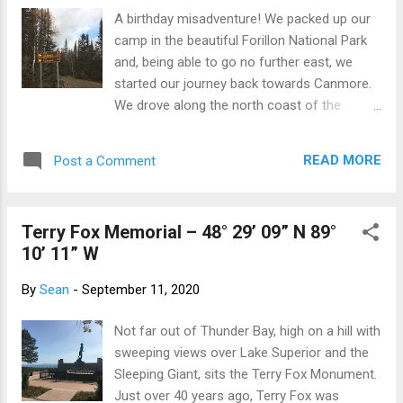
Saskatchewan At the tourist info centre in ...
A birthday misadventure! We packed up our
(you guessed it) Indian Head, Saskatchewan.
camp in the beautiful Forillon National Park
Lumberjack. Iroquois Falls, Ontario.
and, being able to go no further east, we
Spaceship with aliens looking out of the
started our journey back towards Canmore.
bottom portholes. Moonbeam, Ontario. The
We drove along the north coast of the
Big Loonie in Echo Bay, Ontario. A huge
Gaspé Peninsula along road protected by a
display that honors the most famous son of
seawall against the worst the St Lawrence
Echo Bay - Robert-Ralph Carmichael, the
READ MORE
Post a Comment
could throw at it. And birds, birds
designer of the Loonie. Impressive statue
everywhere. Those you expect to see and
for a ...
others I am not used to seeing bobbing on
Terry Fox Memorial – 48° 29’ 09” N 89°
the ocean such as mallard ducks... Although
10’ 11” W
the weather was getting chillier and car
camping less inviting, on impulse we decided
By
Sean
-
September 11, 2020
to drive through Parc national de la Gaspésie
and Resérve faunique des Chic-Chocs and
Not far out of Thunder Bay, high on a hill with
wild camp for just one night. The weather
sweeping views over Lake Superior and the
was overcast and threatening rain, the
Sleeping Giant, sits the Terry Fox Monument.
autumn colour was finished and there was
Just over 40 years ago, Terry Fox was