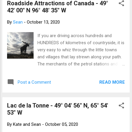
Roadside Attractions of Canada - 49°
are! Saskatchewan is Central Time (except
42' 00" N 96° 48' 35" W
for Lloydminister which is on Mountain
Time) but choses not to observe daylight
By
Sean
-
October 13, 2020
savings, so in the summer they line up with
Mountain Time. Manitoba is on Central Time
If you are driving across hundreds and
but observes daylight savings. Western
HUNDREDS of kilometres of countryside, it is
Ontario (west of 90°) is on Central Time and
very easy to whiz through the little towns
observes daylight savings, except the
and villages that lay strewn along your path.
Atikokan and Pickle Lake areas. They run on
The merchants of the petrol stations and
Eastern Standard Time year round. Ontario
lunch counters would prefer you to stop and
(east of 90°) and Québec observe Eastern
toss a few sheckles their way, but what
Time. Oh, except for Québec east of the
READ MORE
Post a Comment
could tear your attention away from that
Natashquan River. They observe Atlanti...
endless dotted line that beckons you into the
distance? How about some of these things
Lac de la Tonne - 49° 04' 56" N, 65° 54'
that we found? 8 metre tall moose statue,
53" W
Moose Jaw, Saskatchewan Reginald, the
giant grasshopper. Because everyone in
By
Kate and Sean
-
October 05, 2020
Saskatchewan loves locusts. Regina,