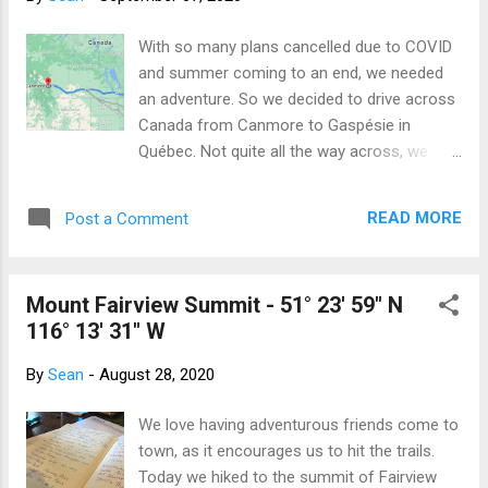
some initial planning required as we enter
and exit bed through the rear hatch, so the
With so many plans cancelled due to COVID
lack of a door handle provided a minor
and summer coming to an end, we needed
challenge, but we overcame that quickly (the
an adventure. So we decided to drive across
key fob has an "open/close hatch" button).
Canada from Canmore to Gaspésie in
We also wondered how long the interior
Québec. Not quite all the way across, we
lights would stay on after closing the door
know, but certainly a respectable portion. We
(10 minutes) and whether the car alarm had
are taking the blue route - still a very long
a motion detector component (it doesn't),
READ MORE
Post a Comment
drive! Our plan is to scurry across the
but those all solved themselves and we were
Prairies and meet Sue and Rick at Sue’s
able to get a reasonable sleep. The next
family camp just north of Thunder Bay. After
morning, we planned an early g...
Mount Fairview Summit - 51° 23' 59" N
a visit, we plan to explore a couple of
116° 13' 31" W
Provincial Parks along the shores of Lake
Superior before meeting Adrienne and Ray at
By
Sean
-
August 28, 2020
Adrienne’s cabin on Kawagama Lake.
Following some R&R, we will continue east
We love having adventurous friends come to
along the great St Lawrence Seaway
town, as it encourages us to hit the trails.
exploring as we go until we run out of
Today we hiked to the summit of Fairview