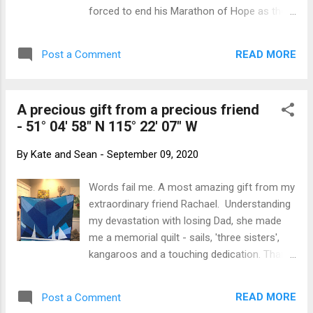
the chill of winter in the air. The landscape
forced to end his Marathon of Hope as the
was hilly and with many small lakes dotted
cancer he was fundraising to cure caught up
around. Lac de la Tonne - looks like a lovely
with him. He was 18 when he lost his leg to
place to camp! Around 4pm, we were about
READ MORE
Post a Comment
cancer and, while in hospital, was dismayed
an hour from the main road and decided to
at the amount of suffering the illness
find...
caused particularly amongst the kids. So he
A precious gift from a precious friend
resolved to run across Canada and raise
- 51° 04' 58" N 115° 22' 07" W
money toward a cure. This was a new idea
and well before all the 'Run for Cures' we do
By
Kate and Sean
-
September 09, 2020
now. After some training, he dipped his toe
in the Atlantic Ocean in St John’s,
Words fail me. A most amazing gift from my
Newfoundland and commenced his run back
extraordinary friend Rachael. Understanding
to Victoria in BC. On one leg and a prosthetic
my devastation with losing Dad, she made
that was closer to a wooden stump than the
me a memorial quilt - sails, 'three sisters',
fancy running legs we have today, he ran an
kangaroos and a touching dedication. Thank
average of marathon a day, for 143 days -
you. I will treasure it forever.
3339 MILES (5,373km) in all until he was too
sick to continue. His dream was to raise a
READ MORE
Post a Comment