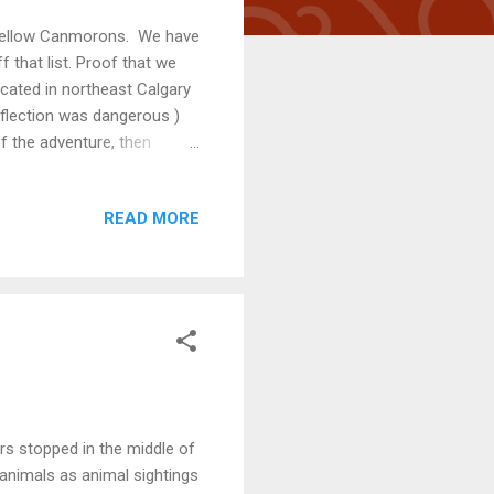
r fellow Canmorons. We have
f that list. Proof that we
located in northeast Calgary
reflection was dangerous )
of the adventure, then
ence. Because of its highly
e. The origin of Healy
READ MORE
ave been before, purchasing
 as a 2300 metre-high
 ways down through
rs stopped in the middle of
animals as animal sightings