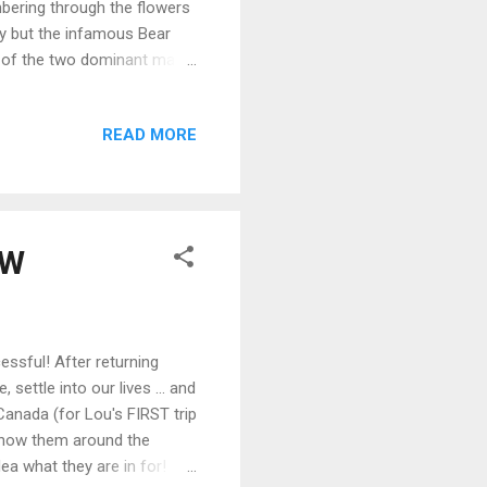
mbering through the flowers
ly but the infamous Bear
one of the two dominant male
uch a privilege to see him
 Lip Photo Credit: John E.
READ MORE
 home. The fact that the
to capture the essence of
e of seeing th...
"W
essful! After returning
ettle into our lives ... and
anada (for Lou's FIRST trip
 show them around the
ea what they are in for!