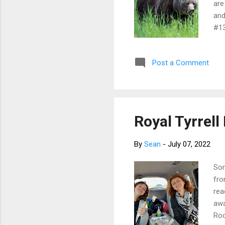
are
and
#13
gri
up 
Post a Comment
Mar
roa
the
Royal Tyrrel
By
Sean
-
July 07, 2022
Som
fro
rea
awa
Roc