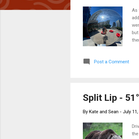
As 
add
wer
but
the
hea
ref
Post a Comment
Cre
a s
sta
Sim
Split Lip - 51
By
Kate and Sean
-
July 11
Dri
the