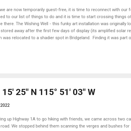
we are now temporarily guest-free, it is time to reconnect with ou
ed to our list of things to do and it is time to start crossing things of
e there. The Wishing Well - this funky art installation was originally 
 stored away after the first few days of display (its amplified solar 
n was relocated to a shadier spot in Bridgeland. Finding it was part 
ring the otherworldly sounds inside the spheres added to the experi
lective surface, the observers become part of the display. Hikes galor
ek Can you spot the little fella? Sunshine Meadows - although we h
ummer pass to the gondola means that we can use Sunshine Village
rting point for a number of interesting hikes. We have found a few
pson P...
° 15' 25" N 115° 51' 03" W
, 2022
ving up Highway 1A to go hiking with friends, we came across two ca
 road. We stopped behind them scanning the verges and bushes for 