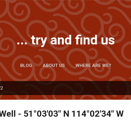
Skip to main content
... try and find us
BLOG
ABOUT US
WHERE ARE WE?
22
Well - 51°03'03" N 114°02'34" W