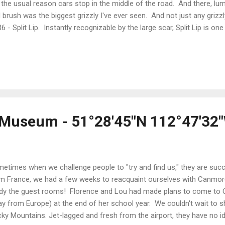
 the usual reason cars stop in the middle of the road. And there, lu
 brush was the biggest grizzly I've ever seen. And not just any grizz
6 - Split Lip. Instantly recognizable by the large scar, Split Lip is 
zzlies in The Valley. He is about 18 years-old and enormous. It was s
close - and from our car rather than from the saddle of a bike! Split
riott He was in his element, completely comfortable and literally at
d cut through his domain seemed irrelevant to him. Rather than try 
 moment with a camera, we both immersed ourselves in the experienc
l Museum - 51°28'45"N 112°47'32
etimes when we challenge people to "try and find us," they are succ
m France, we had a few weeks to reacquaint ourselves with Canmore, s
dy the guest rooms! Florence and Lou had made plans to come to C
y from Europe) at the end of her school year. We couldn't wait to
ky Mountains. Jet-lagged and fresh from the airport, they have no id