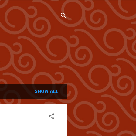
SHOW ALL