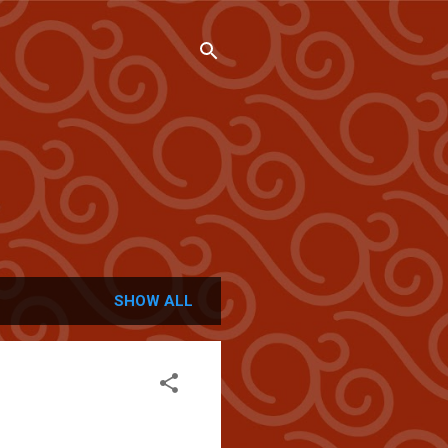
SHOW ALL