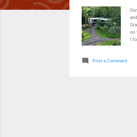
Our
and
Gra
on 
I f
wed
inv
Post a Comment
and
sou
dus