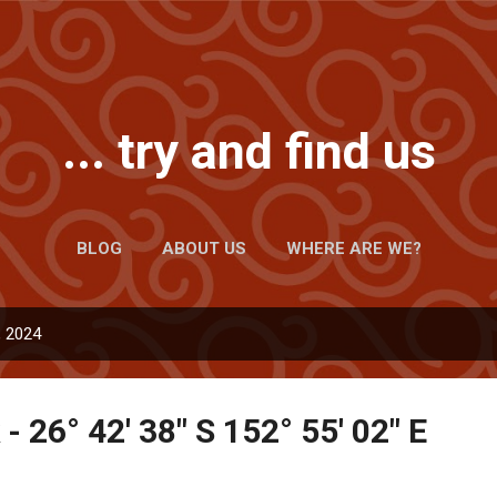
Skip to main content
... try and find us
BLOG
ABOUT US
WHERE ARE WE?
, 2024
- 26° 42' 38" S 152° 55' 02" E