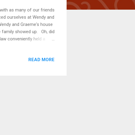
 with as many of our friends
nced ourselves at Wendy and
. Wendy and Graeme's house
ole family showed up. Oh, did
aw conveniently held a
 early, we were heavily
n the road up to the house
READ MORE
cated readers, a pool may
ortion of the year. Kate