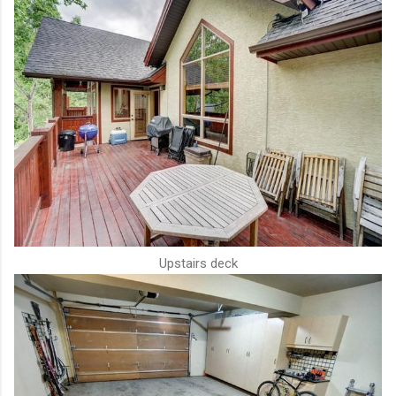
Upstairs deck