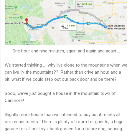
One hour and nine minutes, again and again and again ...
We started thinking .... why live close to the mountains when we
can live IN the mountains?? Rather than drive an hour and a
bit, what if we could step out our back door and be there?
Sooo, we've just bought a house in the mountain town of
Canmore!
Slightly more house than we intended to buy but it meets all
our requirements. There is plenty of room for guests, a huge
garage for all our toys, back garden for a future dog, soaring