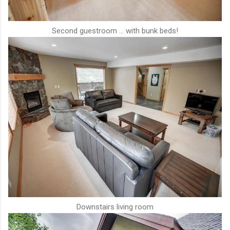
Second guestroom ... with bunk beds!
Downstairs living room