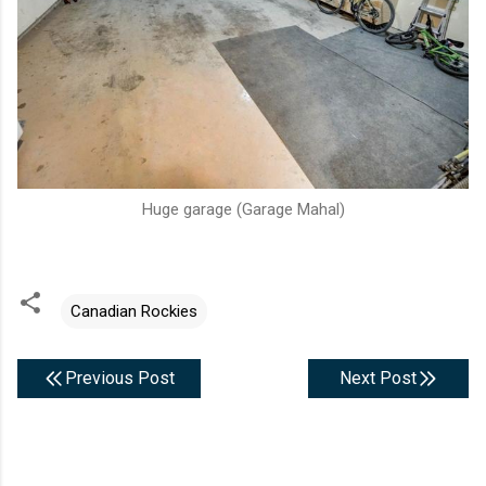
Huge garage (Garage Mahal)
Canadian Rockies
Previous Post
Next Post
C
o