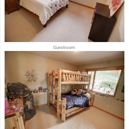
Guestroom