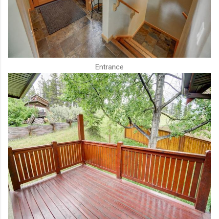
Entrance