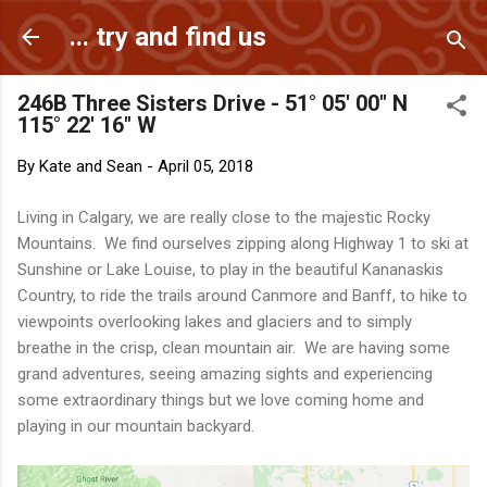
Skip to main content
... try and find us
246B Three Sisters Drive - 51° 05' 00" N
115° 22' 16" W
By
Kate and Sean
-
April 05, 2018
Living in Calgary, we are really close to the majestic Rocky
Mountains. We find ourselves zipping along Highway 1 to ski at
Sunshine or Lake Louise, to play in the beautiful Kananaskis
Country, to ride the trails around Canmore and Banff, to hike to
viewpoints overlooking lakes and glaciers and to simply
breathe in the crisp, clean mountain air. We are having some
grand adventures, seeing amazing sights and experiencing
some extraordinary things but we love coming home and
playing in our mountain backyard.