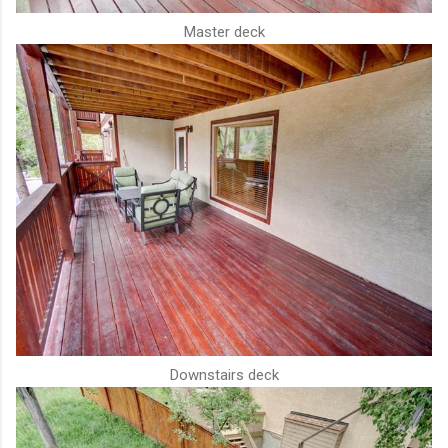
Master deck
Downstairs deck