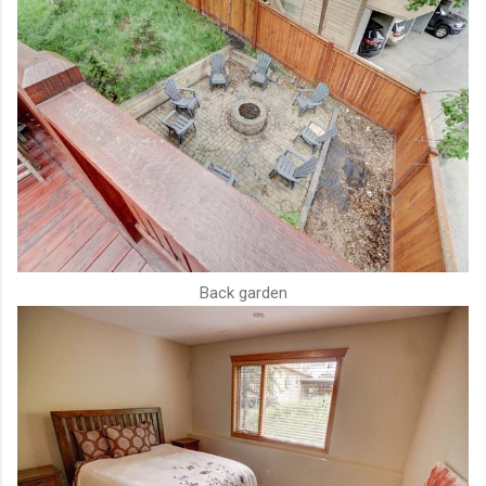
Back garden