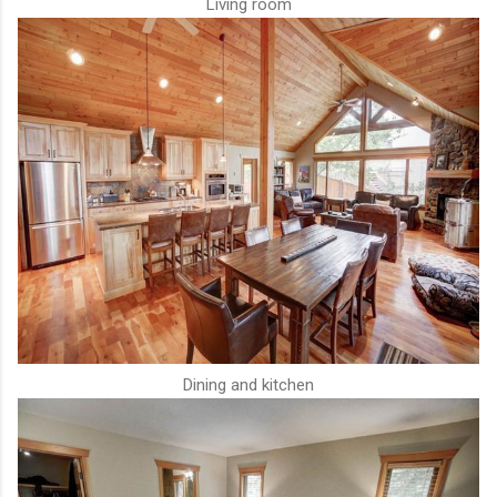
Living room
Dining and kitchen