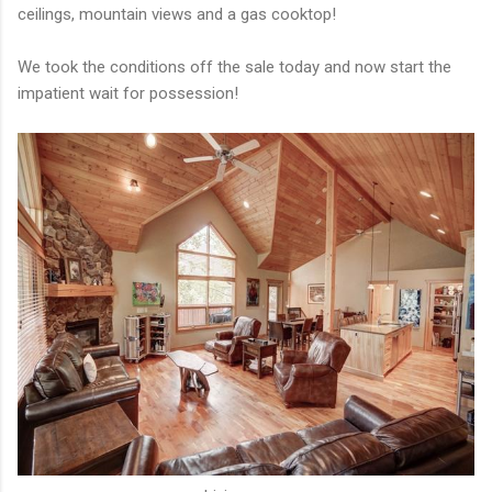
ceilings, mountain views and a gas cooktop!
We took the conditions off the sale today and now start the
impatient wait for possession!