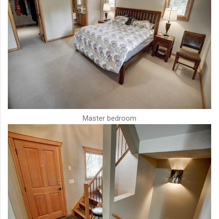
Master bedroom