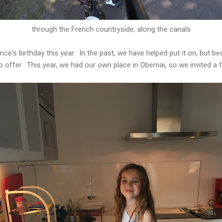
through the French countryside, along the canals
nce's birthday this year. In the past, we have helped put it on, but 
offer. This year, we had our own place in Obernai, so we invited a 