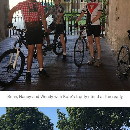
Sean, Nancy and Wendy with Kate's trusty steed at the ready