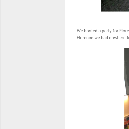
We hosted a party for Flore
Florence we had nowhere to 