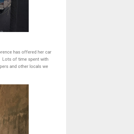
orence has offered her car
. Lots of time spent with
pers and other locals we