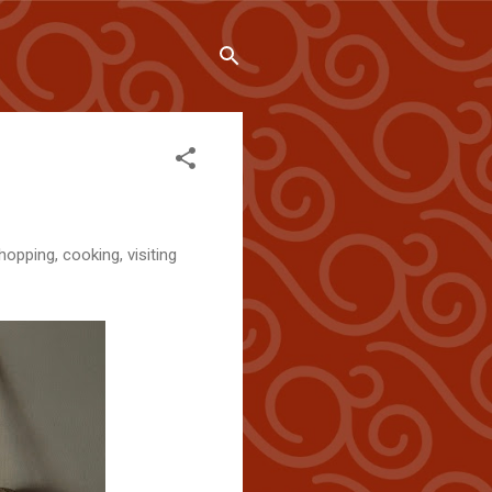
hopping, cooking, visiting