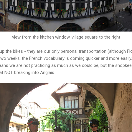
view from the kitchen window, village square to the right
 the bikes - they are our only personal transportation (although Fl
two weeks, the French vocabulary is coming quicker and more easily
eans we are not practicing as much as we could be, but the shopkee
at NOT breaking into Anglais.