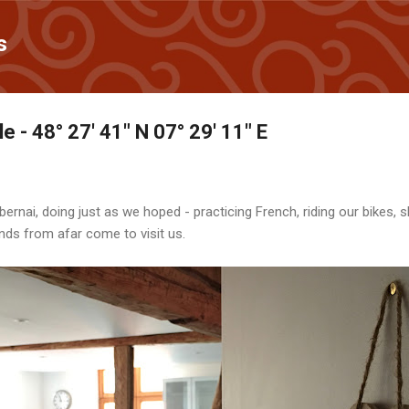
Skip to main content
s
e - 48° 27' 41" N 07° 29' 11" E
ernai, doing just as we hoped - practicing French, riding our bikes, s
ends from afar come to visit us.