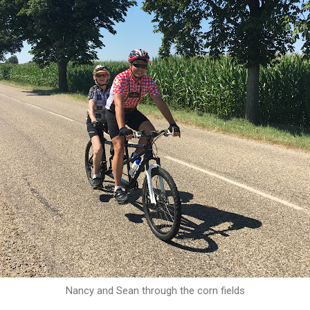
Nancy and Sean through the corn fields