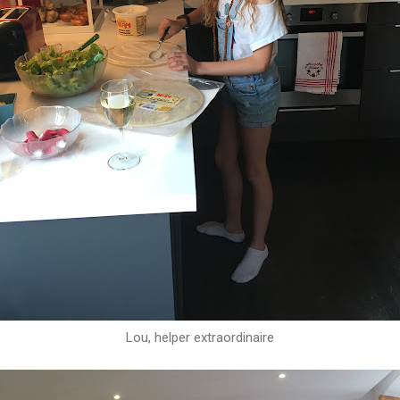
Lou, helper extraordinaire