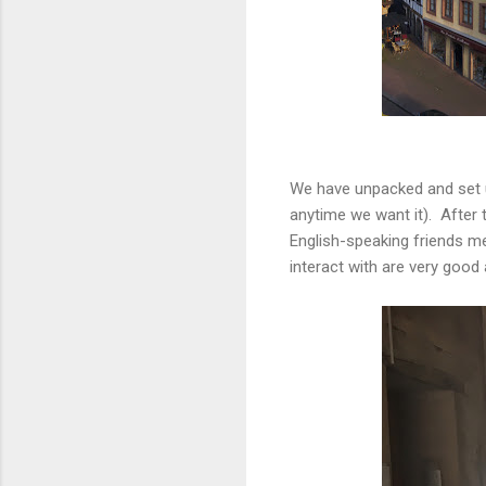
We have unpacked and set up
anytime we want it). After 
English-speaking friends m
interact with are very good 