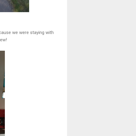
because we were staying with
few!