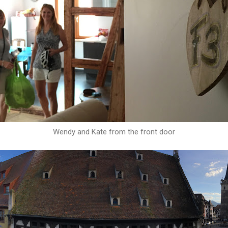
Wendy and Kate from the front door