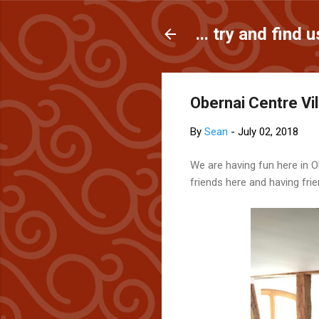
... try and find u
Obernai Centre Vill
By
Sean
-
July 02, 2018
We are having fun here in Ob
friends here and having fri