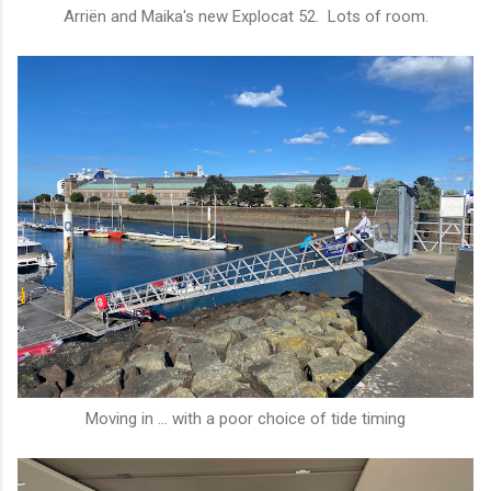
Arriën and Maika's new Explocat 52. Lots of room.
Moving in ... with a poor choice of tide timing