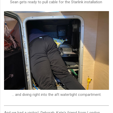
Sean gets ready to pull cable for the Starlink installation
... and diving right into the aft watertight compartment.
And we had a visitor! Deborah, Kate's friend from London,