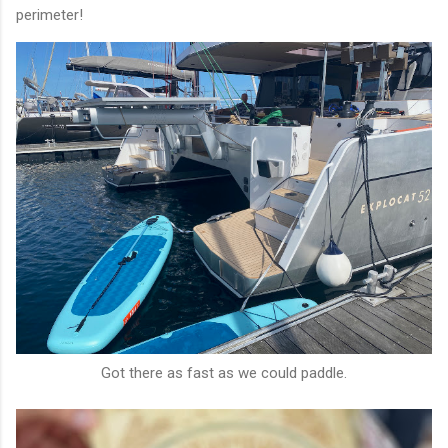
perimeter!
Got there as fast as we could paddle.