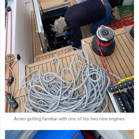
Arriën getting familiar with one of his two new engines.