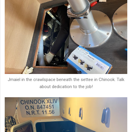
Jmaiel in the crawlspace beneath the settee in Chinook. Talk
about dedication to the job!