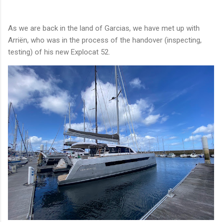
As we are back in the land of Garcias, we have met up with
Arriën, who was in the process of the handover (inspecting,
testing) of his new Explocat 52.