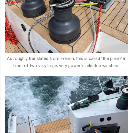
As roughly translated from French, this is called "the piano" in
front of two very large, very powerful electric winches.