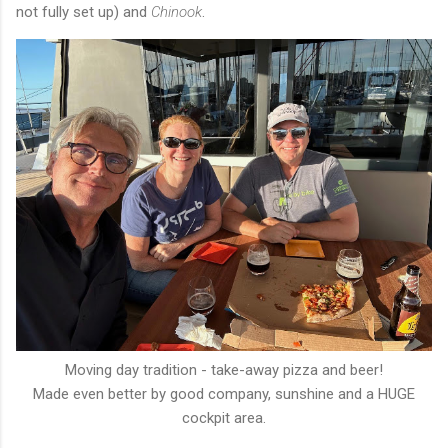
not fully set up) and
Chinook
.
Moving day tradition - take-away pizza and beer!
Made even better by good company, sunshine and a HUGE
cockpit area.