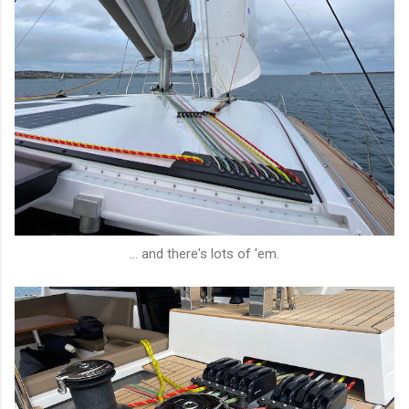
... and there's lots of 'em.