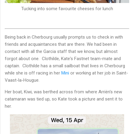
Tucking into some favourite cheeses for lunch
Being back in Cherbourg usually prompts us to check in with
friends and acquaintances that are there. We had been in
contact with all the Garcia staff that we know, but almost
forgot about one. Clothilde, Kate's Fastnet team-mate and
captain. Clothilde has a small sailboat that lives in Cherbourg
while she is off racing in her
Mini
or working at her job in Saint-
Vaast-la-Hougue.
Her boat, Kiwi, was berthed across from where Arriën's new
catamaran was tied up, so Kate took a picture and sent it to
her.