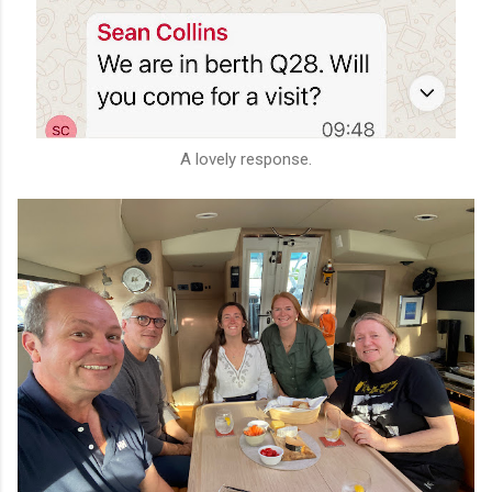
A lovely response.