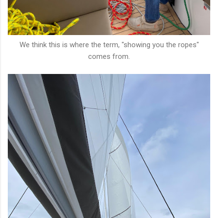
We think this is where the term, "showing you the ropes"
comes from.