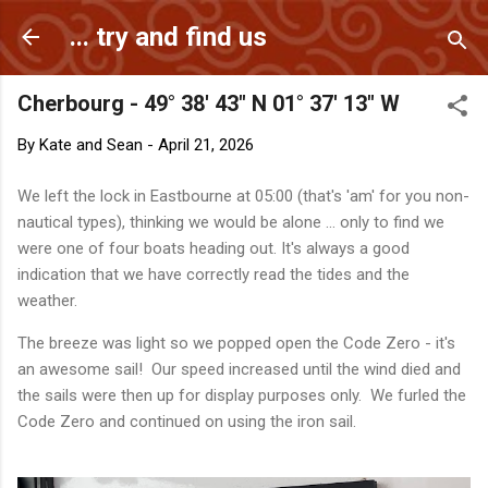
Skip to main content
... try and find us
Cherbourg - 49° 38' 43" N 01° 37' 13" W
By
Kate and Sean
-
April 21, 2026
We left the lock in Eastbourne at 05:00 (that's 'am' for you non-
nautical types), thinking we would be alone ... only to find we
were one of four boats heading out. It's always a good
indication that we have correctly read the tides and the
weather.
The breeze was light so we popped open the Code Zero - it's
an awesome sail! Our speed increased until the wind died and
the sails were then up for display purposes only. We furled the
Code Zero and continued on using the iron sail.