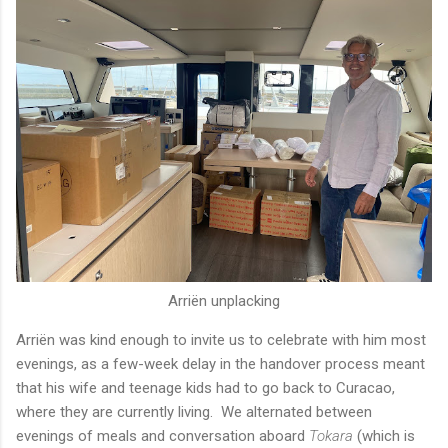
Arriën unplacking
Arriën was kind enough to invite us to celebrate with him most
evenings, as a few-week delay in the handover process meant
that his wife and teenage kids had to go back to Curacao,
where they are currently living. We alternated between
evenings of meals and conversation aboard
Tokara
(which is