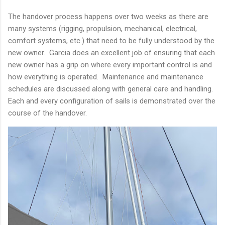
The handover process happens over two weeks as there are
many systems (rigging, propulsion, mechanical, electrical,
comfort systems, etc.) that need to be fully understood by the
new owner. Garcia does an excellent job of ensuring that each
new owner has a grip on where every important control is and
how everything is operated. Maintenance and maintenance
schedules are discussed along with general care and handling.
Each and every configuration of sails is demonstrated over the
course of the handover.