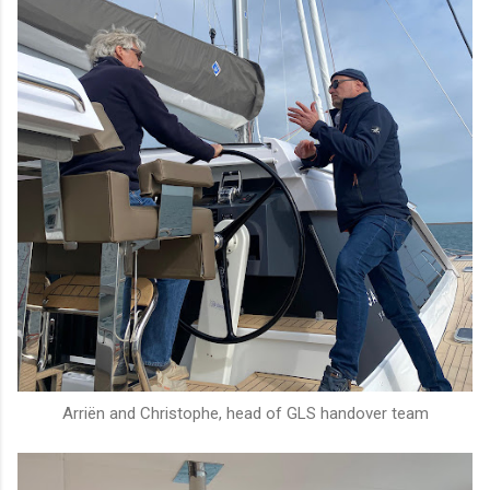
Arriën and Christophe, head of GLS handover team