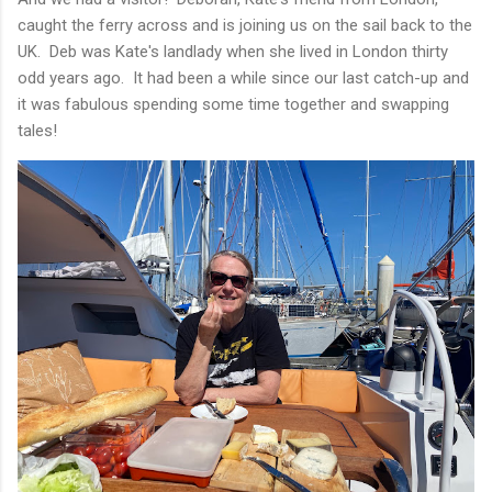
caught the ferry across and is joining us on the sail back to the
UK. Deb was Kate's landlady when she lived in London thirty
odd years ago. It had been a while since our last catch-up and
it was fabulous spending some time together and swapping
tales!