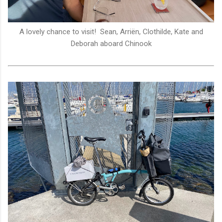
A lovely chance to visit! Sean, Arriën, Clothilde, Kate and
Deborah aboard Chinook