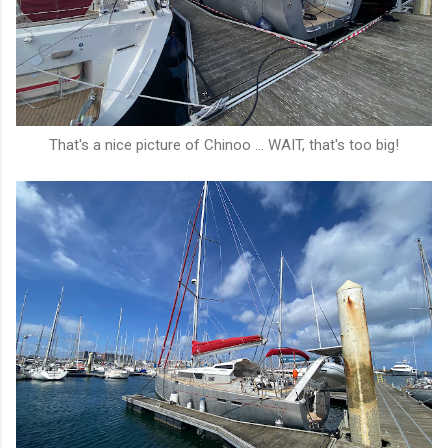
That's a nice picture of Chinoo ... WAIT, that's too big!