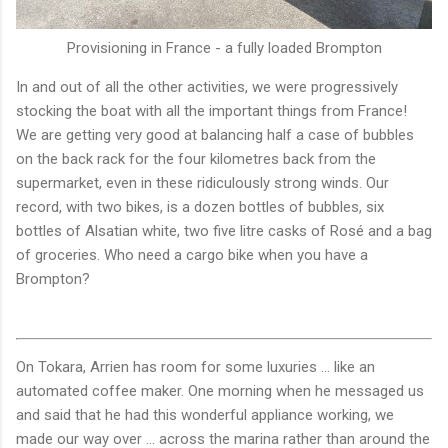
Provisioning in France - a fully loaded Brompton
In and out of all the other activities, we were progressively
stocking the boat with all the important things from France!
We are getting very good at balancing half a case of bubbles
on the back rack for the four kilometres back from the
supermarket, even in these ridiculously strong winds. Our
record, with two bikes, is a dozen bottles of bubbles, six
bottles of Alsatian white, two five litre casks of Rosé and a bag
of groceries. Who need a cargo bike when you have a
Brompton?
On Tokara, Arrien has room for some luxuries ... like an
automated coffee maker. One morning when he messaged us
and said that he had this wonderful appliance working, we
made our way over ... across the marina rather than around the