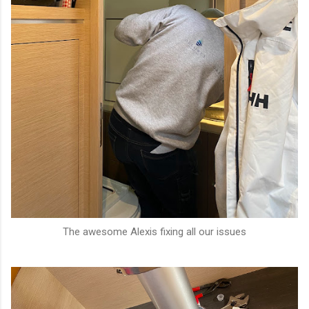
The awesome Alexis fixing all our issues