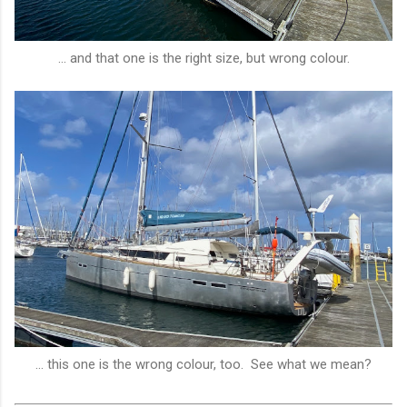
... and that one is the right size, but wrong colour.
... this one is the wrong colour, too. See what we mean?