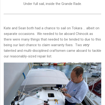
Under full sail, inside the Grande Rade.
Kate and Sean both had a chance to sail on Tokara ... albeit on
separate occasions. We needed to be aboard Chinook as
there were many things that needed to be tended to due to this
being our last chance to claim warranty fixes. Two
very
talented and multi-disciplined craftsmen came aboard to tackle
our reasonably-sized repair list.