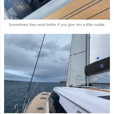
Sometimes they work better if you give 'em a little cuddle.