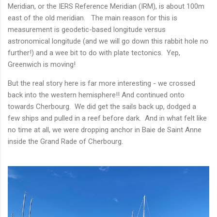
Meridian, or the IERS Reference Meridian (IRM), is about 100m
east of the old meridian. The main reason for this is
measurement is geodetic-based longitude versus
astronomical longitude (and we will go down this rabbit hole no
further!) and a wee bit to do with plate tectonics. Yep,
Greenwich is moving!
But the real story here is far more interesting - we crossed
back into the western hemisphere!! And continued onto
towards Cherbourg. We did get the sails back up, dodged a
few ships and pulled in a reef before dark. And in what felt like
no time at all, we were dropping anchor in Baie de Saint Anne
inside the Grand Rade of Cherbourg.