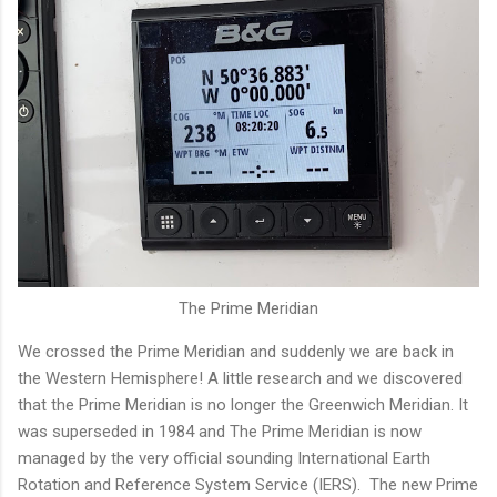
The Prime Meridian
We crossed the Prime Meridian and suddenly we are back in
the Western Hemisphere! A little research and we discovered
that the Prime Meridian is no longer the Greenwich Meridian. It
was superseded in 1984 and The Prime Meridian is now
managed by the very official sounding International Earth
Rotation and Reference System Service (IERS). The new Prime