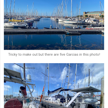
Tricky to make out but there are five Garcias in this photo!