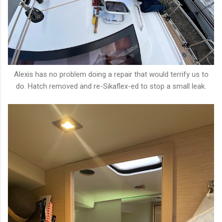
Alexis has no problem doing a repair that would terrify us to
do. Hatch removed and re-Sikaflex-ed to stop a small leak.