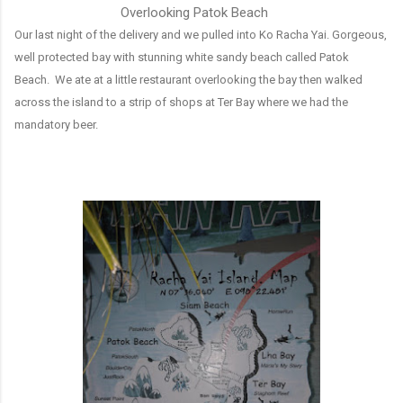
Overlooking Patok Beach
Our last night of the delivery and we pulled into Ko Racha Yai. Gorgeous,
well protected bay with stunning white sandy beach called Patok
Beach. We ate at a little restaurant overlooking the bay then walked
across the island to a strip of shops at Ter Bay where we had the
mandatory beer.