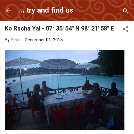
Skip to main content
... try and find us
Ko Racha Yai - 07° 35' 54" N 98° 21' 58" E
By
Sean
-
December 01, 2015