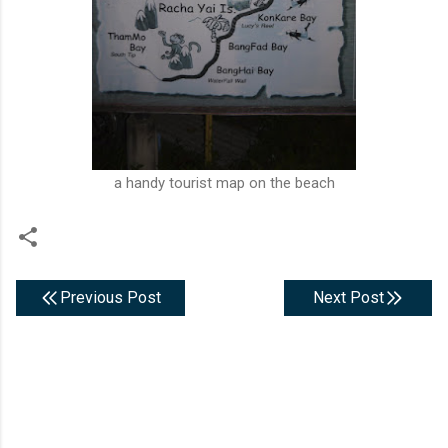
a handy tourist map on the beach
Previous Post
Next Post
C
o
m
m