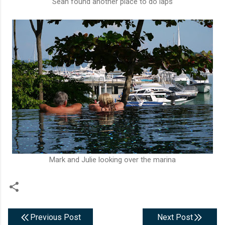
Sean found another place to do laps
Mark and Julie looking over the marina
Previous Post
Next Post