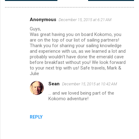
Anonymous
December 15, 2015 at 6:21 AM
C
Guys,
o
Was great having you on board Kokomo, you
m
are on the top of our list of sailing partners!
Thank you for sharing your sailing knowledge
m
and experience with us, as we learned a lot and
probably wouldn't have done the emerald cave
e
before breakfast without you! We look forward
n
to your next trip with us! Safe travels, Mark &
Julie
t
s
Sean
December 15, 2015 at 10:42 AM
... and we loved being part of the
Kokomo adventure!
REPLY