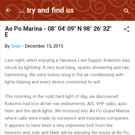
Skip to main content
... try and find us
Ao Po Marina - 08° 04' 09" N 98° 26' 32"
E
By
Sean
-
December 15, 2015
Last night, whist enjoying a fabulous Last Supper, Kokomo was
struck by lightning. A very loud bang, sparks showering and rain
hammering. We were below, snug in the air conditioning with
lights blazing and every device connected to wifi.
This morning, in the cold, hard light of day, we discovered
Kokomo had lost all her nav instruments, AIS, VHF radio, auto
helm and the deck lights. We motored into Ao Po Grand Marina
where calls were made to surveyors and insurance companies.
It appears to have been a very expensive bolt from the
heavens and Julie and Mark will be enjoying the luxury at Ao Po