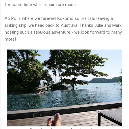
for some time while repairs are made.
Ao Po is where we farewell Kokomo so like rats leaving a
sinking ship, we head back to Australia. Thanks Julie and Mark
hosting such a fabulous adventure - we look forward to many
more!