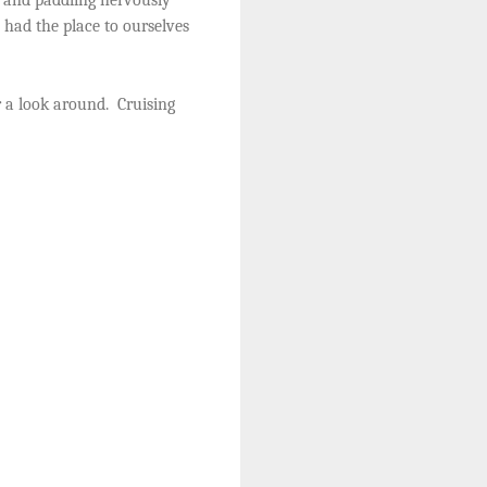
had the place to ourselves
 a look around.
Cruising