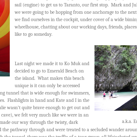
sail (engine) to get us to Taranto, our first stop.
Mark and Juli
we were going to be hopping from one anchorage to the next
we find ourselves in the cockpit, under cover of a wide bimi
wheelhouse, chatting about our working days, friends, place
like to go someday.
Last night we made it to Ko Muk and
decided to go to Emerald Beach on
the island.
What makes this beach
unique is it can only be accessed
ong tunnel that is wide enough for swimmers,
es.
Flashlights in hand and Kate and I in the
lie wasn’t quite brave enough to get out and
ave), we felt very much like we were in an
a.k.a. 
made our way through the twisty, dark
 the pathway through and were treated to a secluded wander aroun
the tunnel, there was the traffic of a tour group, all lifejacketed u