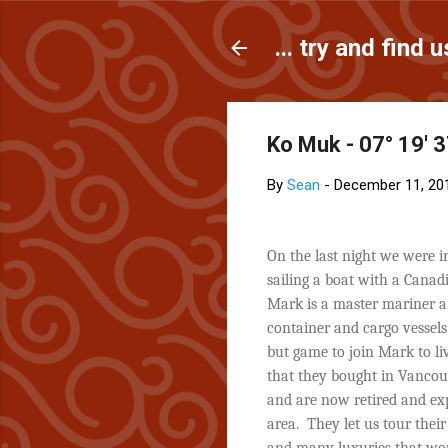
... try and find u
Ko Muk - 07° 19' 3
By
Sean
-
December 11, 20
On the last night we were 
sailing a boat with a Canad
Mark is a master mariner an
container and cargo vessels
but game to join Mark to l
that they bought in Vancou
and are now retired and ex
area.
They let us tour thei
and many luxuries that wou