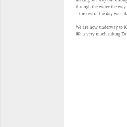
through the water the way 
– the rest of the day was li
We are now underway to Ko 
life is very much suiting K