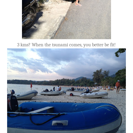
3 kms? When the tsunami comes, you better be fit!