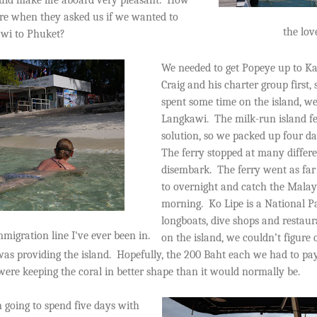
re when they asked us if we wanted to
the lo
awi to Phuket?
We needed to get Popeye up to Ka
Craig and his charter group first,
spent some time on the island, we
Langkawi.
The milk-run island fe
solution, so we packed up four da
The ferry stopped at many differe
disembark.
The ferry went as fa
to overnight and catch the Malay
morning.
Ko Lipe is a National Pa
longboats, dive shops and restau
migration line I've ever been in.
on the island, we couldn’t figure 
as providing the island.
Hopefully, the 200 Baht each we had to pa
ere keeping the coral in better shape than it would normally be.
 going to spend five days with