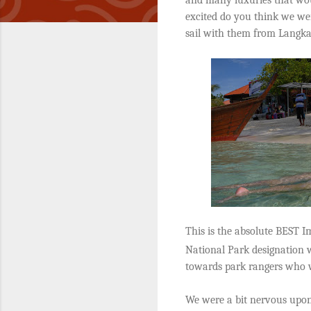
excited do you think we we
sail with them from Langk
This is the absolute BEST Im
National Park designation w
towards park rangers who w
We were a bit nervous upon