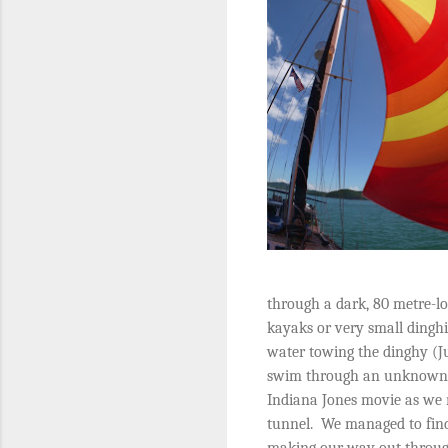
through a dark, 80 metre-l
kayaks or very small dinghi
water towing the dinghy (Ju
swim through an unknown c
Indiana Jones movie as we 
tunnel.
We managed to find
making our way out through 