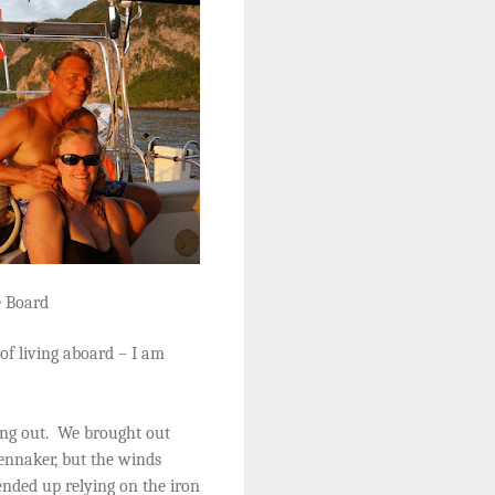
e Board
of living aboard – I am
ng out.
We brought out
ennaker, but the winds
nded up relying on the iron