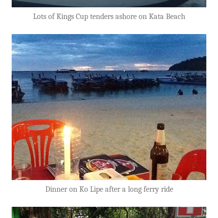
Lots of Kings Cup tenders ashore on Kata Beach
Dinner on Ko Lipe after a long ferry ride