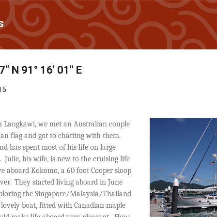
Skip to main content
s
7" N 91° 16' 01" E
15
in Langkawi, we met an Australian couple
ian flag and got to chatting with them.
d has spent most of his life on large
.
Julie, his wife, is new to the cruising life
ive aboard Kokomo, a 60 foot Cooper sloop
ver.
They started living aboard in June
ploring the Singapore/Malaysia/Thailand
r lovely boat, fitted with Canadian maple
ld make life aboard very pleasant.
How