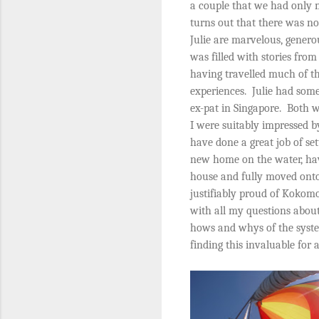
a couple that we had only m
turns out that there was no
Julie are marvelous, generou
was filled with stories fro
having travelled much of t
experiences.
Julie had some
ex-pat in Singapore.
Both w
I were suitably impressed 
have done a great job of se
new home on the water, hav
house and fully moved onto
justifiably proud of Kokom
with all my questions abou
hows and whys of the syst
finding this invaluable for 