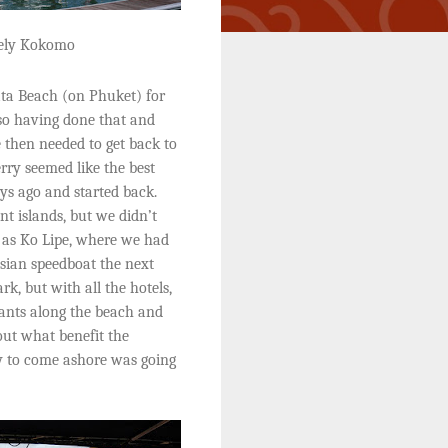
vely Kokomo
ta Beach (on Phuket) for
 so having done that and
 then needed to get back to
rry seemed like the best
ys ago and started back.
nt islands, but we didn’t
r as Ko Lipe, where we had
sian speedboat the next
rk, but with all the hotels,
rants along the beach and
out what benefit the
y to come ashore was going