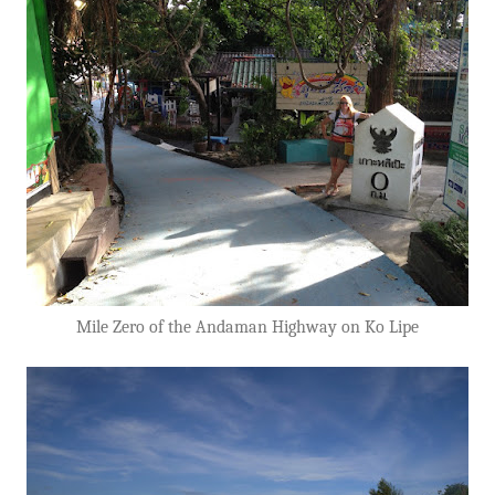
Mile Zero of the Andaman Highway on Ko Lipe