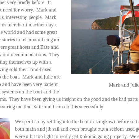
et very briefly before.
It
t need for worry.
Mark and
s, interesting people.
Mark
m his merchant mariner days,
he world and had some great
 stories to tell about being an
ere great hosts and Kate and
by our accommodations.
They
tting themselves up with a
ing sold their land-based
 the boat.
Mark and Julie are
o and have been very patient
Mark and Juli
t systems on the boat and the
ems.
They have been giving us insight on the good and the bad parts 
assuring me that Kate and I can do this successfully.
We spent a day settling into the boat in Langkawi before setti
both main and jib sail and even brought out a seldom-used g
were a bit too light to really get Kokomo going properly.
We e