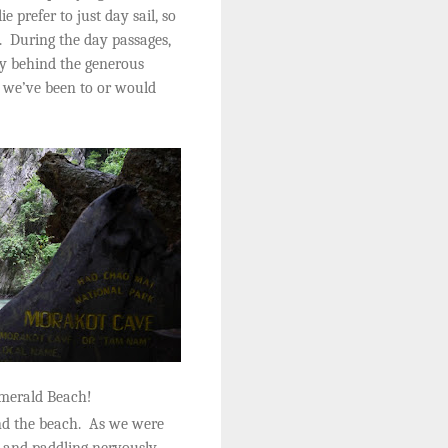
e prefer to just day sail, so
.
During the day passages,
ny behind the generous
s we’ve been to or would
Emerald Beach!
d the beach.
As we were
p and paddling nervously