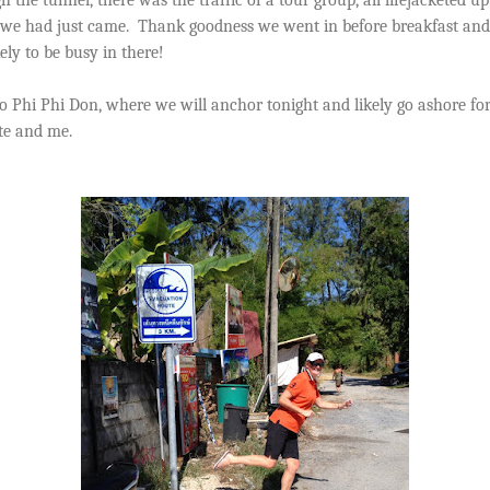
we had just came.
Thank goodness we went in before breakfast and 
kely to be busy in there!
Phi Phi Don, where we will anchor tonight and likely go ashore for
ate and me.