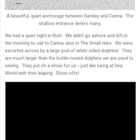
A beautiful, quiet anchorage between Sanday and Canna. The
shallow entrance deters many.
We had a quiet night in Rum. We didn't go ashore and left in
the morning to sail to Canna, also in The Small Isles. We were
escorted across by a large pod of white-sided dolphins. They
are much larger than the bottle-nosed dolphins we are used to
seeing. They put on a show for us - just like being at Sea
World with their leaping. Show offs!