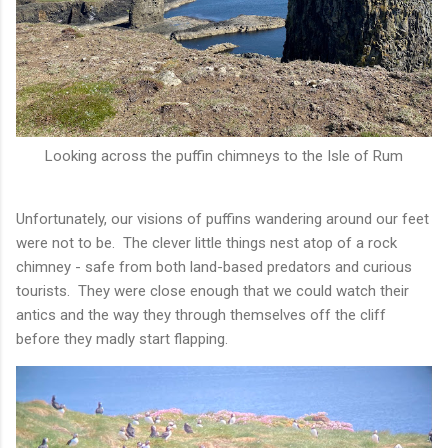
Looking across the puffin chimneys to the Isle of Rum
Unfortunately, our visions of puffins wandering around our feet
were not to be. The clever little things nest atop of a rock
chimney - safe from both land-based predators and curious
tourists. They were close enough that we could watch their
antics and the way they through themselves off the cliff
before they madly start flapping.