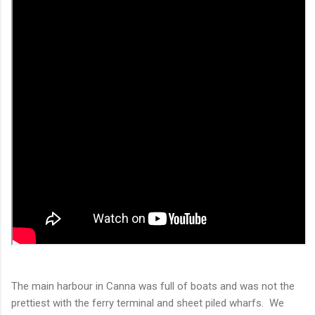
The main harbour in Canna was full of boats and was not the
prettiest with the ferry terminal and sheet piled wharfs. We