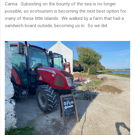
Canna. Subsisting on the bounty of the sea is no longer
possible, so ecotourism is becoming the next best option for
many of these little islands. We walked by a farm that had a
sandwich board outside, becoming us in. So we did.