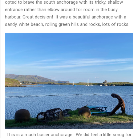
opted to brave the south anchorage with its tricky, shallow
entrance rather than elbow around for room in the busy
harbour. Great decision! It was a beautiful anchorage with a
sandy, white beach, rolling green hills and rocks, lots of rocks.
This is a much busier anchorage. We did feel a little smug for