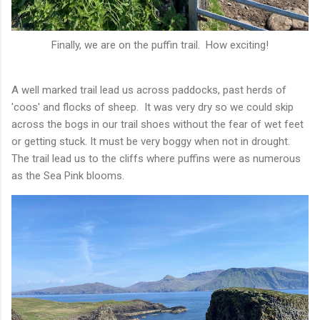
Finally, we are on the puffin trail. How exciting!
A well marked trail lead us across paddocks, past herds of
'coos' and flocks of sheep. It was very dry so we could skip
across the bogs in our trail shoes without the fear of wet feet
or getting stuck. It must be very boggy when not in drought.
The trail lead us to the cliffs where puffins were as numerous
as the Sea Pink blooms.