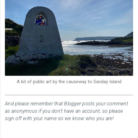
A bit of public art by the causeway to Sanday Island
And please remember that Blogger posts your comment
as anonymous if you don't have an account, so please
sign off with your name so we know who you are!