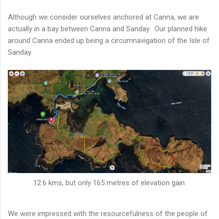
Although we consider ourselves anchored at Canna, we are
actually in a bay between Canna and Sanday. Our planned hike
around Canna ended up being a circumnavigation of the Isle of
Sanday.
12.6 kms, but only 165 metres of elevation gain.
We were impressed with the resourcefulness of the people of