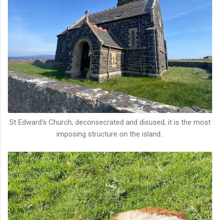
St Edward's Church, deconsecrated and disused, it is the most
imposing structure on the island.