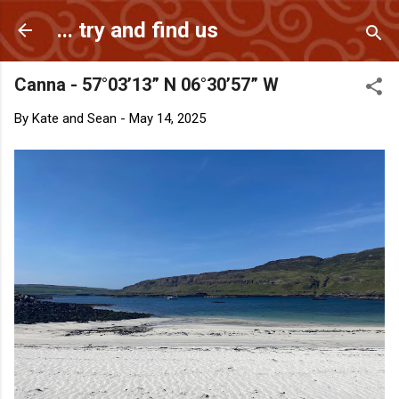
Skip to main content
... try and find us
Canna - 57°03’13” N 06°30’57” W
By
Kate and Sean
-
May 14, 2025