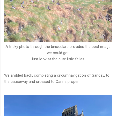
A tricky photo through the binoculars provides the best image
we could get.
Just look at the cute little fellas!
We ambled back, completing a circumnavigation of Sanday, to
the causeway and crossed to Canna proper.