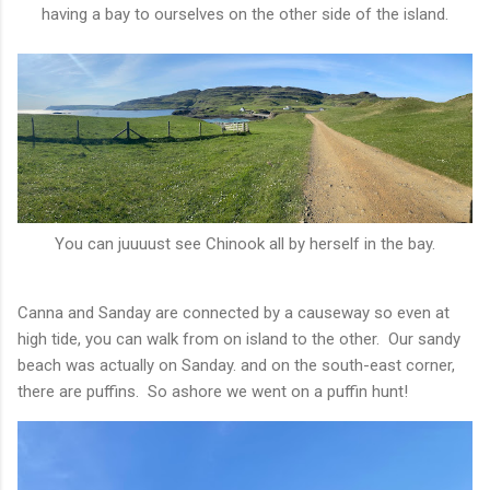
having a bay to ourselves on the other side of the island.
You can juuuust see Chinook all by herself in the bay.
Canna and Sanday are connected by a causeway so even at
high tide, you can walk from on island to the other. Our sandy
beach was actually on Sanday. and on the south-east corner,
there are puffins. So ashore we went on a puffin hunt!