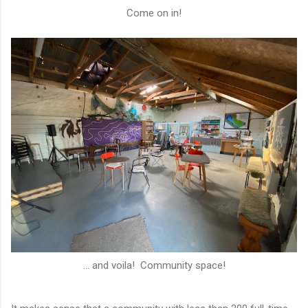
Come on in!
... and voila! Community space!