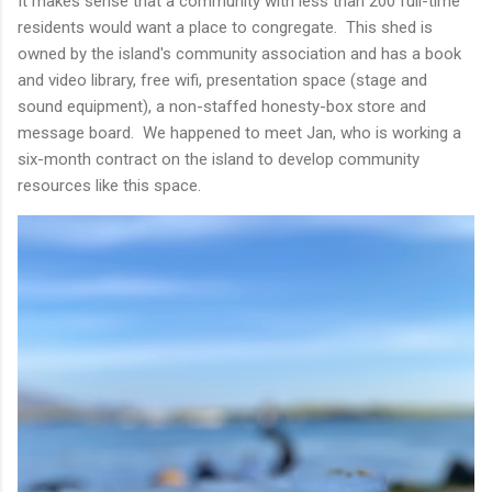
It makes sense that a community with less than 200 full-time
residents would want a place to congregate. This shed is
owned by the island's community association and has a book
and video library, free wifi, presentation space (stage and
sound equipment), a non-staffed honesty-box store and
message board. We happened to meet Jan, who is working a
six-month contract on the island to develop community
resources like this space.