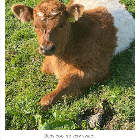
Baby coo, so very sweet.