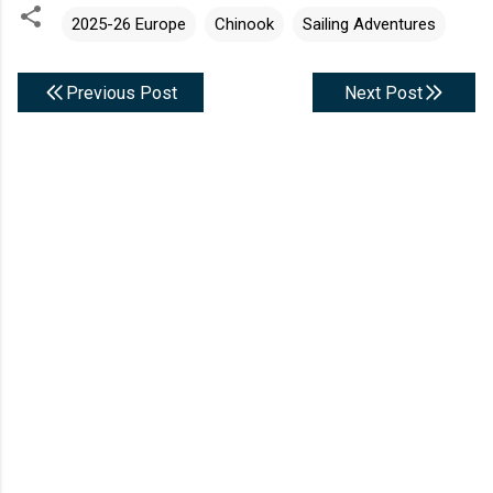
2025-26 Europe
Chinook
Sailing Adventures
Previous Post
Next Post
C
o
m
m
e
n
t
s