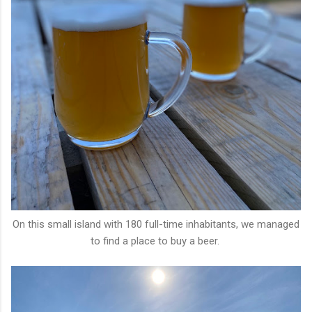
On this small island with 180 full-time inhabitants, we managed
to find a place to buy a beer.