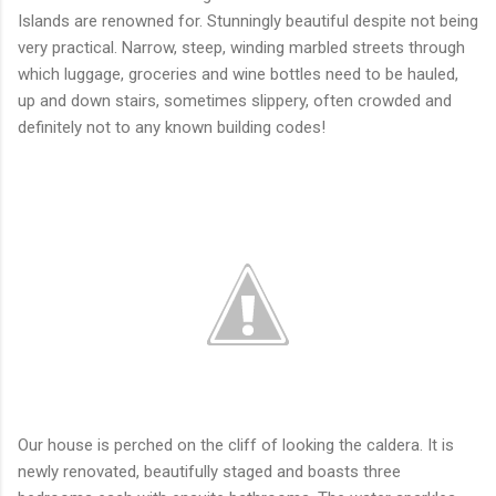
Islands are renowned for. Stunningly beautiful despite not being
very practical. Narrow, steep, winding marbled streets through
which luggage, groceries and wine bottles need to be hauled,
up and down stairs, sometimes slippery, often crowded and
definitely not to any known building codes!
Our house is perched on the cliff of looking the caldera. It is
newly renovated, beautifully staged and boasts three