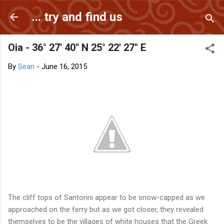
Skip to main content
... try and find us
Oia - 36° 27' 40" N 25° 22' 27" E
By
Sean
-
June 16, 2015
The cliff tops of Santorini appear to be snow-capped as we
approached on the ferry but as we got closer, they revealed
themselves to be the villages of white houses that the Greek