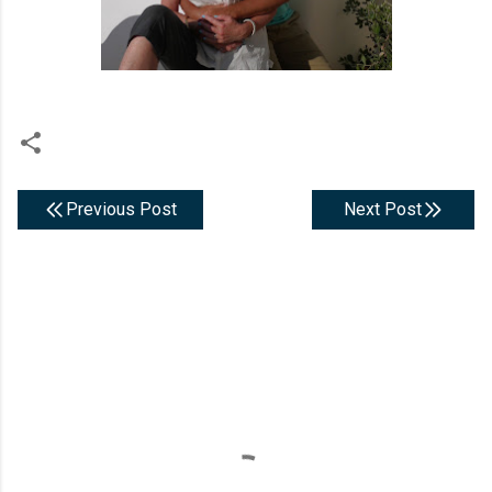
Previous Post
Next Post
C
o
m
m
e
n
t
s