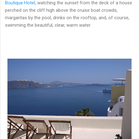
Boutique Hotel
, watching the sunset from the deck of a house
perched on the cliff high above the cruise boat crowds,
margaritas by the pool, drinks on the rooftop, and, of course,
swimming the beautiful, clear, warm water.