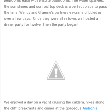
bedrooms each with ensuite bathrooms. The water sparkles,
the sun shines and our rooftop deck is a perfect place to pass
the time. Wendy and Graeme's partners-in-crime dribbled in
over a few days. Once they were all in town, we hosted a
dinner party for twelve. Then the party began!
We enjoyed a day on a yacht cruising the caldera, hikes along
the cliff, breakfasts and dinner at the gorgeous
Andronis