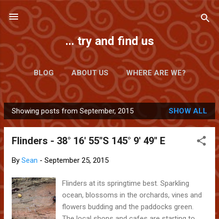
Skip to main content
... try and find us
BLOG
ABOUT US
WHERE ARE WE?
Showing posts from September, 2015
SHOW ALL
P
o
Flinders - 38° 16' 55"S 145° 9' 49" E
s
t
By
Sean
-
September 25, 2015
s
Flinders at its springtime best. Sparkling
ocean, blossoms in the orchards, vines and
flowers budding and the paddocks green.
The local shops and cafes are starting to