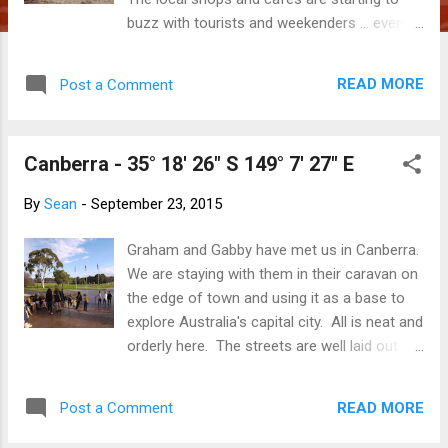
buzz with tourists and weekenders ... even a
koala has taken up residence in a gum tree
on the main drag of the town to add to the
READ MORE
Post a Comment
attractions. For Kate, this is back home. For
me, this is a place where curtains of
normality shroud the occasional surprise.
Canberra - 35° 18' 26" S 149° 7' 27" E
Looking carefully at a pastoral scene of
horses and cows grazing reveals a
By
Sean
-
September 23, 2015
kangaroo. While watching traffic whiz by, I'm
sometimes startled by their seemingly
Graham and Gabby have met us in Canberra.
driverless state, with a passenger sitting in
We are staying with them in their caravan on
the car holding a steering wheel. Chopping
the edge of town and using it as a base to
wood reveals a small, innocuous-looking
explore Australia's capital city. All is neat and
spider that I pay next-to-no attention to. My
orderly here. The streets are well laid out
twelve-year-old nephew says in his thick
and signed. A man-made lake is at the
aussie accent, " Careful - that's a Redback !"
center of the city and provides a view to
(which, it turns out, is one of the more
READ MORE
Post a Comment
many of the major institutes in town. We've
deadly native spiders). Gabby and Graham's
come at a good time, too. Floriade is an