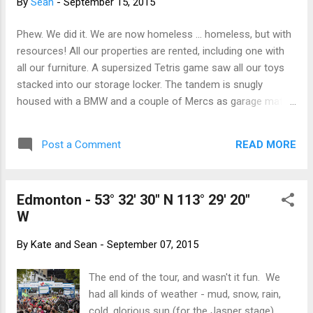
By
Sean
-
September 15, 2015
Phew. We did it. We are now homeless ... homeless, but with
resources! All our properties are rented, including one with
all our furniture. A supersized Tetris game saw all our toys
stacked into our storage locker. The tandem is snugly
housed with a BMW and a couple of Mercs as garage mates
and our road bikes are feeling quite at home in a garage on
Broadview Road. Our pantry Tupperware is off to enjoy a
READ MORE
Post a Comment
season at Fernie while our clothes and Sean's guitars are
living it up in Cochrane. And we have stashed a couple of
overnight bags along with the "OMG how did we forget this
Edmonton - 53° 32' 30" N 113° 29' 20"
cupboard" boxes. Huge thanks to Adrienne, Karen and Jeff
W
and The Pettigrews for agreeing to allow us to clutter your
homes. A thanks to everyone who offered beds, box
By
Kate and Sean
-
September 07, 2015
storage, offers of dinner and fed us wine before we skipped
town. So here we are on our last evening in Calgary. To
The end of the tour, and wasn't it fun. We
become a fully fledged Canadian, I still need to swear
had all kinds of weather - mud, snow, rain,
allegiance to The Queen (yeah, yeah, I know) but have not y...
cold, glorious sun (for the Jasper stage),