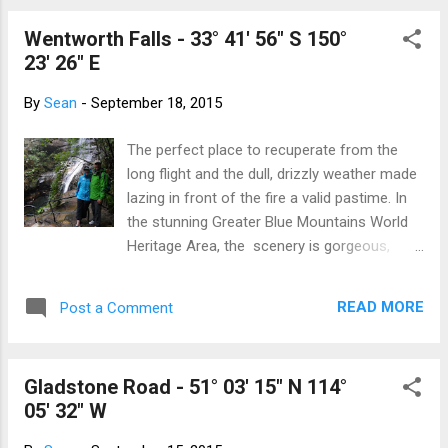
home Yet I, too, have histor...
annual floral display and festival that
Wentworth Falls - 33° 41' 56" S 150°
happens on the lake. We've decided to take
23' 26" E
it in and pick the nicest of the days to
wander around. Lots of colour, lots of
By
Sean
-
September 18, 2015
prams, lots of grey hair, lots of school
uniforms are wandering around the
The perfect place to recuperate from the
showgrounds. Graham at the National
long flight and the dull, drizzly weather made
Museum We take in the War Memorial (which
lazing in front of the fire a valid pastime. In
builds up our knowledge after visiting
the stunning Greater Blue Mountains World
Gallipoli) and spend all day wandering around
Heritage Area, the scenery is gorgeous,
the displays. The next day we go to the
despite the mist and rain. We hiked the
Parliament Buildings and find more than a
National Pass Trail which zig zags down a
few hours of interesting displays. Australia
READ MORE
Post a Comment
waterfall, edges around the cliff face and
owns a hand-tra...
climbs back up to the top of the
escarpment. And standing at Echo Point, the
Gladstone Road - 51° 03' 15" N 114°
sun shone on the Three Sisters just long
05' 32" W
enough for the perfect snap. Foggy day in
Katoomba A bit of sun on the Three Sisters