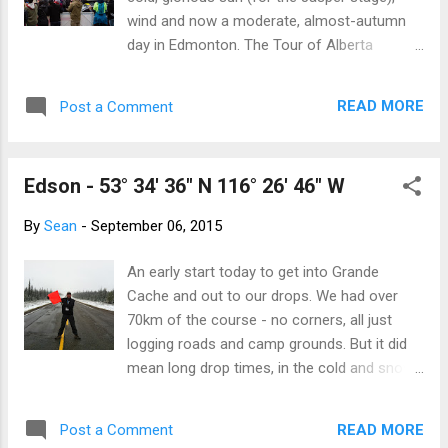
wind and now a moderate, almost-autumn
day in Edmonton. The Tour of Alberta
finishes with an eleven-lap circuit that climbs
into and out of the river valley, winds through
READ MORE
Post a Comment
downtown and past the Greyhound bus
station, where I am marshaling and have my
backpack handcuffed to a safety rail
Edson - 53° 34' 36" N 116° 26' 46" W
(courtesy the policeman stationed here with
me). Kate is at the other end of the block at
By
Sean
-
September 06, 2015
a corner, within whistling distance. It's very
handy for me, as she has a better sightline
An early start today to get into Grande
for the oncoming entourage. Sean's bag will
Cache and out to our drops. We had over
be safe while he marshals, courtesy of the
70km of the course - no corners, all just
city cop he is working with The cyclists do
logging roads and camp grounds. But it did
their thing, Kate and I direct the peloton
mean long drop times, in the cold and snow!
through and keep the dumb-dumb
My drop was of a small forestry road in a
spectators and random street people from
research area. The area of research is lichen
accidentally wandering onto the course, then
READ MORE
Post a Comment
and how it is affected by different logging