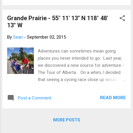
retire back to the festival at the city centre.
densities. This is important because the
The Tour has housed us at th...
woodland caribou eat lichen though the
Grande Prairie - 55° 11' 13" N 118° 48'
winter - that on the ground until it is covered
13" W
by snow, then that on the trees. I know all
this because there was a sign, a little
By
Sean
-
September 02, 2015
weathered and worn, but obviously, still most
informative. I had plenty of time to read and
Adventures can sometimes mean going
make a snowman marshal. Otherwise, it was
places you never intended to go. Last year,
silent, nothing but nature. Just the honking
we discovered a new source for adventure -
of the Canada geese flying overhead
The Tour of Alberta . On a whim, I decided
(disconcertingly flying north!), the plonking of
that seeing a cycing race close up would be
the snow off the trees and caribou crossing
entertaining and knew from my swimming
the road. As the peloton passed, several
days that being behind the scenes at major
water bottles landed at my feet. I called out
READ MORE
Post a Comment
sporting events is a large amount of fun.
thank you and a rider called ba...
The Tour of Alberta is a major cycling event
that draws teams from the international
MORE POSTS
circuit to come to Alberta and race for
hundreds of thousands in prize money.