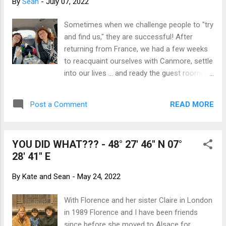
By
Sean
-
July 07, 2022
such a privilege to see him up close - and
from our car rather than from the saddle of
Sometimes when we challenge people to "try
a bike! Split Lip Photo Credit: John E.
and find us," they are successful! After
Marriott He was in his element, completely
returning from France, we had a few weeks
comfortable and literally at home. The fact
to reacquaint ourselves with Canmore, settle
that the road cut through his domain
into our lives ... and ready the guest rooms!
seemed irrelevant to him. Rather than try to
Florence and Lou had made plans to come
capture the essence of the moment with a
to Canada (for Lou's FIRST trip away from
camera, we both immersed ourselves in the
READ MORE
Post a Comment
Europe) at the end of her school year. We
experience of seeing th...
couldn't wait to show them around the
Rocky Mountains. Jet-lagged and fresh from
YOU DID WHAT??? - 48° 27' 46" N 07°
the airport, they have no idea what they are
28' 41" E
in for! The day after picking Florence and
Lou up from the Calgary Airport and giving
By
Kate and Sean
-
May 24, 2022
them a night's rest, the Canadian Experience
began. They met the Pettigrew family,
With Florence and her sister Claire in London
bringing together two important parts of our
in 1989 Florence and I have been friends
world. Megan, Ali and Lou got along
since before she moved to Alsace for