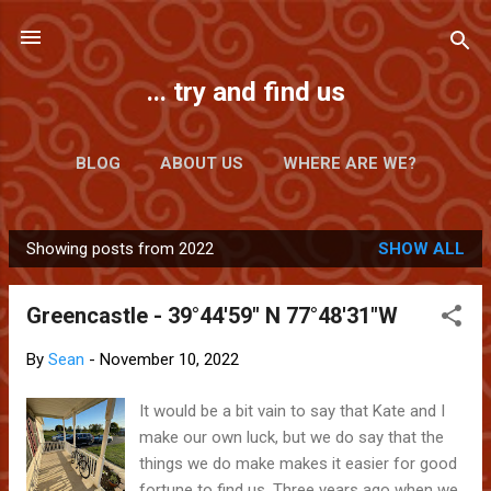
Skip to main content
... try and find us
BLOG
ABOUT US
WHERE ARE WE?
Showing posts from 2022
SHOW ALL
P
o
Greencastle - 39°44'59" N 77°48'31"W
s
t
By
Sean
-
November 10, 2022
s
It would be a bit vain to say that Kate and I
make our own luck, but we do say that the
things we do make makes it easier for good
fortune to find us. Three years ago when we