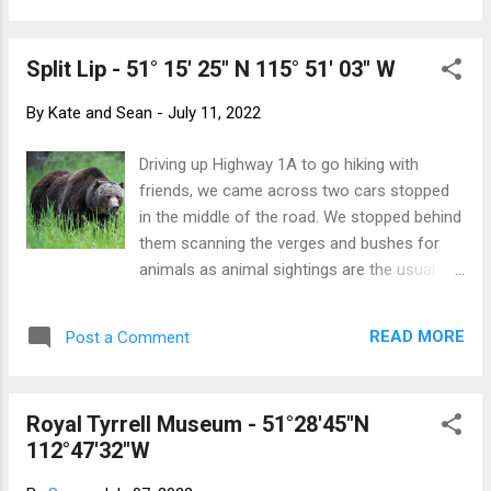
friendly Yellow Labrador named Winston,
display (its amplified solar reflection was
along w...
dangerous ) then was relocated to a shadier
Split Lip - 51° 15' 25" N 115° 51' 03" W
spot in Bridgeland. Finding it was part of the
adventure, then hearing the otherworldly
By
Kate and Sean
-
July 11, 2022
sounds inside the spheres added to the
experience. Because of its highly reflective
Driving up Highway 1A to go hiking with
surface, the observers become part of the
friends, we came across two cars stopped
display. Hikes galore. The origin of Healy
in the middle of the road. We stopped behind
Creek Can you spot the little fella? Sunshine
them scanning the verges and bushes for
Meadows - although we have been before,
animals as animal sightings are the usual
purchasing a summer pass to the gondola
reason cars stop in the middle of the road.
means that we can use Sunshine Village as
And there, lumbering through the flowers and
a 2300 metre-high starting point for a
READ MORE
Post a Comment
brush was the biggest grizzly I've ever seen.
number of interesting hikes. We have found
And not just any grizzly but the infamous
a few ways down through Simpson P...
Bear #136 - Split Lip. Instantly recognizable
Royal Tyrrell Museum - 51°28'45"N
by the large scar, Split Lip is one of the two
112°47'32"W
dominant male grizzlies in The Valley. He is
about 18 years-old and enormous. It was