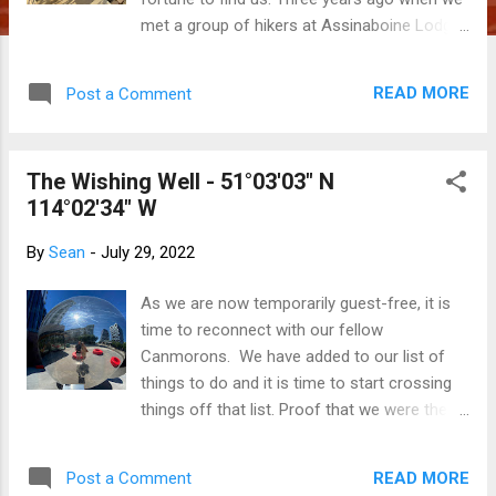
met a group of hikers at Assinaboine Lodge
and offered to host them in Canmore for a
few days, we thought that our adventure
READ MORE
Post a Comment
with them had run its course. Little did we
realize that we would stay in touch with
them over the next few years, then have
The Wishing Well - 51°03'03" N
opportunity to stop into their farm in
114°02'34" W
Pennsylvania on our Fall 2022 road trip. We
arrived last night, not really knowing what we
By
Sean
-
July 29, 2022
were getting ourselves into as we allowed
Google Maps to direct us to the address on
As we are now temporarily guest-free, it is
Binkley Road that we had been given. After
time to reconnect with our fellow
driving from Niagara Falls, across the US
Canmorons. We have added to our list of
border, through New York state and into the
things to do and it is time to start crossing
backroads of PA for a few hours, in the
things off that list. Proof that we were there.
fading daylight we finally pulled into the
The Wishing Well - this funky art installation
driveway of a tidily-kept, two-story modern
was originally located in northeast Calgary
farmhouse. There, we were greeted by a
READ MORE
Post a Comment
but stored away after the first few days of