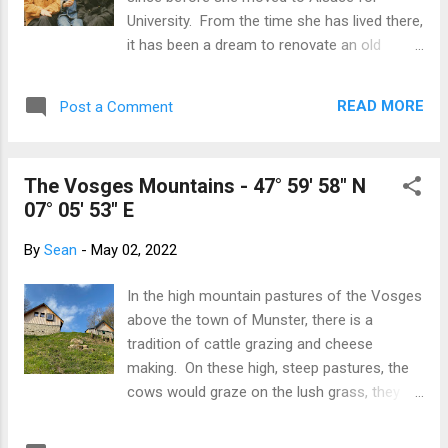
famously, as did the rest of us. Having the
University. From the time she has lived there,
girls together helped Lou's already-excellent
it has been a dream to renovate an old
English get even better. Along with the
Alsatian house. Glamming it up in Strasbourg
expected Canmore activities, we also made
1992 The years rolled past, marriage, kids
a trip into Calgary and to the Royal Tyrrell
READ MORE
Post a Comment
and life went on but that dream to renovate
Dinosaur Museum in Drumhe...
an old Alsatian house was still brewing in the
back of her mind. This wine is nearly older
The Vosges Mountains - 47° 59' 58" N
than us! Bischoffsheim 2005 On each visit I
07° 05' 53" E
made, we would flip through the real estate
listings - no garden, too dilapidated, not in
By
Sean
-
May 02, 2022
the right village, too big, too expensive... And
this trip was no exception. My house
In the high mountain pastures of the Vosges
searches were met with 'it is rubbish', 'out of
above the town of Munster, there is a
my budget' and other such encouraging
tradition of cattle grazing and cheese
phrases. House search text messages That
making. On these high, steep pastures, the
was until I found a listing for a very cute
cows would graze on the lush grass, they
house somewhere in Obernai. Without
would be milked and the cheese immediately
wanting to call the agent, we decided to
processed and ripened. This was done in a