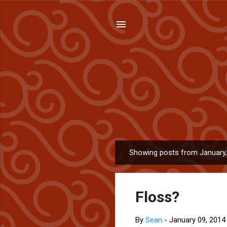
Showing posts from January
P
o
s
Floss?
t
s
By
Sean
-
January 09, 2014