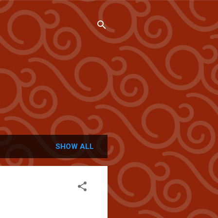
SHOW ALL