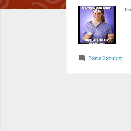
Thi
Post a Comment