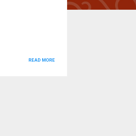
READ MORE