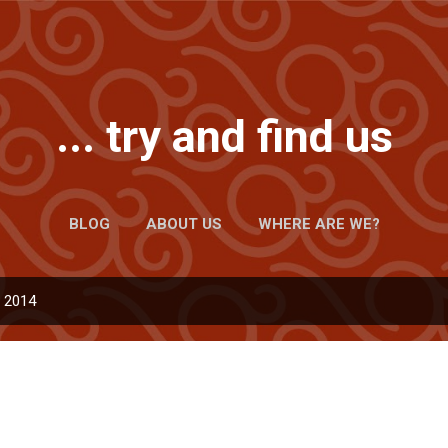
Skip to main content
... try and find us
BLOG
ABOUT US
WHERE ARE WE?
, 2014