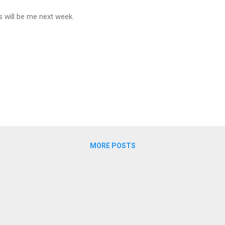
s will be me next week.
MORE POSTS