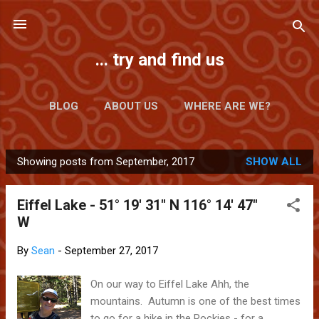
Skip to main content
... try and find us
BLOG
ABOUT US
WHERE ARE WE?
Showing posts from September, 2017
SHOW ALL
P
o
Eiffel Lake - 51° 19' 31" N 116° 14' 47"
s
W
t
s
By
Sean
-
September 27, 2017
On our way to Eiffel Lake Ahh, the
mountains. Autumn is one of the best times
to go for a hike in the Rockies - for a