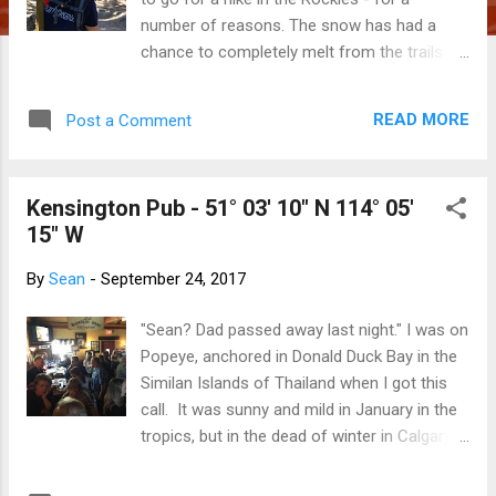
number of reasons. The snow has had a
chance to completely melt from the trails
and wooded areas. As the heat of summer
has already begun to fade, there will likely be
READ MORE
Post a Comment
a dusting of snow on peaks to emphasize
their majesty. The leaves (and needles, in
some cases) have begun to transition from
Kensington Pub - 51° 03' 10" N 114° 05'
green to yellow, orange or red and are,
15" W
arguably, at the height of their beauty. Water
in the streams and rivers is down to a trickle,
By
Sean
-
September 24, 2017
making it very easy to cross them. The
likelihood of rain is much lower. The tourists
"Sean? Dad passed away last night." I was on
have come, taken their selfies, been herded
Popeye, anchored in Donald Duck Bay in the
back onto their tour buses and returned to
Similan Islands of Thailand when I got this
their respective homelands, leaving the trails
call. It was sunny and mild in January in the
much less crowded. Being here is good for
tropics, but in the dead of winter in Calgary.
our souls. This will be our last Canadian hike
Dad had been in the grip of Frontal Temporal
of the year ... and we couldn't have picked a
Dementia for at least four years. His