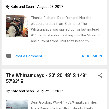
manuals and books, tools, spare engine
By
Kate and Sean
-
August 03, 2017
parts, extra anchor and 80 metres of chain,
spare jerry cans of diesel - all packed onto
Thanks Richard! Dear Richard, Not the
trolleys and hauled up the hill to the garage
pleasure cruise from Cairns to The
of the house we are renting. The six sails
Whitsundays you signed up for but instead
that were stowed in front locker of the boat
911 nautical miles bashing into the SE wind
have been unceremoniously dumped into
and current from Thursday Island to
salon. The boat is literally thousands of
Hamilton Island. We thank you for your
kilos lighter and should just fly with ten or
great skill on the helm, your willingness to
more knots of wind. Just after the cyclone
READ MORE
Post a Comment
take four hour watches at the deepest, wee-
hit. Hamilton Island wa...
est hours and for keeping us fed. We could
not have done it without you and greatly
The Whitsundays - 20° 20' 48" S 148°
appreciate you joining us. Always remember
57'33" E
your father's wise words - an adventure is
better than a holiday! Leaving Thursday for
By
Kate and Sean
-
August 03, 2017
Cairns Rough conditions heading to Hayman
island Hamilton Island at last! Big smiles all
Dear Gordon, Wow! 1,753.9 nautical miles
round! Dinner with the welcoming committee
from Darwin to Hamilton Island. (That's