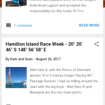
Krabi Boat Lagoon and accepted the
responsibility for this lovely 47 foot
Beneteau. We now both intimately know the
boat, having been hoisted to the top of the
READ MORE
1 comment
mast and down to scrub the bottom of her
keel. We've dealt with leaks and creaks,
battled the electrical system, maintained the
Hamilton Island Race Week - 20° 20'
engine, stitched sails, whipped lines, tried to
46" S 148° 56' 58" E
sink her twice, ran her onto a reef, scrubbed
her bottom, swobbed her decks and
By
Kate and Sean
-
August 26, 2017
recaptured rogue halyards. We've pushed
her through rough conditions and marvelled
Wild Oats X, with the Prince of Denmark
at her robustness. We have shed skin and
aboard. XI is 9 metres longer! Racing IRC
blood on sharp, pokey things above and
Passage Division 1 had us milling around the
below decks. We have found and learned to
start with the big boys. Wild Oats XI and
avoid spots where you can stub a toe or
Blackjack are the two maxi yachts
catch an elbow or shin. We know where the
competing here. At 30 metres, they make
squeaks are, how to stop them and if they
Popeye seem like a dinghy. Being able to