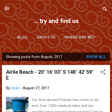
Skip to main content
... try and find us
BLOG
ABOUT US
WHERE ARE WE?
Showing posts from August, 2017
SHOW ALL
P
o
Airlie Beach - 20° 16' 03" S 148° 42' 59"
s
E
t
s
By
Sean
-
August 27, 2017
Our time aboard Popeye has come to an
end. Over 7,000 nautical miles and ten
months have passed since we met Craig in