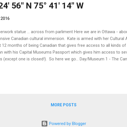
24' 56" N 75° 41' 14" W
 2016
erwork statue ... across from parliment Here we are in Ottawa - ab
ensive Canadian cultural immersion. Kate is armed with her Cultural 
st 12 months of being Canadian that gives free access to all kinds of 
n with his Capital Museums Passport which gives him access to s
s (except one is closed!). So here we go... Day/Museum 1 - The C
nt jellyfish! As its name suggests, this museum is all about nature! It
toria Memorial Museum Building which was specifically built as a mu
geous mosaics, lead lighting and carvings are plants and animals. T
porary home for Parliament for four years after fire destroyed the 
se in 1916. Divided into galleries - the Water Gallery, The Earth Gallery
MORE POSTS
Powered by Blogger