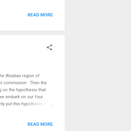
nte-Odile. Filling up at la
iewpoints that look east
READ MORE
g our ultra-light racing
th racks for carrying
the Alsatian region of
irst communion. Then the
g on the hypothesis that
s we embark on our four
nly put this hypothesis to
itzerland) - Aarau - Bern -
ein) - Chur (Switzerland) -
READ MORE
lina - Borgo Valsugana -