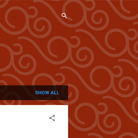
SHOW ALL