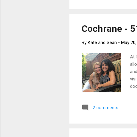
Fel
a f
Cochrane - 51
By
Kate and Sean
-
May 20,
At 
all
and
vis
doc
man
Par
2 comments
hav
on 
a s