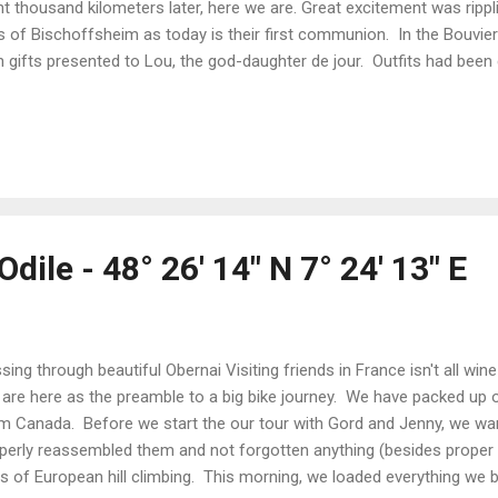
ht thousand kilometers later, here we are. Great excitement was rippli
s of Bischoffsheim as today is their first communion. In the Bouvie
h gifts presented to Lou, the god-daughter de jour. Outfits had been
ssed. Hair is coiffed into braids and buns and twisted with flowers
ends and family are gathered to witness the great event. Ma Belle Fil
pt with her lovingly pressed clothes - much to the delight of her de
lowed along with the service, standing and sitting at all the correc
 rhythm of The Lord's Prayer in French. The eighteen kids involved in
dile - 48° 26' 14" N 7° 24' 13" E
sing through beautiful Obernai Visiting friends in France isn't all wi
are here as the preamble to a big bike journey. We have packed up 
m Canada. Before we start the our tour with Gord and Jenny, we w
perly reassembled them and not forgotten anything (besides proper t
s of European hill climbing. This morning, we loaded everything we b