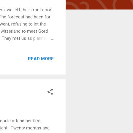
s, we left their front door
 The forecast had been for
went, refusing to let the
Switzerland to meet Gord
y. They met us as planned
for the night. Gord and
ve, adventurous, talkative
READ MORE
 We are glad to have
untain in Aarau Navigating
lenge, were it not...
ould attend her first
light. Twenty months and