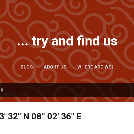
Skip to main content
... try and find us
BLOG
ABOUT US
WHERE ARE WE?
16
3' 32" N 08° 02' 36" E