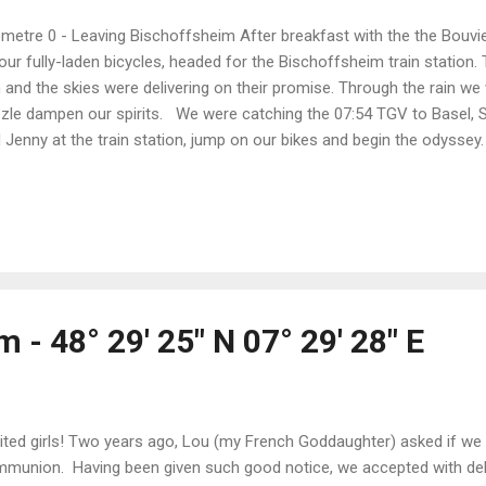
ometre 0 - Leaving Bischoffsheim After breakfast with the the Bouvier
our fully-laden bicycles, headed for the Bischoffsheim train station.
n and the skies were delivering on their promise. Through the rain we 
zzle dampen our spirits. We were catching the 07:54 TGV to Basel, 
 Jenny at the train station, jump on our bikes and begin the odysse
, after a few bike adjustments, started towards Aarau and our beds 
ny are all we could want in riding (and travelling) companions - positi
lping the kilometres fly by), experienced and capable cycle tourists.
anized the trip with them. This is going to be so much fun! Town fo
 densely-populated European cities by bicycle would be a daunting chal
 - 48° 29' 25" N 07° 29' 28" E
ited girls! Two years ago, Lou (my French Goddaughter) asked if we c
munion. Having been given such good notice, we accepted with de