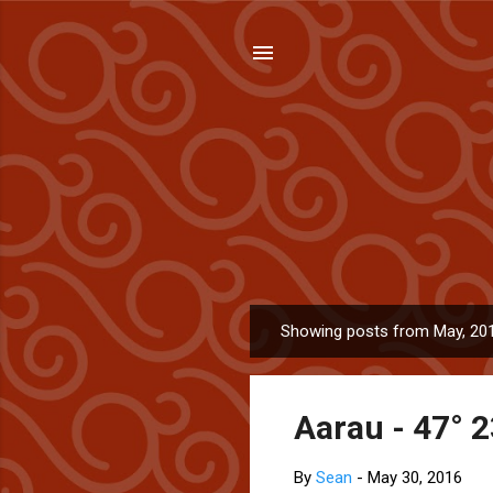
Showing posts from May, 20
P
o
s
Aarau - 47° 2
t
s
By
Sean
-
May 30, 2016