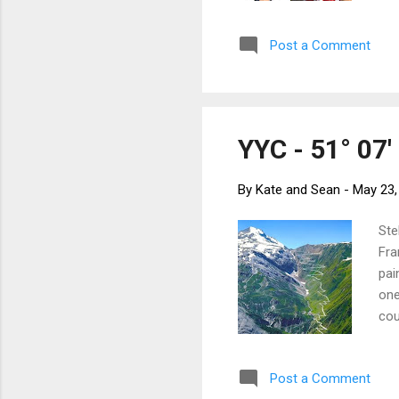
and
sou
Post a Comment
tow
bik
eve
YYC - 51° 07' 
By
Kate and Sean
-
May 23,
Ste
Fra
pai
one
cou
the
Fri
Post a Comment
Ber