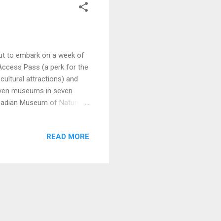
out to embark on a week of
Access Pass (a perk for the
cultural attractions) and
even museums in seven
anadian Museum of Nature
 is housed in the beautiful
seum. Therefore, all the
READ MORE
he building was used as a
centre block of Parliament
, The Bird Gal...