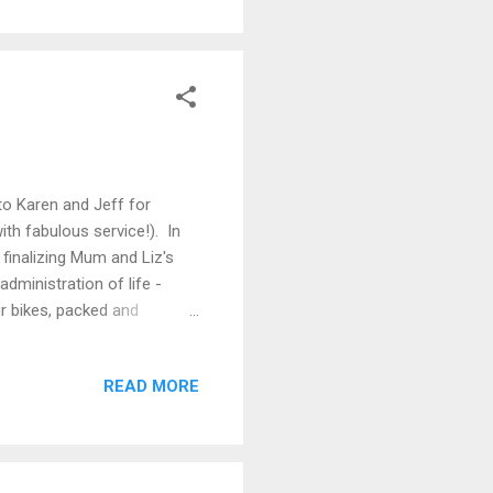
r route in Italy We then have
Bouv...
to Karen and Jeff for
ith fabulous service!). In
o finalizing Mum and Liz's
administration of life -
ur bikes, packed and
ohead Visual Listening
inners and lunches. And we
READ MORE
h bikes so we can get out
rly Spring, we scampered up
ny. A different day saw...