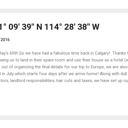
tre. In Feltre, we will be cycling the Sportful Dolomiti Gran Fondo . Ou
ew non-cycling days in Venice and Milan before heading back to The 
° 09' 39" N 114° 28' 38" W
 2016
Ray's 60th So we have had a fabulous time back in Calgary! Thanks 
owing us to land in their spare room and use their house as a hotel (w
 out of organizing the final details for our trip to Europe, we are als
it in July which starts four days after we arrive home! Along with dull 
tors, landlord responsibilities, hair cuts and taxes, we have set up o
aged to squeeze in some social and cultural events such as a Radi
ty , Ray's 60th, Michaela's Graduation Party, Book Club and a few d
e been bike shopping! We were equipping two of our neighbours wit
the trails as the Broadview Cycling Club in the summer! With the ea
now-free Highwood Pass on the closed Highway 40 with Gord and Jen