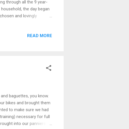
ng through all the 9 year-
r household, the day began
 chosen and lovingly
 and a thousand diamantés.
leule was so excited, she
READ MORE
ar Maman. Sean and I
t times and we both managed
 the ceremony were prou...
ne and baguettes, you know.
our bikes and brought them
anted to make sure we had
raining) necessary for full
rought into our panniers