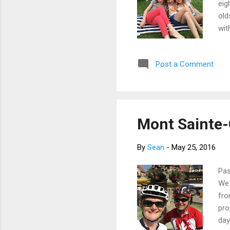
eig
old
wit
pre
Fri
Post a Comment
sle
fol
the
Mont Sainte-O
By
Sean
-
May 25, 2016
Pas
We 
fro
pro
day