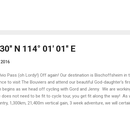
 started towards (and eventually up) the biggest hill around - Mont Sai
rce de Sainte Odile At the top of the mountain is a monastery and v
ards Germany. We have done this ride before (on previous visits) usin
es. The bikes we have with us this time are more solid workhorses wi
rything necessary for multi-week trips. Although they are heavier, t...
30'' N 114° 01' 01'' E
 2016
lvio Pass (oh Lordy!) Off again! Our destination is Bischoffsheim in 
nce to visit The Bouviers and attend our beautiful God-daughter's f
n begins as we head off cycling with Gord and Jenny. We are workin
 does not need to be fit to cycle tour, you get fit along the way! A
ntry, 1,300km, 21,400m vertical gain, 3 week adventure, we will certai
 test! Our proposed route is: Our route through Switzerland Basel (Sw
bourg - Interlaken - Guttannen - Andermatt - Chur - Vaduz (Liechtenst
gun - Zernez - Stelvio (Italy) - Stelvio Pass - Merano - Bolzano - Mo