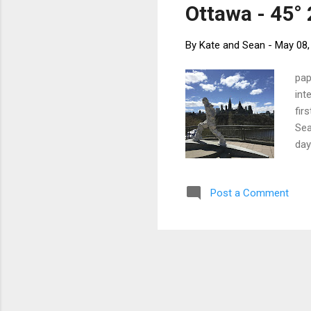
Ottawa - 45° 
By
Kate and Sean
-
May 08,
pap
int
fir
Sea
day
gia
Vic
Post a Comment
gor
tem
Hou