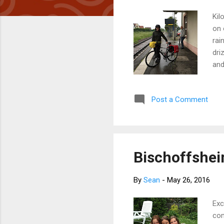
Kil
on 
rai
dri
and
and
Jen
Post a Comment
(he
org
the
Bischoffsheim
By
Sean
-
May 26, 2016
Exc
com