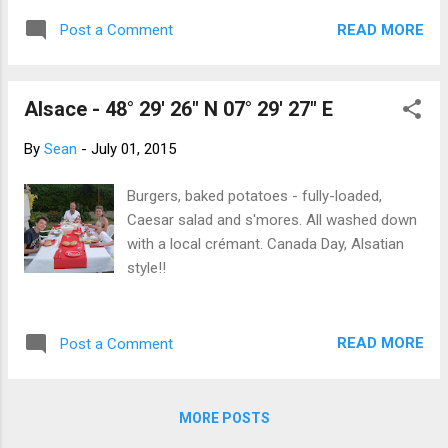
than crossing from Alberta to BC and yet,
READ MORE
Post a Comment
here we were in a different country! The
temperature soared into the high 30s so we
parked in the cool of an underground
Alsace - 48° 29' 26" N 07° 29' 27" E
parkade and scurried into the fabulous
Musée d'Histoire de la Ville de Luxembourg.
By
Sean
-
July 01, 2015
In the subterrainian cool of its five levels, we
learned about both the city's thousand year
Burgers, baked potatoes - fully-loaded,
history and that of the Grand Duchy of
Caesar salad and s'mores. All washed down
Luxembourg. For such a tiny country, it has
with a local crémant. Canada Day, Alsatian
the distinction of having the world's highest
style!!
GDP per capita and is officially trilingual! We
braved the early evening heat and explored
the Grund quarter on the Alzette River.
READ MORE
Post a Comment
Lovely old buildings, deep in the gorge
looking up at the Old Town. Beautiful (and
cool) parks weave along and down into ...
MORE POSTS