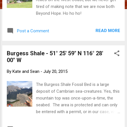
tired of making note that we are now both
Beyond Hope. Ho ho ho!
READ MORE
Post a Comment
Burgess Shale - 51° 25' 59" N 116° 28'
00" W
By
Kate and Sean
-
July 20, 2015
The Burgess Shale Fossil Bed is a large
deposit of Cambrian sea-creatures. Yes, this
mountain top was once-upon-a-time, the
seabed. The area is protected and can only
be entered with a permit, or in our case, with
a guide! Under a cloudy sky that was
threatening rain, we met our Parks Canada