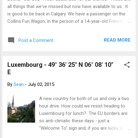
Despite the hoards, nothing can distract
all things that we've missed but now have available to us. It
from the stunning beauty of the mountains
is good to be back in Calgary. We have a passenger on the
and the glacier. We even heard Thibaud utter
Collins Fun Wagon, in the person of a 14-year-old French lad
a "wow"! Thibaud led the charge back to
named Thibaud. He has come to improve his already-good
Castle, and charge we did, all hitting max
English ... and to experience our corner of Canada. We have
speeds over 60km/hr. The magic of a
READ MORE
Post a Comment
all returned just in time for the Stampede, that will be a good
downhill trend and a glorious tailwind. In true
starting point for the Western Canadian way of life. Even
Canad...
though we don't normally walk around in cowboy boots and
Luxembourg - 49° 36' 25" N 06° 08' 10"
oversized belt buckles all year, we take visitors to the
E
Stampede to touch the rural history of our area. The
agricultural fair; pancake breakfasts; the midway - we're on
By
Sean
-
July 02, 2015
our way!
A new country for both of us and only a two
hour drive. How could we resist heading to
Luxembourg for lunch? The EU borders are
so anti-climatic these days - just a
"Welcome To" sign and, if you are lucky, a
bump in the pavement. No more exciting