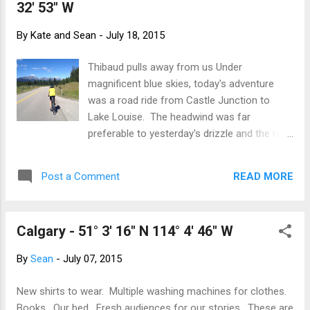
32' 53" W
We chose the out and back to the Iceline
Summit. Beautiful weather, blue skies with a
By
Kate and Sean
-
July 18, 2015
few threatening clouds to keep the
temperature down. The rum and cokes at
Thibaud pulls away from us Under
the picnic table back at the hostel certainly
magnificent blue skies, today's adventure
went down well! And again, in the spirit of
was a road ride from Castle Junction to
hosteling, it was a fire pit, s'mores and a
Lake Louise. The headwind was far
sing-song with all the hostel guests joining
preferable to yesterday's drizzle and the rain
in.
has brightened the greens. Wildflowers are
out in force. A great riding day! Lake Louise
READ MORE
Post a Comment
on a sunny Summer Saturday is a gong-
show! We walked our bikes up the hill to The
Chateau - it as far too dangerous to ride.
Calgary - 51° 3' 16" N 114° 4' 46" W
People, cars backing trying to park, kids,
prams and general chaos. The traffic was
By
Sean
-
July 07, 2015
backed up past the old 1A turn-off. The lake
itself was swarming with iconic red canoes
New shirts to wear. Multiple washing machines for clothes.
and we counted at least three weddings.
Books. Our bed. Fresh audiences for our stories. These are