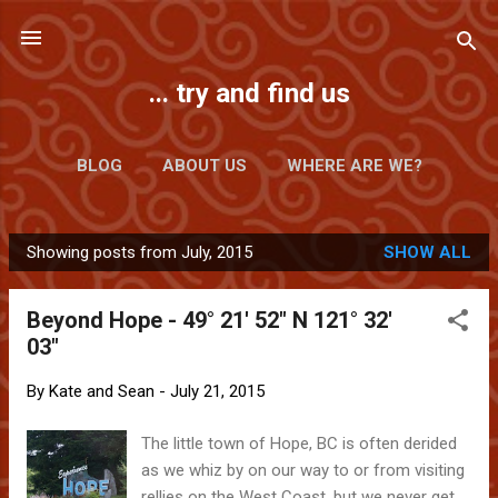
Skip to main content
... try and find us
BLOG
ABOUT US
WHERE ARE WE?
Showing posts from July, 2015
SHOW ALL
P
o
Beyond Hope - 49° 21' 52" N 121° 32'
s
03"
t
s
By
Kate and Sean
-
July 21, 2015
The little town of Hope, BC is often derided
as we whiz by on our way to or from visiting
rellies on the West Coast, but we never get