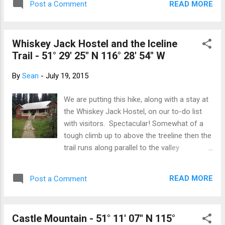
READ MORE
Post a Comment
guide, Amy, at 7am (groan) in Field. She was
perky, chipper and managed to get us all in a
good mood about trudging up nearly 800
Whiskey Jack Hostel and the Iceline
vertical metres of mountain in what could
Trail - 51° 29' 25" N 116° 28' 54" W
have been a wet, cloudy day. We started up
the trail and the lower slopes of Mount
By
Sean
-
July 19, 2015
Stephen, working our way through the lush
forest; it was quite spongy underfoot. A lot
We are putting this hike, along with a stay at
of moss and tiny lilies. This side of the
the Whiskey Jack Hostel, on our to-do list
Divide gets a lot more rain. And then... we
with visitors. Spectacular! Somewhat of a
started to climb. And climb... Along the edge
tough climb up to above the treeline then the
of cliffs and up ridge lines, the trail switch-
trail runs along parallel to the valley
backing when it could. In the 3.6km, we
undulating up and over moraines. The views
gained over 800m; 200 of those in the last
are spectacular across the valley to the
300m! The weather had quietly eased off
READ MORE
Post a Comment
Takakkaw Falls, the Daly Glacier and the
the...
Waputik Icefield. The trail runs below the
Emerald Glacier with views up and down the
Castle Mountain - 51° 11' 07" N 115°
Yoho Valley. The are a few route options.