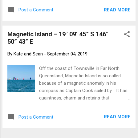
night and our journey seemed endless.
READ MORE
Post a Comment
Today we are skipping along on a flat,
sparkling, turquoise sea under a cloudless
blue sky. We have 1-2 knots of wind gusting
Magnetic Island – 19° 09’ 45” S 146°
to a mighty 4 knots. There are whales
50” 43” E
spouting and breaching in the distance and
flying fish skimming across the water.
By
Kate and Sean
-
September 04, 2019
Other than having to motor, it is idyllic. Oh
may the winds always be fair – and in the
Off the coast of Townsville in Far North
right direction!
Queensland, Magnetic Island is so called
because of a magnetic anomaly in his
compass as Captain Cook sailed by. It has
quaintness, charm and retains that
backpacker feel that is lacking in some of
the more southerly islands where tourism is
READ MORE
Post a Comment
sleek and shiny. The island is a rugged
continental island of weathered granite.
Wildlife is abundant with wallabies, koalas,