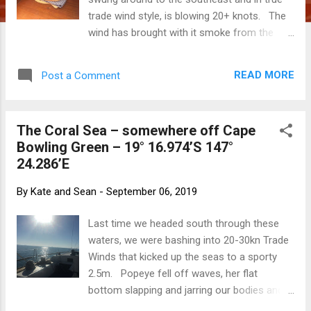
trade wind style, is blowing 20+ knots. The
wind has brought with it smoke from the
bush fires further south and we are
blanketed in a pinky-hued smog. We are so
READ MORE
Post a Comment
pleased to be snug on a mooring and not
bashing into it! We are having a recovery
day - stowing the race gear to turn Popeye
The Coral Sea – somewhere off Cape
back into a cruising boat, cleaning, cooking
Bowling Green – 19° 16.974’S 147°
and reading while the wind whistles and the
24.286’E
boat bounces on the mooring. We are
chasing down all the noises, squeaks and
By
Kate and Sean
-
September 06, 2019
rattles that disturb the ambiance by
tightening halyards, lashing lines and liberally
Last time we headed south through these
spraying WD40. And… Sean has mastered
waters, we were bashing into 20-30kn Trade
the art of sourdough á la Popeye!
Winds that kicked up the seas to a sporty
2.5m. Popeye fell off waves, her flat
bottom slapping and jarring our bodies and
souls. Our progress was a slow 4kn, it was