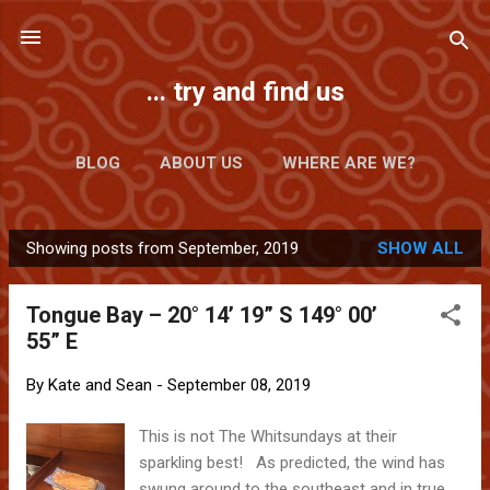
Skip to main content
... try and find us
BLOG
ABOUT US
WHERE ARE WE?
Showing posts from September, 2019
SHOW ALL
P
o
Tongue Bay – 20° 14’ 19” S 149° 00’
s
55” E
t
s
By
Kate and Sean
-
September 08, 2019
This is not The Whitsundays at their
sparkling best! As predicted, the wind has
swung around to the southeast and in true