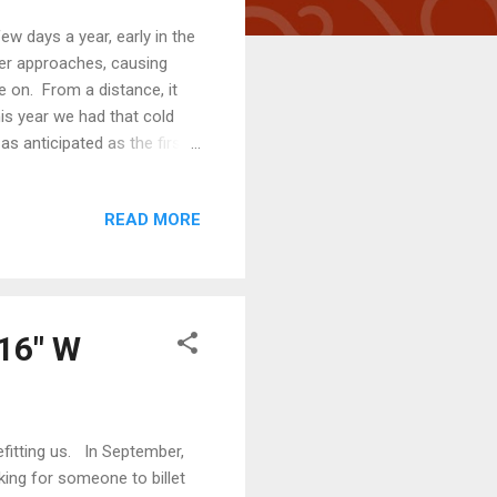
few days a year, early in the
ter approaches, causing
e on. From a distance, it
his year we had that cold
as anticipated as the first
pened. It's at least 8 cm
was safe (because those
READ MORE
we made arrangements to
days are getting noticeably
d be spent in...
 16" W
efitting us. In September,
ing for someone to billet