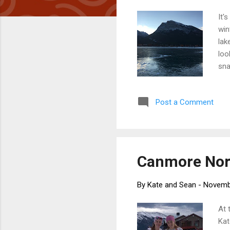
It'
win
lak
loo
sna
few
thi
Post a Comment
who
mee
sho
Canmore Nordi
By
Kate and Sean
-
Novemb
At 
Kat