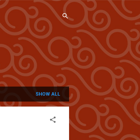
SHOW ALL