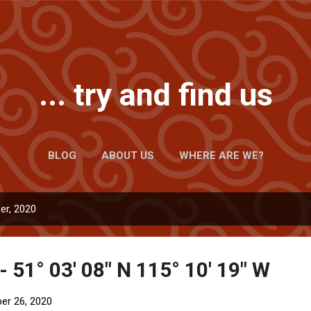
Skip to main content
... try and find us
BLOG
ABOUT US
WHERE ARE WE?
er, 2020
- 51° 03' 08" N 115° 10' 19" W
er 26, 2020