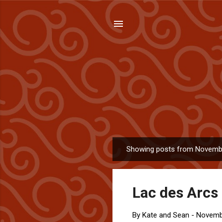
Showing posts from Novemb
P
o
s
Lac des Arcs 
t
s
By
Kate and Sean
-
Novemb