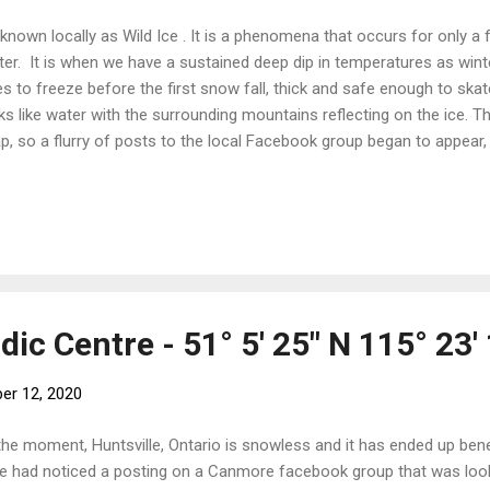
s known locally as Wild Ice . It is a phenomena that occurs for only a 
ter. It is when we have a sustained deep dip in temperatures as win
es to freeze before the first snow fall, thick and safe enough to skat
ks like water with the surrounding mountains reflecting on the ice. T
p, so a flurry of posts to the local Facebook group began to appear, 
 kernels of popcorn on a saucepan over a fire. "Get your skates shar
nk at Gap Lake." "Has anyone tested Lac Des Arc?" When we felt it 
 are too keen and too early can and sometimes do fall through), 
t Rick and Sue early, while the morning air still held some bite. The 
rter, making it feel that much more of an intrusion on time that shoul
c Centre - 51° 5' 25" N 115° 23'
er 12, 2020
the moment, Huntsville, Ontario is snowless and it has ended up ben
e had noticed a posting on a Canmore facebook group that was look