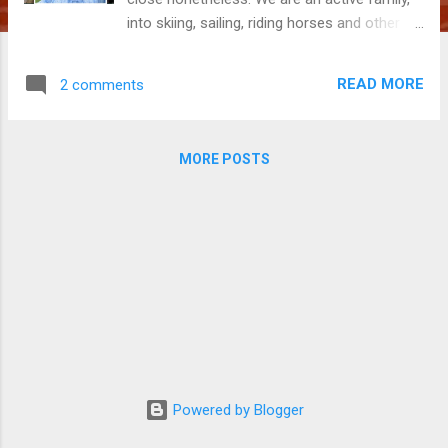
into skiing, sailing, riding horses and other
such pursuits. And we are travellers. In part
because we live scattered across two
READ MORE
2 comments
countries but also due to all the many great
adventures to be had and our very strong
sense of FOMO (fear of missing out). Much
MORE POSTS
of this stems from our father. Dad didn’t
think twice about lifting his tiny girls atop
towering horses with a ‘hold on, she’ll stop at
the fence’ or of piling us onto his sailing boat
and heading across the open waters of Bass
Strait to Deal Island. We went on Bunyip
hunts at night, searching for that elusive,
mythical creature and he both thrilled and
terrified us with tales of man-eating tigers as
bedtime stories. It was Dad leading the
charge on grand adventures, hosting epic
Powered by Blogger
parties and living life to the full. When he ...