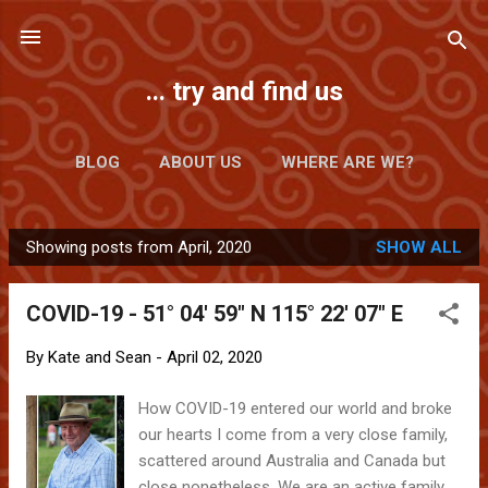
Skip to main content
... try and find us
BLOG
ABOUT US
WHERE ARE WE?
Showing posts from April, 2020
SHOW ALL
P
o
COVID-19 - 51° 04' 59" N 115° 22' 07" E
s
t
By
Kate and Sean
-
April 02, 2020
s
How COVID-19 entered our world and broke
our hearts I come from a very close family,
scattered around Australia and Canada but
close nonetheless. We are an active family,