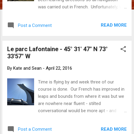
was carried out in French. Unfortunately, we
had not learned the word for u-turn which
we would have found rather handy! We
READ MORE
Post a Comment
headed east from Montréal and found
ourselves in the Eastern Townships, a little
pocket of Québec tucked up against the US
Le parc Lafontaine - 45° 31' 47" N 73°
border. Beautiful countryside filled with
33'57" W
vineyards, cycle paths, cosy
accommodations and unique gourmet
By
Kate and Sean
-
April 22, 2016
experiences (and precious memories to
bring home if you believe the website!). It
Time is flying by and week three of our
was certainly very pretty. Although we are
course is done. Our French has improved in
right at the end of 'sugar season', we did see
leaps and bounds from where it was but we
many maple trees tapped for syrup. Gone
are nowhere near fluent - stilted
are the days of the bucket at each individual
conversational would be more apt - and
tree - maple forests now sport poly tube
about where we hoped we would be. We
that runs from tree to tree and along a
continue to be impressed by the quality of
central collection tube. Not quite as
READ MORE
Post a Comment
instruction and surprised at how tired we