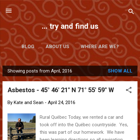
Skip to main content
... try and find us
BLOG
ABOUT US
WHERE ARE WE?
Showing posts from April, 2016
SHOW ALL
P
o
Asbestos - 45° 46' 21" N 71° 55' 59" W
s
t
By
Kate and Sean
-
April 24, 2016
s
Rural Québec Today, we rented a car and
took off into the Québec countryside. Yes,
this was part of our homework. We have
been learning directions so all navigation