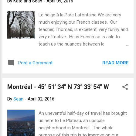
By
Kate and Sean
-
April 09, 2016
and they humour our stumbling efforts. As
the week went on, the snow melted and
Le neige à la Parc Lafontaine We are very
spring started to arrive. The grass is getting
much enjoying our French classes. Our
greener, the tennis court nets have been put
teacher, Thomas, is excellent, very funny and
up, the Bixi bikes are back and the grit is
very effective. He is French so is able to
gradually being cleaned off the roads and
teach us the nuances between le
paths. And for the weekend, the
québécoise and le français. He has also
temperatures soared allowing us to really
been most effective at teaching us to swear
get out and about. We hiked to the top of
READ MORE
Post a Comment
in both too! We are the only Canadians in the
Mont Royal quizzing each other on ...
class. Our fellow students are made up of
immigrants learning French (from Jordan,
Montréal - 45° 51' 34" N 73° 33' 54" W
Australia, Brazil, England) and those who
have come to Montréal specifically to learn
By
Sean
-
April 02, 2016
French (Brazil, USA, Italy, UK and NZ). Over
half the class are not native English
An uneventful half-day of travel has brought
speakers which is a great help with accents
us here to Le Plateau, an upscale
and pronunciation. We are both confident
neighborhood in Montréal. The whole
we will be able to speak and understand,
purpose of this trip is to improve on our