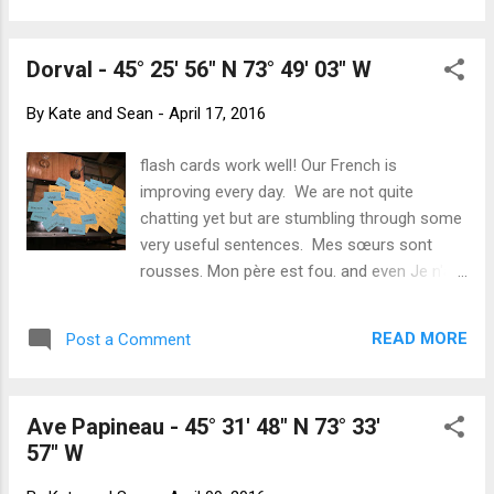
romantic but would save the slog from tree
are! Three and a half hours of full
to tree...
engagement every morning is not what we
Dorval - 45° 25' 56" N 73° 49' 03" W
have been used to for a while. Montréal's
weather is much prettier but not yet tropical.
By
Kate and Sean
-
April 17, 2016
We caught up with Michelle again this week.
She introduced us to yet another fun eatery
flash cards work well! Our French is
before we spent the afternoon wandering
improving every day. We are not quite
around the Redpath Museum. A beautiful
chatting yet but are stumbling through some
building where you could imaging Indianan
very useful sentences. Mes sœurs sont
Jones and his father huddled over priceless
rousses. Mon père est fou. and even Je n'ai
relics. The museum is owned by McGill
pas envie de vin rouge parce que, j'ai la
University and is filled with natural history
gueule de bois ! Despite the weather being
exibits from mummies, to shells to stuffed
READ MORE
Post a Comment
bitterly cold earlier in the week, we are loving
polar bears. The Olympic Stadium
Montréal. Bundled up, still in toques and
gloves, we have been exploring the streets
Ave Papineau - 45° 31' 48" N 73° 33'
and neighbourhoods. We are finding our
57" W
waitstaff and our neighbours very patient
when we explain that we are learning French