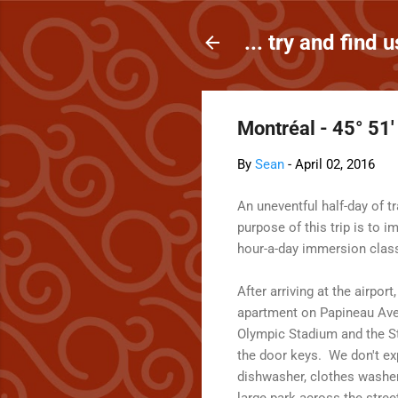
... try and find u
Montréal - 45° 51'
By
Sean
-
April 02, 2016
An uneventful half-day of 
purpose of this trip is to 
hour-a-day immersion clas
After arriving at the airpo
apartment on Papineau Avenu
Olympic Stadium and the St
the door keys. We don't exp
dishwasher, clothes washer
large park across the stre