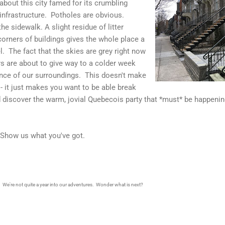
 about this city famed for its crumbling
 infrastructure. Potholes are obvious.
e sidewalk. A slight residue of litter
orners of buildings gives the whole place a
. The fact that the skies are grey right now
s are about to give way to a colder week
ance of our surroundings. This doesn't make
- it just makes you want to be able break
d discover the warm, jovial Quebecois party that *must* be happeni
.
 Show us what you've got.
t. We're not quite a year into our adventures. Wonder what is next?