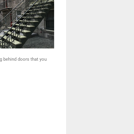
ng behind doors that you