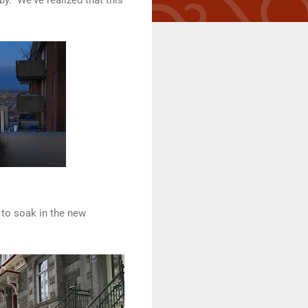
 to soak in the new