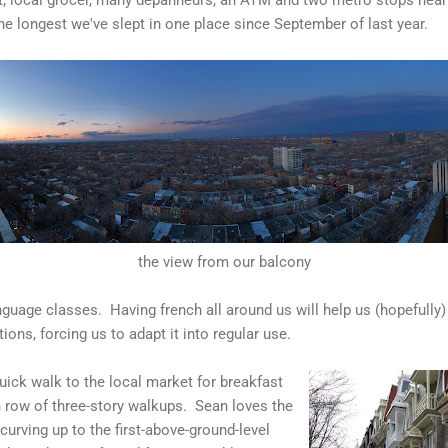
he longest we've slept in one place since September of last year.
the view from our balcony
nguage classes. Having french all around us will help us (hopefully)
ons, forcing us to adapt it into regular use.
uick walk to the local market for breakfast
 row of three-story walkups. Sean loves the
curving up to the first-above-ground-level