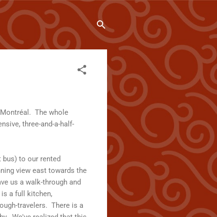
n Montréal. The whole
nsive, three-and-a-half-
t bus) to our rented
unning view east towards the
ave us a walk-through and
s a full kitchen,
ough-travelers. There is a
y. We've realized that this