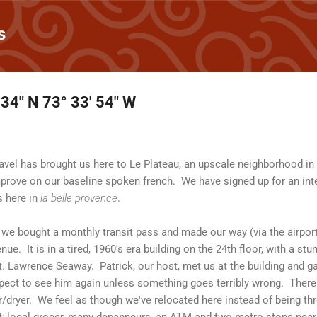
Skip to main content
s
 34" N 73° 33' 54" W
travel has brought us here to Le Plateau, an upscale neighborhood i
improve on our baseline spoken french. We have signed up for an inte
s here in
la belle provence
.
rt, we bought a monthly transit pass and made our way (via the airpor
e. It is in a tired, 1960's era building on the 24th floor, with a st
. Lawrence Seaway. Patrick, our host, met us at the building and g
ect to see him again unless something goes terribly wrong. There i
/dryer. We feel as though we've relocated here instead of being thr
et; local grocer, many depanneurs, an ATM and two metro stops nearb