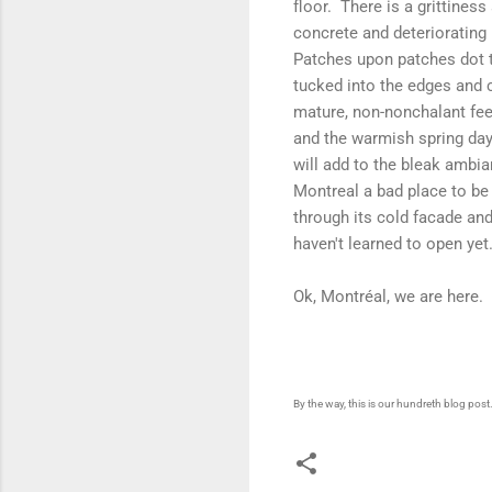
floor. There is a grittiness
concrete and deteriorating
Patches upon patches dot th
tucked into the edges and c
mature, non-nonchalant feel
and the warmish spring day
will add to the bleak ambi
Montreal a bad place to be 
through its cold facade an
haven't learned to open yet
Ok, Montréal, we are here.
By the way, this is our hundreth blog pos