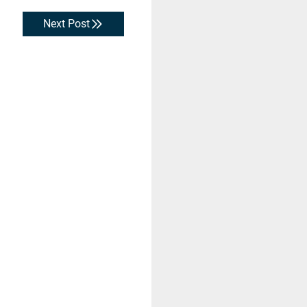
Next Post