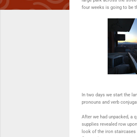
four weeks is going to be t
In two days we start the la
pronouns and verb conjugati
After we had unpacked, a q
supplies revealed row upon
look of the iron staircases 