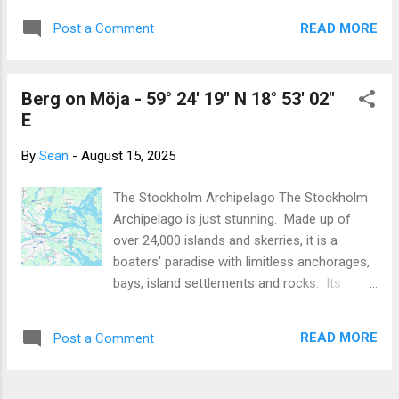
Baltic is just glorious. Even Graeme who
Sailing Episode #225 where they moored up
frequently suffers from 'mal de mar', w...
READ MORE
Post a Comment
against a sizable granite island in Sweden
and spent a day or two stepping ashore,
exploring the island, having picnics, enjoying
Berg on Möja - 59° 24' 19" N 18° 53' 02"
sunsets ... all without deploying or even
E
needing a dinghy. This looked so cool, it
inspired us to go to Sweden and try it for
By
Sean
-
August 15, 2025
ourselves. Roll forward to this summer. We
are floating around the Stockholm
The Stockholm Archipelago The Stockholm
Archipelago where tying up to rocks is
Archipelago is just stunning. Made up of
considered quite normal. We had the gear
over 24,000 islands and skerries, it is a
required, the shore lines, the stern anchor,
boaters' paradise with limitless anchorages,
the rock anchors and hammer, but the idea
bays, island settlements and rocks. Its
of driving Chinook towards a rock was very
proximity to Stockholm does mean having to
daunting and quite contrary to good
contend with the chaos of ferries, motor
seamanship! We were in Åkersberga and
READ MORE
Post a Comment
boats, yachts, kayaks and every other
Niklas asked if we would help him sail ...
watercraft you can imagine. But, as with the
busiest areas of the Rocky Mountains, it is