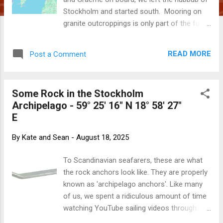
Stockholm and started south. Mooring on
granite outcroppings is only part of the fun
of the Stockholm archipelago. We also were
manoeuvring through narrow channels
READ MORE
Post a Comment
between cottage-covered islands, giving
them a taste of what we have done this
summer. We had a very scenic and
Some Rock in the Stockholm
uneventful motor inside the protection of
Archipelago - 59° 25' 16" N 18° 58' 27"
islands along the Swedish coast to
E
Nynäsham. With the weather stormy and a
crew member ailing (poor Kate suffering
By
Kate and Sean
-
August 18, 2025
from a nasty cold), we spent a couple of
days poking around the delightful town.
To Scandinavian seafarers, these are what
Picking the weather to perfection, we had
the rock anchors look like. They are properly
the most glorious sail across to Fårö on the
known as 'archipelago anchors'. Like many
Swedish island of Gotland. With calm,
of us, we spent a ridiculous amount of time
sparkling seas and wind on the beam, we
watching YouTube sailing videos through
zipped across The Baltic Sea. Sailing in The
COVID. One of our favourites was RAN