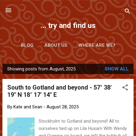
Skip to main content
... try and find us
BLOG
ABOUT US
WHERE ARE WE?
Showing posts from August, 2025
SHOW ALL
P
o
South to Gotland and beyond - 57° 38'
s
19" N 18° 17' 14" E
t
s
By
Kate and Sean
-
August 28, 2025
Stockholm to Gotland and beyond! All to
ourselves tied up on Lila Husarn With Wendy
and Graeme on board, we left the hubbub of