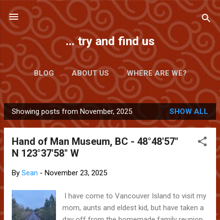
Skip to main content
... try and find us
BLOG
ABOUT US
WHERE ARE WE?
Showing posts from November, 2025
SHOW ALL
P
o
Hand of Man Museum, BC - 48°48'57"
s
N 123°37'58" W
t
s
By
Sean
-
November 23, 2025
I have come to Vancouver Island to visit my
mom, aunts and eldest kid, but have taken a
day off from the homemade family reunion