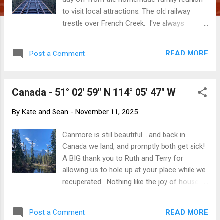
to visit local attractions. The old railway
trestle over French Creek. I've always
wanted to walk across this. Many times I
have been on my way to and from the ferry
READ MORE
Post a Comment
and whizzed by places that have looked
really, really interesting from the road. Many
times I have said to myself, "I wish I had
Canada - 51° 02' 59" N 114° 05' 47" W
time to stop and explore." On the drive from
Victoria to Parksville (where my family has
By
Kate and Sean
-
November 11, 2025
gathered), there is a roadside collection of
rusty-but-unusual forestry machines at the
Canmore is still beautiful ...and back in
BC Forestry Discovery Centre . The wooden
Canada we land, and promptly both get sick!
Banfield Lifeboat. There are historical boats
A BIG thank you to Ruth and Terry for
and ships under weather covers in places
allowing us to hole up at your place while we
like Port Alberni and Comox. There are local
recuperated. Nothing like the joy of house
museums and collections of both post-
guests coughing and snivelling. It's hard to
European settler and indigenous artifacts in
stop snapping pictures ... ... particularly when
many of the town along the Alberni Highway,
READ MORE
Post a Comment
the weather is so glorious. Upon recovery, it