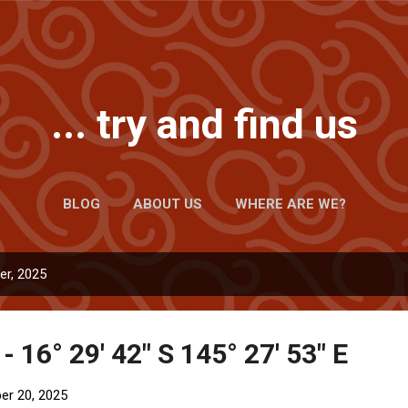
Skip to main content
... try and find us
BLOG
ABOUT US
WHERE ARE WE?
r, 2025
- 16° 29' 42" S 145° 27' 53" E
r 20, 2025