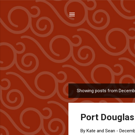
Showing posts from Decembe
P
o
s
Port Douglas 
t
s
By
Kate and Sean
-
Decembe