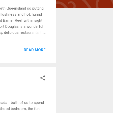
orth Queensland so putting
al lushness and hot, humid
 Barrier Reef within sight
ort Douglas is a wonderful
, delicious restaurants to
oating on a lilo in the
one for tennis? Also a handy
READ MORE
ing activity, plucking
 the netted swimming
e of year! Great...
anada - both of us to spend
ildhood bedroom, the fun