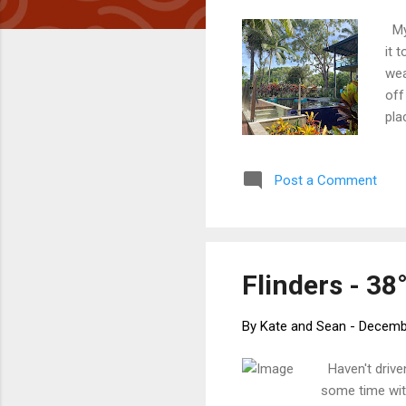
My 
it 
wea
off
pla
fee
poo
Post a Comment
pla
man
are
Flinders - 38°
By
Kate and Sean
-
Decembe
Haven't driven
some time wit