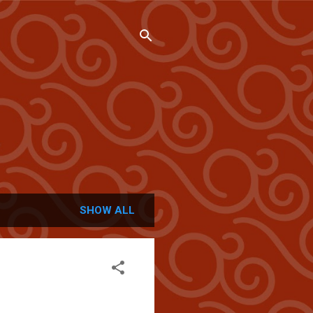
SHOW ALL