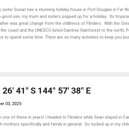
sister Susan has a stunning holiday house in Port Douglas in Far N
to good use, my mum and sisters popped up for a holiday. Its tropic
ther was great change from the chilliness of Flinders. With the Great
 the coast and the UNESCO listed Daintree Rainforest to the north, P
ce to spend some time. There are so many activities to keep you busy
d you and some gorgeous shops in which to spend all your money. Fl
l - not quite a high-octane activity but a favourite nontheless! Any
ce to do a pump class! Running on the beach is a favourite early morn
gos from the tree for breakfast on the way home But swim only in
as. Being Australia, there are stingy things that can kill you at this tim
 26' 41" S 144° 57' 38" E
r 03, 2025
 one of these in years! I headed to Flinders while Sean stayed in C
h mothers specifically and family in general. So tucked up in my ch