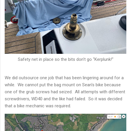
Safety net in place so the bits don't go "Kerplunk!"
We did outsource one job that has been lingering around for a
while. We cannot put the bag mount on Sean's bike because
one of the grub screws had seized. All attempts with different
screwdrivers, WD40 and the like had failed. So it was decided
that a bike mechanic was required.