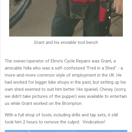
Grant and his enviable tool bench
The owner/operator of Elmo's Cycle Repairs was Grant, a
amicable fella who was a self-confessed "Fred in a Shed" - a
more-and-more common style of employment in the UK. He
had worked for bigger bike shops in the past, but setting up his
own shed seemed to suit him better. His spaniel, Chewy, (sorry,
we didn't take pictures of the pupper) was available to entertain
us while Grant worked on the Brompton.
With a full shop of tools, including drills and tap sets, it still
took him 2 hours to remove the culprit. Vindication!