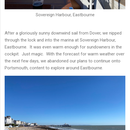
Sovereign Harbour, Eastbourne
After a gloriously sunny downwind sail from Dover, we nipped
through the lock and into the marina at Sovereign Harbour,
Eastbourne. It was even warm enough for sundowners in the
cockpit. Just magic. With the forecast for warm weather over
the next few days, we abandoned our plans to continue onto
Portsmouth, content to explore around Eastbourne.