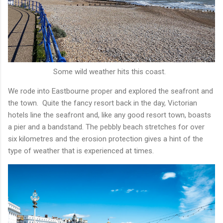
Some wild weather hits this coast.
We rode into Eastbourne proper and explored the seafront and
the town. Quite the fancy resort back in the day, Victorian
hotels line the seafront and, like any good resort town, boasts
a pier and a bandstand. The pebbly beach stretches for over
six kilometres and the erosion protection gives a hint of the
type of weather that is experienced at times.