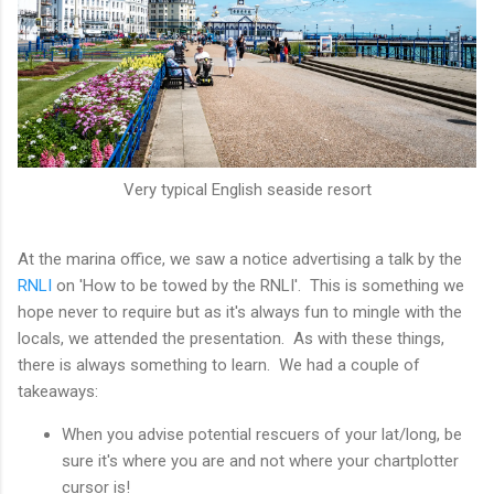
Very typical English seaside resort
At the marina office, we saw a notice advertising a talk by the
RNLI
on 'How to be towed by the RNLI'. This is something we
hope never to require but as it's always fun to mingle with the
locals, we attended the presentation. As with these things,
there is always something to learn. We had a couple of
takeaways:
When you advise potential rescuers of your lat/long, be
sure it's where you are and not where your chartplotter
cursor is!