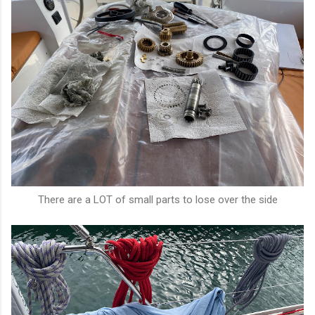
There are a LOT of small parts to lose over the side