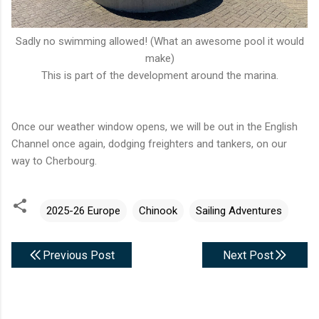
Sadly no swimming allowed! (What an awesome pool it would
make)
This is part of the development around the marina.
Once our weather window opens, we will be out in the English
Channel once again, dodging freighters and tankers, on our
way to Cherbourg.
2025-26 Europe
Chinook
Sailing Adventures
Previous Post
Next Post
C
o