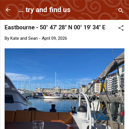
Skip to main content
... try and find us
Eastbourne - 50° 47' 28" N 00° 19' 34" E
By
Kate and Sean
-
April 09, 2026