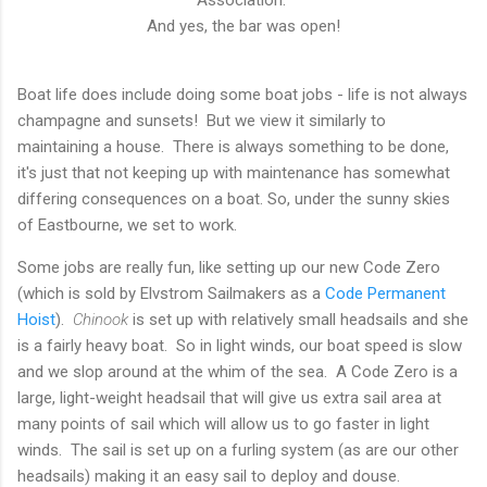
And yes, the bar was open!
Boat life does include doing some boat jobs - life is not always
champagne and sunsets! But we view it similarly to
maintaining a house. There is always something to be done,
it's just that not keeping up with maintenance has somewhat
differing consequences on a boat. So, under the sunny skies
of Eastbourne, we set to work.
Some jobs are really fun, like setting up our new Code Zero
(which is sold by Elvstrom Sailmakers as a
Code Permanent
Hoist
).
Chinook
is set up with relatively small headsails and she
is a fairly heavy boat. So in light winds, our boat speed is slow
and we slop around at the whim of the sea. A Code Zero is a
large, light-weight headsail that will give us extra sail area at
many points of sail which will allow us to go faster in light
winds. The sail is set up on a furling system (as are our other
headsails) making it an easy sail to deploy and douse.