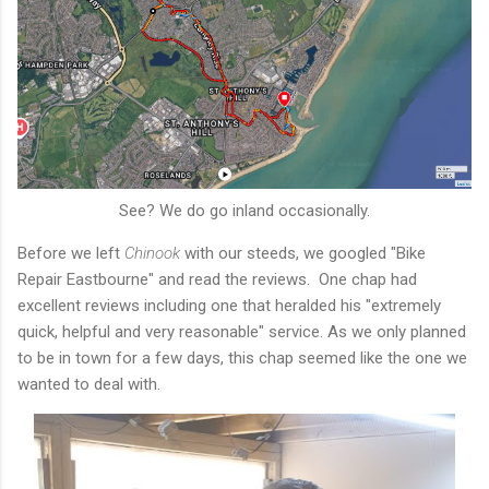
See? We do go inland occasionally.
Before we left
Chinook
with our steeds, we googled "Bike
Repair Eastbourne" and read the reviews. One chap had
excellent reviews including one that heralded his "extremely
quick, helpful and very reasonable" service. As we only planned
to be in town for a few days, this chap seemed like the one we
wanted to deal with.