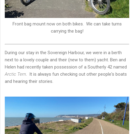
Front bag mount now on both bikes. We can take turns
carrying the bag!
During our stay in the Sovereign Harbour, we were in a berth
next to a lovely couple and their (new to them) yacht. Ben and
Helen had recently taken possession of a Southerly 42 named
Arctic Tern
. It is always fun checking out other people's boats
and hearing their stories.