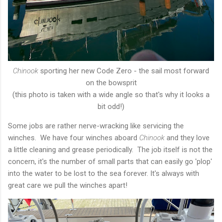
Chinook
sporting her new Code Zero - the sail most forward
on the bowsprit
(this photo is taken with a wide angle so that's why it looks a
bit odd!)
Some jobs are rather nerve-wracking like servicing the
winches. We have four winches aboard
Chinook
and they love
a little cleaning and grease periodically. The job itself is not the
concern, it's the number of small parts that can easily go 'plop'
into the water to be lost to the sea forever. It's always with
great care we pull the winches apart!