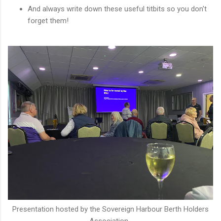
And always write down these useful titbits so you don't
forget them!
Presentation hosted by the Sovereign Harbour Berth Holders
Association.