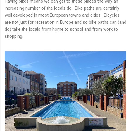
Having bikes means we can get to these places the way an
increasing number of the locals do. Bike paths are certainly
well developed in most European towns and cities. Bicycles
are not just for recreation in Europe and so bike paths can (and
do) take the locals from home to school and from work to
shopping.