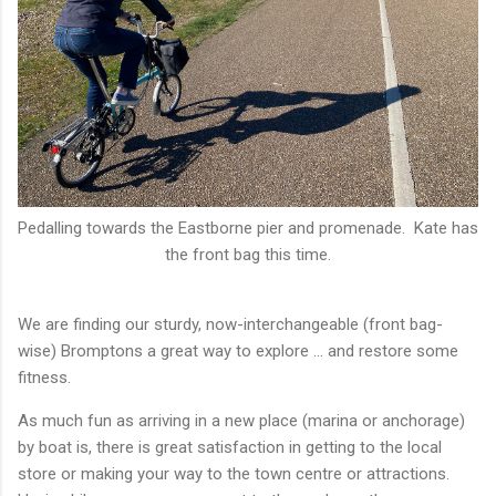
Pedalling towards the Eastborne pier and promenade. Kate has
the front bag this time.
We are finding our sturdy, now-interchangeable (front bag-
wise) Bromptons a great way to explore ... and restore some
fitness.
As much fun as arriving in a new place (marina or anchorage)
by boat is, there is great satisfaction in getting to the local
store or making your way to the town centre or attractions.