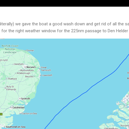
literally) we gave the boat a good wash down and get rid of all the 
d for the right weather window for the 225nm passage to Den Helder