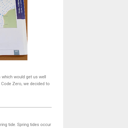
rs which would get us well
ew Code Zero, we decided to
ing tide. Spring tides occur