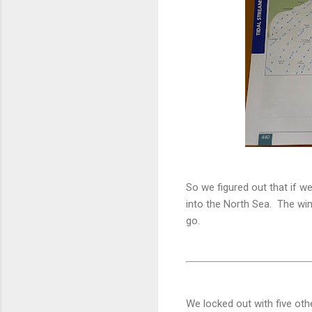
So we figured out that if we
into the North Sea. The win
go.
We locked out with five othe