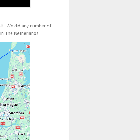
salt. We did any number of
 in The Netherlands.