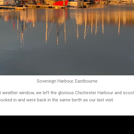
Sovereign Harbour, Eastbourne
t weather window, we left the glorious Chichester Harbour and sco
ocked in and were back in the same berth as our last visit.