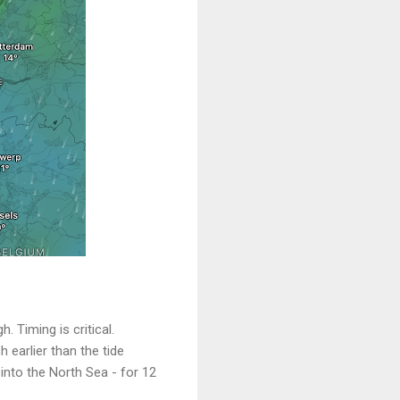
 Timing is critical.
 earlier than the tide
 into the North Sea - for 12