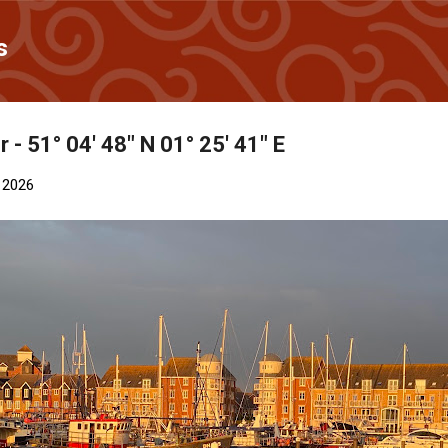
Skip to main content
s
 - 51° 04' 48" N 01° 25' 41" E
 2026