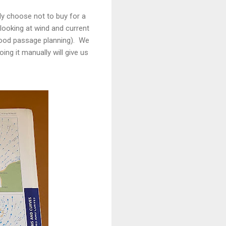
tly choose not to buy for a
looking at wind and current
 good passage planning). We
ing it manually will give us