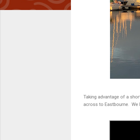
Taking advantage of a shor
across to Eastbourne. We l