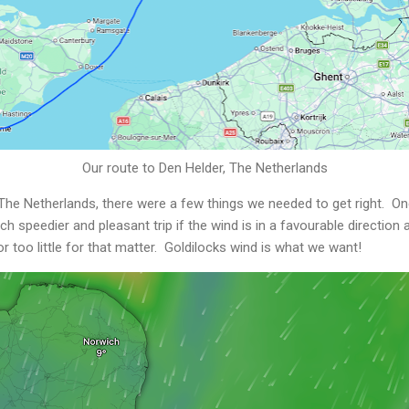
Our route to Den Helder, The Netherlands
 The Netherlands, there were a few things we needed to get right. O
 speedier and pleasant trip if the wind is in a favourable direction 
r too little for that matter. Goldilocks wind is what we want!