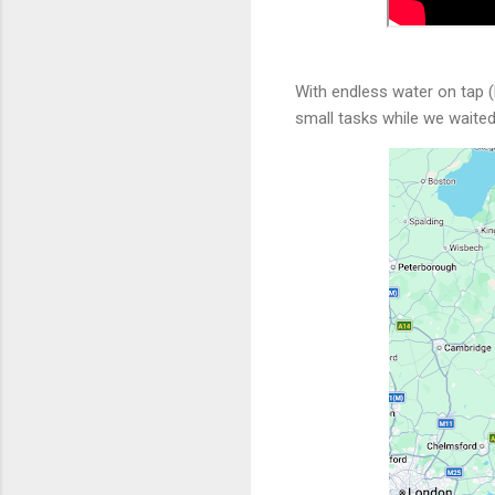
With endless water on tap (
small tasks while we waite