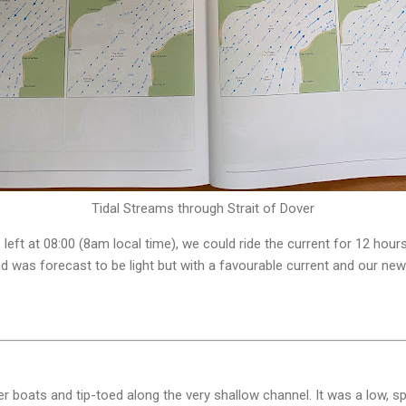
Tidal Streams through Strait of Dover
 left at 08:00 (8am local time), we could ride the current for 12 hou
d was forecast to be light but with a favourable current and our n
r boats and tip-toed along the very shallow channel. It was a low, spr