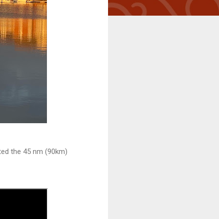
oted the 45 nm (90km)