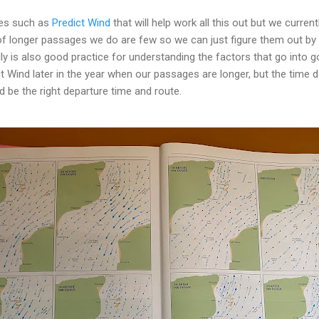
ges such as
Predict Wind
that will help work all this out but we curren
f longer passages we do are few so we can just figure them out by 
lly is also good practice for understanding the factors that go into
ct Wind later in the year when our passages are longer, but the time do
d be the right departure time and route.