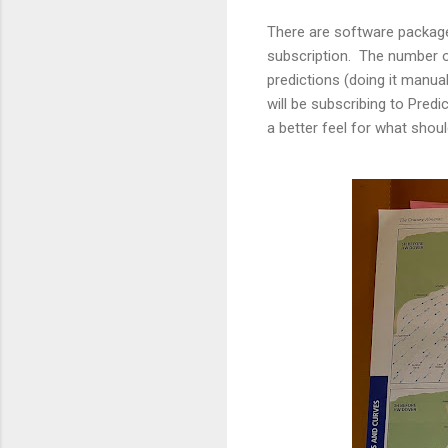
There are software packa
subscription. The number o
predictions (doing it manua
will be subscribing to Predi
a better feel for what shoul