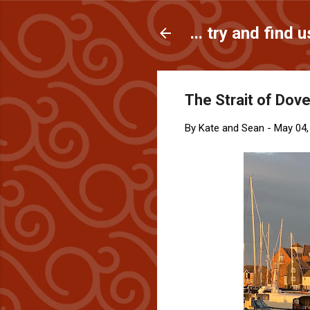
... try and find u
The Strait of Dover
By
Kate and Sean
-
May 04,