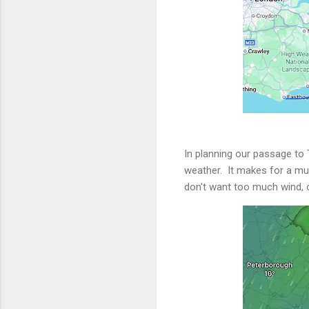
In planning our passage to
weather. It makes for a much
don't want too much wind, o