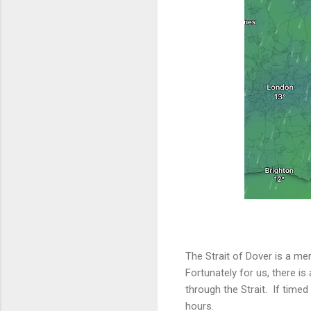
The Strait of Dover is a mer
Fortunately for us, there is
through the Strait. If timed
hours.