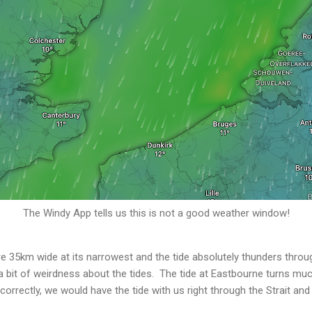
The Windy App tells us this is not a good weather window!
e 35km wide at its narrowest and the tide absolutely thunders through.
 a bit of weirdness about the tides. The tide at Eastbourne turns much
 correctly, we would have the tide with us right through the Strait and