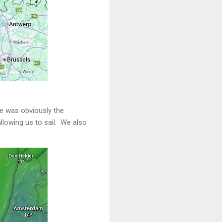
ne was obviously the
allowing us to sail. We also