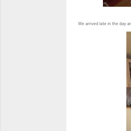
We arrived late in the day an