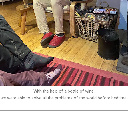
With the help of a bottle of wine,
we were able to solve all the problems of the world before bedtime.