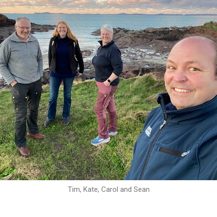
Tim, Kate, Carol and Sean