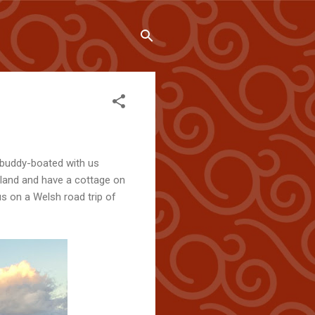
 buddy-boated with us
gland and have a cottage on
s on a Welsh road trip of