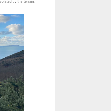
olated by the terrain.