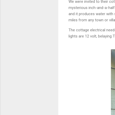
We were invited to their cot
mysterious inch-and-a-half 
and it produces water with 
miles from any town or villa
The cottage electrical need
lights are 12 volt, belaying