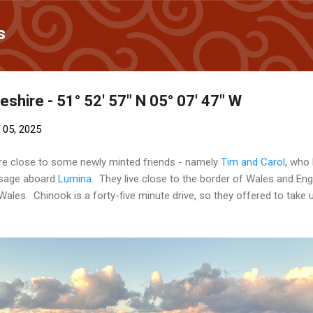
Skip to main content
s
hire - 51° 52' 57" N 05° 07' 47" W
 05, 2025
re close to some newly minted friends - namely
Tim and Carol
, who
ssage aboard
Lumina
. They live close to the border of Wales and En
les. Chinook is a forty-five minute drive, so they offered to take u