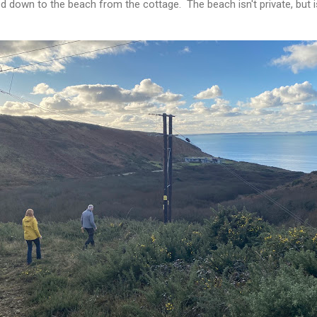
 down to the beach from the cottage. The beach isn't private, but is