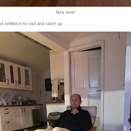
Nice view!
d settled in to visit and catch up.