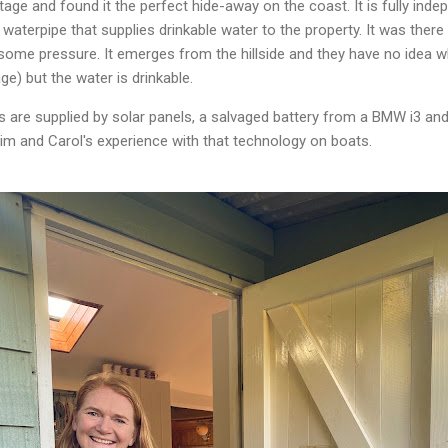
tage and found it the perfect hide-away on the coast. It is fully indep
waterpipe that supplies drinkable water to the property. It was ther
some pressure. It emerges from the hillside and they have no idea whe
ge) but the water is drinkable.
s are supplied by solar panels, a salvaged battery from a BMW i3 and
 Tim and Carol's experience with that technology on boats.