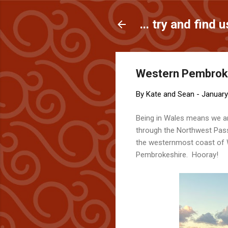
... try and find u
Western Pembrokes
By
Kate and Sean
-
January
Being in Wales means we a
through the Northwest Pa
the westernmost coast of Wa
Pembrokeshire. Hooray!