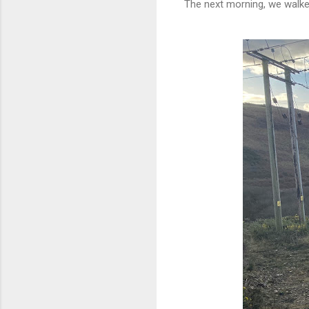
The next morning, we walked