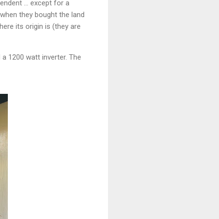
endent ... except for a
e when they bought the land
re its origin is (they are
 a 1200 watt inverter. The