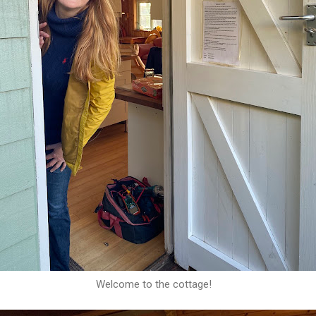
Welcome to the cottage!