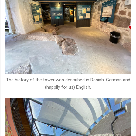
The history of the tower was described in Danish, German and
(happily for us) English.