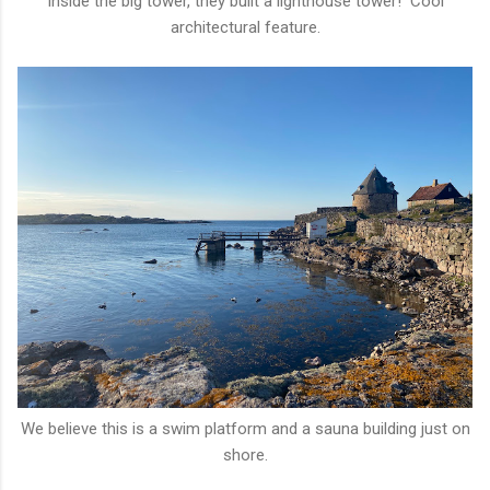
Inside the big tower, they built a lighthouse tower! Cool
architectural feature.
We believe this is a swim platform and a sauna building just on
shore.