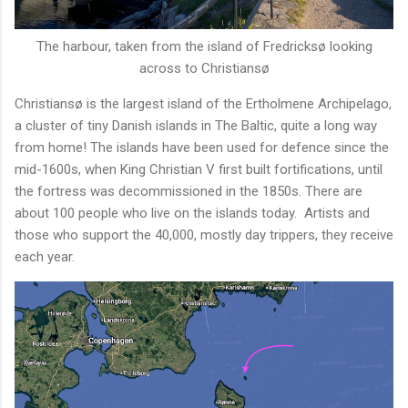
The harbour, taken from the island of Fredricksø looking
across to Christiansø
Christiansø is the largest island of the Ertholmene Archipelago,
a cluster of tiny Danish islands in The Baltic, quite a long way
from home! The islands have been used for defence since the
mid-1600s, when King Christian V first built fortifications, until
the fortress was decommissioned in the 1850s. There are
about 100 people who live on the islands today. Artists and
those who support the 40,000, mostly day trippers, they receive
each year.