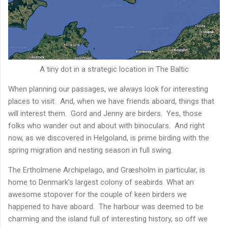
A tiny dot in a strategic location in The Baltic
When planning our passages, we always look for interesting
places to visit. And, when we have friends aboard, things that
will interest them. Gord and Jenny are birders. Yes, those
folks who wander out and about with binoculars. And right
now, as we discovered in Helgoland, is prime birding with the
spring migration and nesting season in full swing.
The Ertholmene Archipelago, and Græsholm in particular, is
home to Denmark's largest colony of seabirds. What an
awesome stopover for the couple of keen birders we
happened to have aboard. The harbour was deemed to be
charming and the island full of interesting history, so off we