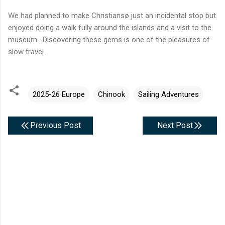
We had planned to make Christiansø just an incidental stop but
enjoyed doing a walk fully around the islands and a visit to the
museum. Discovering these gems is one of the pleasures of
slow travel.
2025-26 Europe
Chinook
Sailing Adventures
Previous Post
Next Post
C
o
m
m
e
n