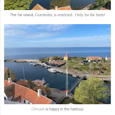
The far island,
Græsholm, is restricted. Only for the birds!
Chinook
is happy in the harbour