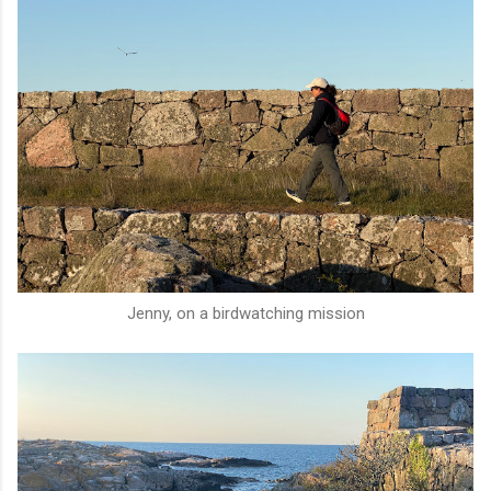
Jenny, on a birdwatching mission