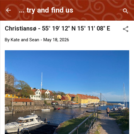
Skip to main content
... try and find us
Christiansø - 55° 19' 12" N 15° 11' 08" E
By
Kate and Sean
-
May 18, 2026