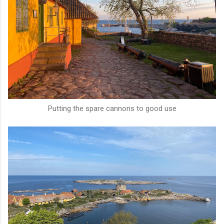
Putting the spare cannons to good use