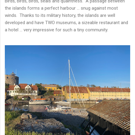
Birds, birds, birds, seals and quaintness. A passage between
the islands forms a perfect harbour ... snug against most
winds. Thanks to its military history, the islands are well
developed and have TWO museums, a sizeable restaurant and
a hotel ... very impressive for such a tiny community.