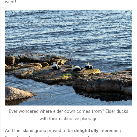
went!
Ever wondered where eider down comes from? Eider ducks
with their distinctive plumage
And the island group proved to be
delightfully
interesting.