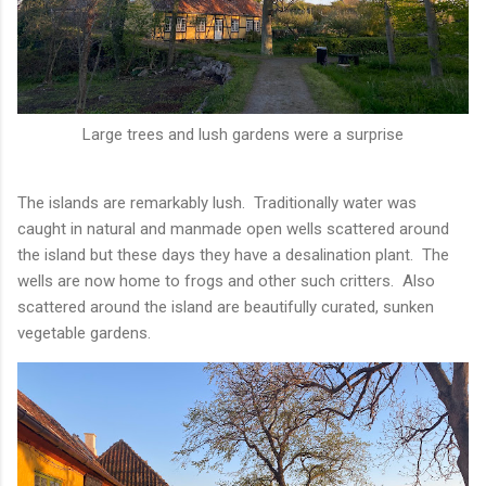
Large trees and lush gardens were a surprise
The islands are remarkably lush. Traditionally water was
caught in natural and manmade open wells scattered around
the island but these days they have a desalination plant. The
wells are now home to frogs and other such critters. Also
scattered around the island are beautifully curated, sunken
vegetable gardens.