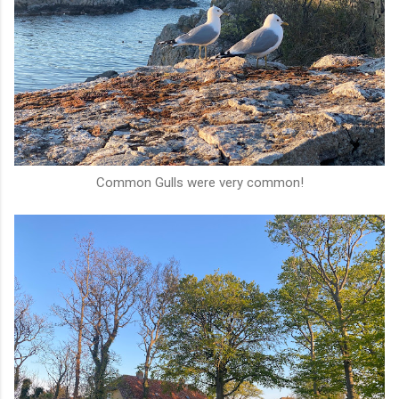
Common Gulls were very common!