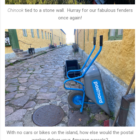
Chinook
tied to a stone wall. Hurray for our fabulous fenders
once again!
With no cars or bikes on the island, how else would the postal
worker deliver your Amazon parcels?