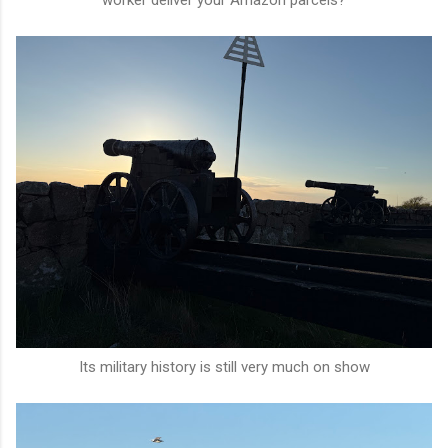
Its military history is still very much on show