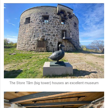
The Store Tårn (big tower) houses an excellent museum