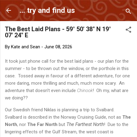
Skip to main content
... try and find us
The Best Laid Plans - 59° 50' 38" N 19°
07' 24" E
By
Kate and Sean
-
June 08, 2026
It took just phone call for the best laid plans - our plan for the
summer - to be thrown out the window, or the porthole in this
case. Tossed away in favour of a different adventure, for one
more daring, more thrilling and much, much more scary. An
adventure that doesn't even include
Chinook
! Oh my, what are
we doing??
Our Swedish friend Niklas is planning a trip to Svalbard.
Svalbard is described in the Norway Cruising Guide, not as
The
North
, nor
The Far North
but
The Farthest North
! Due to the
lingering effects of the Gulf Stream, the west coast is