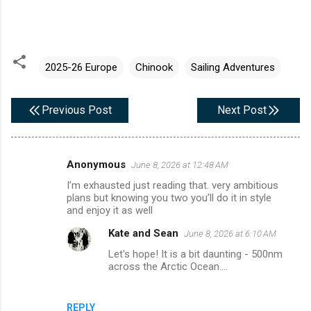
2025-26 Europe
Chinook
Sailing Adventures
Previous Post
Next Post
Anonymous
June 8, 2026 at 12:48 AM
C
I’m exhausted just reading that. very ambitious
o
plans but knowing you two you’ll do it in style
m
and enjoy it as well
m
Kate and Sean
June 8, 2026 at 6:10 AM
e
Let's hope! It is a bit daunting - 500nm
across the Arctic Ocean....
n
t
s
REPLY