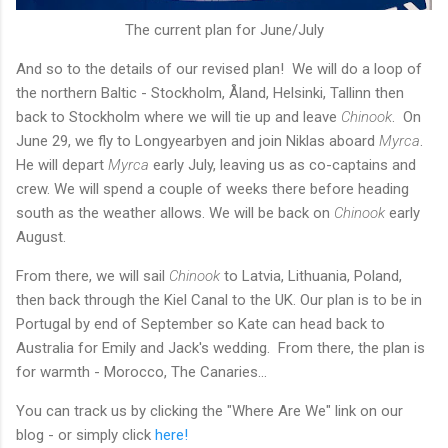
The current plan for June/July
And so to the details of our revised plan! We will do a loop of
the northern Baltic - Stockholm, Åland, Helsinki, Tallinn then
back to Stockholm where we will tie up and leave
Chinook
. On
June 29, we fly to Longyearbyen and join Niklas aboard
Myrca
.
He will depart
Myrca
early July, leaving us as co-captains and
crew. We will spend a couple of weeks there before heading
south as the weather allows. We will be back on
Chinook
early
August.
From there, we will sail
Chinook
to Latvia, Lithuania, Poland,
then back through the Kiel Canal to the UK. Our plan is to be in
Portugal by end of September so Kate can head back to
Australia for Emily and Jack's wedding. From there, the plan is
for warmth - Morocco, The Canaries...
You can track us by clicking the "Where Are We" link on our
blog - or simply click
here!