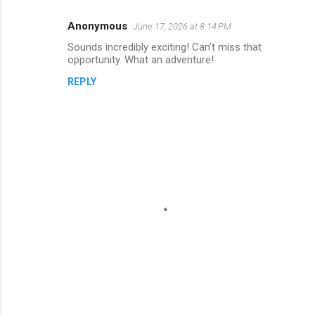
Anonymous
June 17, 2026 at 8:14 PM
Sounds incredibly exciting! Can’t miss that
opportunity. What an adventure!
REPLY