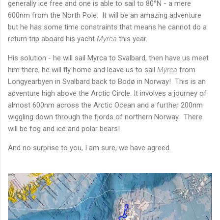
generally ice free and one is able to sail to 80°N - a mere
600nm from the North Pole. It will be an amazing adventure
but he has some time constraints that means he cannot do a
return trip aboard his yacht
Myrca
this year.
His solution - he will sail Myrca to Svalbard, then have us meet
him there, he will fly home and leave us to sail
Myrca
from
Longyearbyen
in Svalbard back to Bodø in Norway! This is an
adventure high above the Arctic Circle. It involves a journey of
almost 600nm across the Arctic Ocean and a further 200nm
wiggling down through the fjords of northern Norway. There
will be fog and ice and polar bears!
And no surprise to you, I am sure, we have agreed.