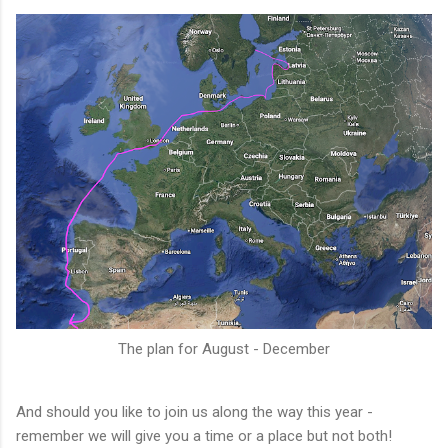
The plan for August - December
And should you like to join us along the way this year -
remember we will give you a time or a place but not both!