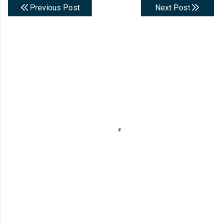
Previous Post
Next Post
C
o
m
m
e
n
t
s