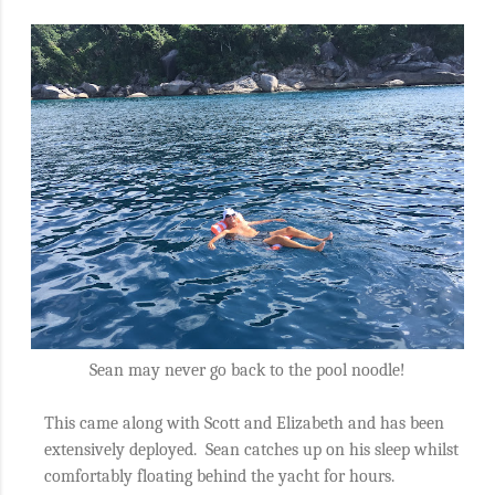
Sean may never go back to the pool noodle!
This came along with Scott and Elizabeth and has been
extensively deployed.
Sean catches up on his sleep whilst
comfortably floating behind the yacht for hours.