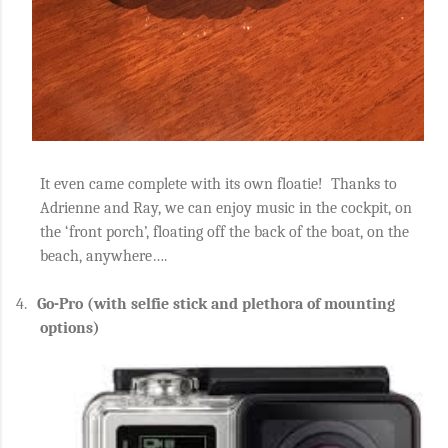
It even came
complete with its own floatie!
Thanks to
Adrienne and Ray, we can enjoy music in the cockpit, on
the ‘front porch’, floating off the back of the boat, on the
beach, anywhere….
4.
Go-Pro (with selfie stick and plethora of mounting
options)