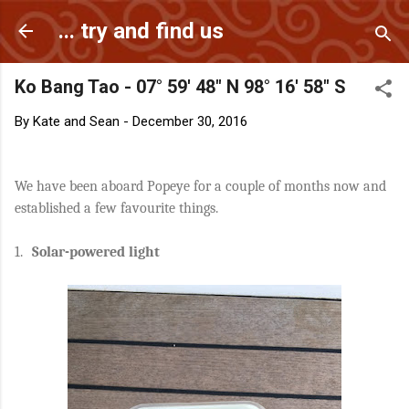
Skip to main content
... try and find us
Ko Bang Tao - 07° 59' 48" N 98° 16' 58" S
By
Kate and Sean
-
December 30, 2016
We have been aboard Popeye for a couple of months now and
established a few favourite things.
1.
Solar-powered light