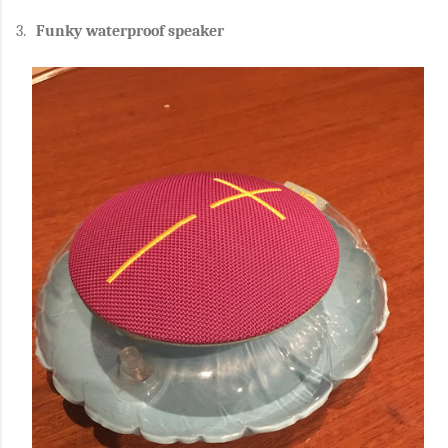
3.
Funky waterproof speaker