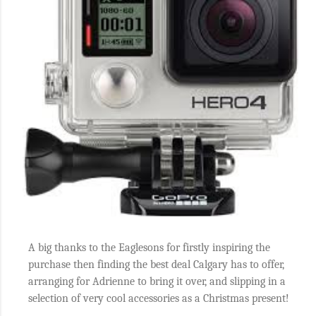
A big thanks to the Eaglesons for firstly inspiring the
purchase then finding the best deal Calgary has to offer,
arranging for Adrienne to bring it over, and slipping in a
selection of very cool accessories as a Christmas present!