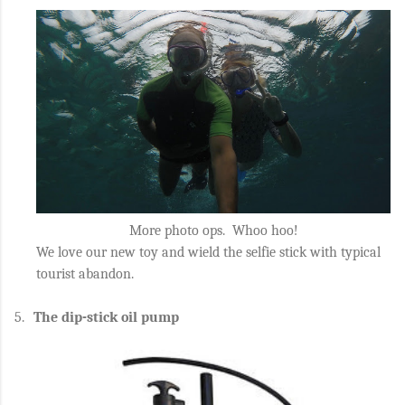
More photo ops. Whoo hoo!
We love our new toy and wield the selfie stick with typical
tourist abandon.
5.
The dip-stick oil pump