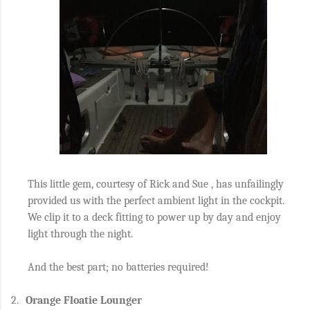
This little gem, courtesy of Rick and Sue , has unfailingly
provided us with the perfect ambient light in the cockpit.
We clip it to a deck fitting to power up by day and enjoy
light through the night.
And the best part; no batteries required!
2.
Orange Floatie Lounger