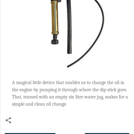
A magical little device that enables us to change the oil in
the engine by pumping it through where the dip-stick goes.
That, teamed with an empty six litre water jug, makes for a
simple and clean oil change.